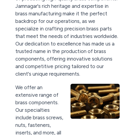
Jamnagar's rich heritage and expertise in
brass manufacturing make it the perfect
backdrop for our operations, as we
specialize in crafting precision brass parts
that meet the needs of industries worldwide.
Our dedication to excellence has made us a
trusted name in the production of brass
components, offering innovative solutions
and competitive pricing tailored to our
client's unique requirements.
We offer an
extensive range of
brass components.
Our specialties
include brass screws,
nuts, fasteners,
inserts, and more, all