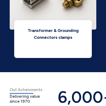
Transformer & Grounding
Connectors clamps
View
6,000
Out Acheivments
Delivering value
since 1970