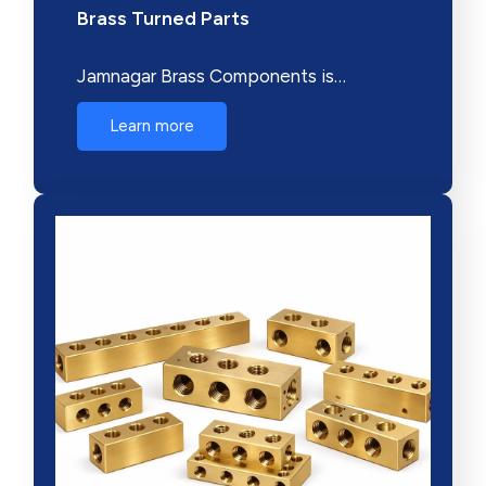
Brass Turned Parts
Jamnagar Brass Components is…
Learn more