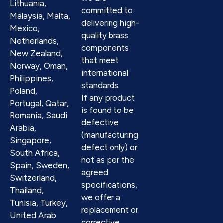
Lithuania,
committed to
Malaysia, Malta,
delivering high-
Mexico,
quality brass
Netherlands,
components
New Zealand,
that meet
Norway, Oman,
international
Philippines,
standards.
Poland,
If any product
Portugal, Qatar,
is found to be
Romania, Saudi
defective
Arabia,
(manufacturing
Singapore,
defect only) or
South Africa,
not as per the
Spain, Sweden,
agreed
Switzerland,
specifications,
Thailand,
we offer a
Tunisia, Turkey,
replacement or
United Arab
corrective