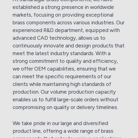
established a strong presence in worldwide
markets, focusing on providing exceptional
brass components across various industries. Our
experienced R&D department, equipped with
advanced CAD technology, allows us to
continuously innovate and design products that
meet the latest industry standards. With a
strong commitment to quality and efficiency,
we offer OEM capabilities, ensuring that we
can meet the specific requirements of our
clients while maintaining high standards of
production. Our volume production capacity
enables us to fulfill large-scale orders without
compromising on quality or delivery timelines.
We take pride in our large and diversified
product line, offering a wide range of brass