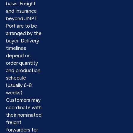
basis. Freight
and insurance
beyond JNPT
Port are to be
arranged by the
buyer. Delivery
timelines
depend on
order quantity
and production
schedule
(usually 6-8
weeks).
Customers may
coordinate with
their nominated
freight
forwarders for