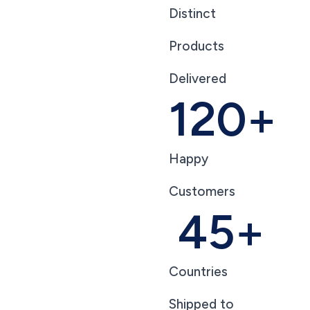
Distinct
Products
Delivered
120
+
Happy
Customers
45
+
Countries
Shipped to