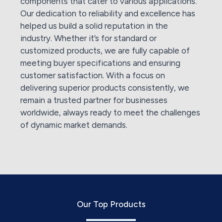
components that cater to various applications.
Our dedication to reliability and excellence has
helped us build a solid reputation in the
industry. Whether it’s for standard or
customized products, we are fully capable of
meeting buyer specifications and ensuring
customer satisfaction. With a focus on
delivering superior products consistently, we
remain a trusted partner for businesses
worldwide, always ready to meet the challenges
of dynamic market demands.
Our Top Products