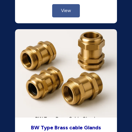
View
BW Type Brass cable Glands