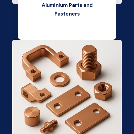
Aluminium Parts and
Fasteners
View