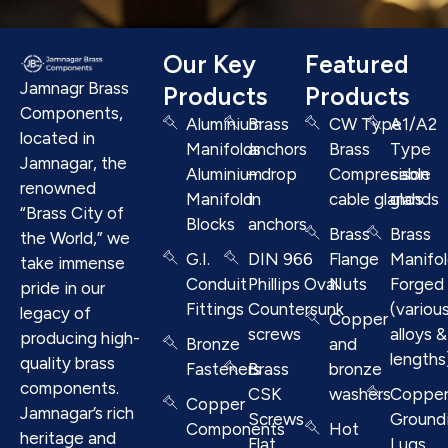
Our Key
Featured
Jamnagr Brass
Products
Products
Components,
Aluminium
Brass
CW Type
A1/A2
located in
Manifolds
anchors
Brass
Type
Jamnagar, the
Aluminium
– drop
Compresison
cable
renowned
Manifold
in
cable glands
glands
“Brass City of
Blocks
anchors
Brass
Brass
the World,” we
G.I.
DIN 966
Flange
Manifo
take immense
Conduit
Phillips Oval
Nuts
Forged
pride in our
Fittings
Countersunk
(variou
legacy of
Copper
screws
alloys &
producing high-
Bronze
and
lengths
quality brass
Fasteners
Brass
bronze
components.
CSK
washers
Coppe
Copper
Jamnagar’s rich
Screws
Ground
Components
Hot
heritage and
Flat
Lugs