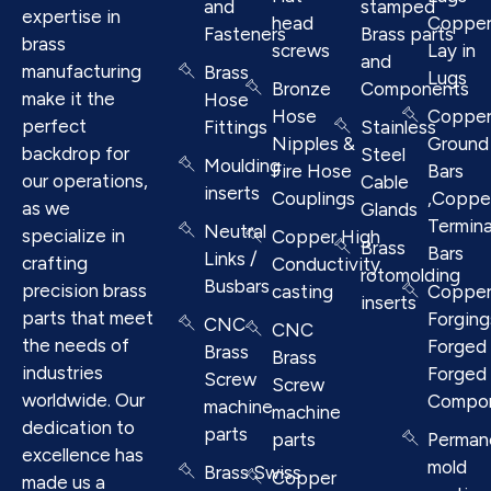
and
stamped
expertise in
head
Coppe
Fasteners
Brass parts
brass
screws
Lay in
and
manufacturing
Brass
Lugs
Bronze
Components
make it the
Hose
Hose
Coppe
perfect
Fittings
Stainless
Nipples &
Ground
backdrop for
Steel
Moulding
Fire Hose
Bars
our operations,
Cable
inserts
Couplings
,Coppe
as we
Glands
Termina
Neutral
specialize in
Copper High
Brass
Bars
Links /
crafting
Conductivity
rotomolding
Busbars
precision brass
casting
Coppe
inserts
parts that meet
Forging
CNC
CNC
the needs of
Forged 
Brass
Brass
industries
Forged
Screw
Screw
worldwide. Our
Compo
machine
machine
dedication to
parts
parts
Perman
excellence has
mold
Brass Swiss
Copper
made us a