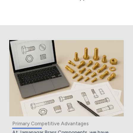
Primary Competitive Advantages
At Jamanagar Brass Components, we have