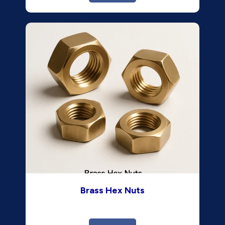
Brass Hex Nuts