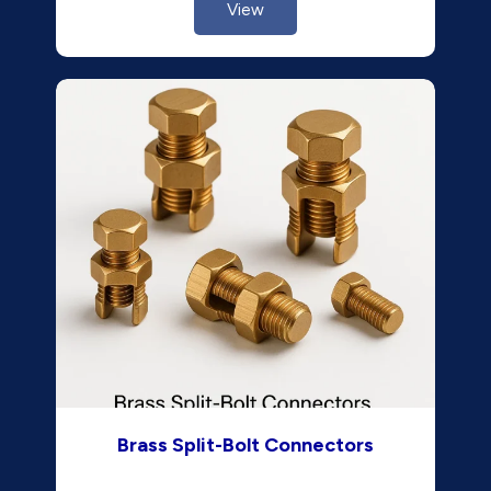
View
Brass Split-Bolt Connectors