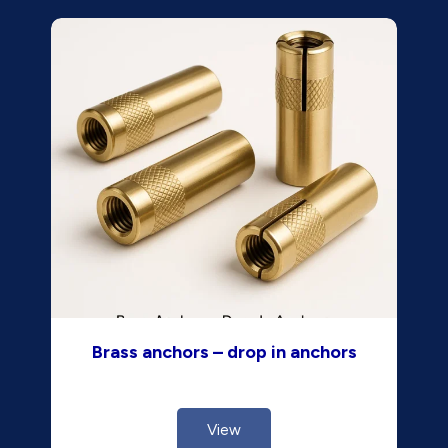
Brass anchors – drop in anchors
View