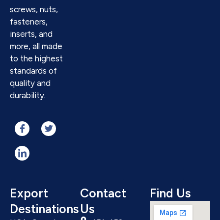
screws, nuts,
fasteners,
inserts, and
more, all made
to the highest
standards of
quality and
durability.
Export
Contact
Find Us
Destinations
Us