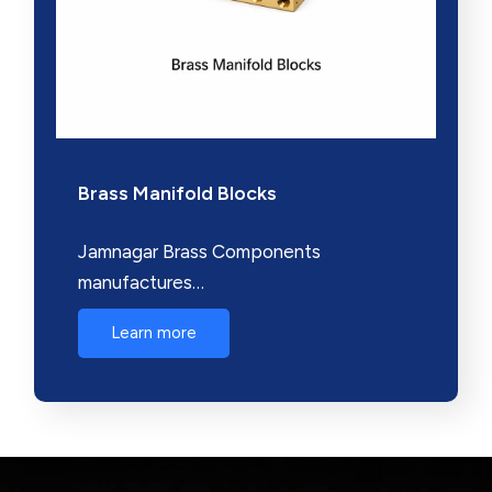
Brass Manifold Blocks
Jamnagar Brass Components
manufactures…
Learn more