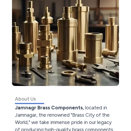
About Us
Jamnagr Brass Components,
located in
Jamnagar, the renowned "Brass City of the
World," we take immense pride in our legacy
of producing high-quality brass components.