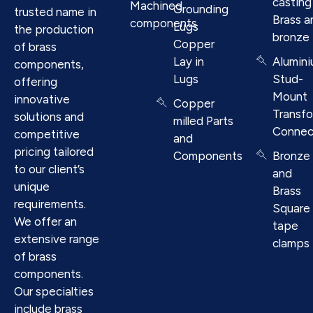
casting
Machined
Grounding
trusted name in
Brass a
components
Lugs
the production
bronze
Copper
of brass
Lay in
Alumin
components,
Lugs
Stud-
offering
Mount
innovative
Copper
Transf
solutions and
milled Parts
Connec
competitive
and
pricing tailored
Components
Bronze
to our client’s
and
unique
Brass
requirements.
Square
We offer an
tape
extensive range
clamps
of brass
components.
Our specialties
include brass