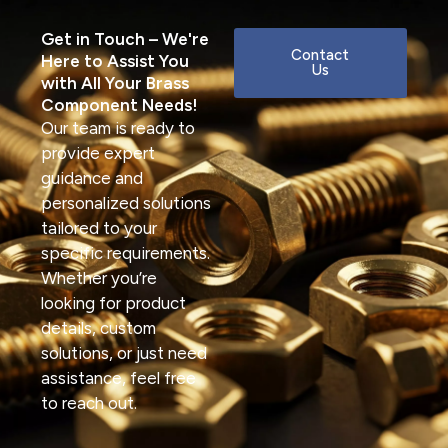
Get in Touch – We're
Contact
Here to Assist You
Us
with All Your Brass
Component Needs!
Our team is ready to
provide expert
guidance and
personalized solutions
tailored to your
specific requirements.
Whether you’re
looking for product
details, custom
solutions, or just need
assistance, feel free
to reach out.