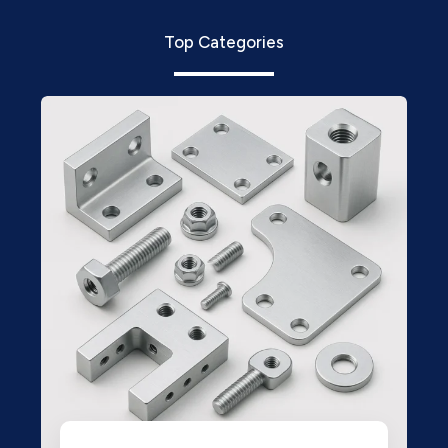
Top Categories