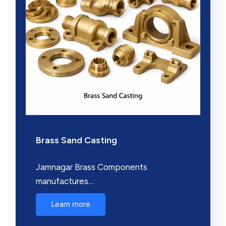
Brass Sand Casting
Jamnagar Brass Components
manufactures…
Learn more