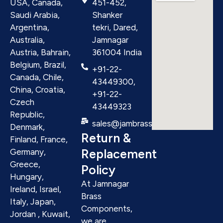
USA, Canada,
451-452,
Saudi Arabia,
Shanker
Argentina,
tekri, Dared,
Australia,
Jamnagar
Austria, Bahrain,
361004 India
Belgium, Brazil,
+91-22-
Canada, Chile,
43449300,
China, Croatia,
+91-22-
Czech
43449323
Republic,
sales@jambrass.com
Denmark,
Return &
Finland, France,
Replacement
Germany,
Greece,
Policy
Hungary,
At Jamnagar
Ireland, Israel,
Brass
Italy, Japan,
Components,
Jordan , Kuwait,
we are