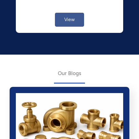
View
Our Blogs