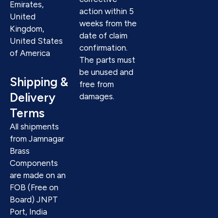
Emirates,
action within 5
United
weeks from the
Kingdom,
date of claim
United States
confirmation.
of America
The parts must
be unused and
Shipping &
free from
Delivery
damages.
Terms
All shipments
from Jamnagar
Brass
Components
are made on an
FOB (Free on
Board) JNPT
Port, India