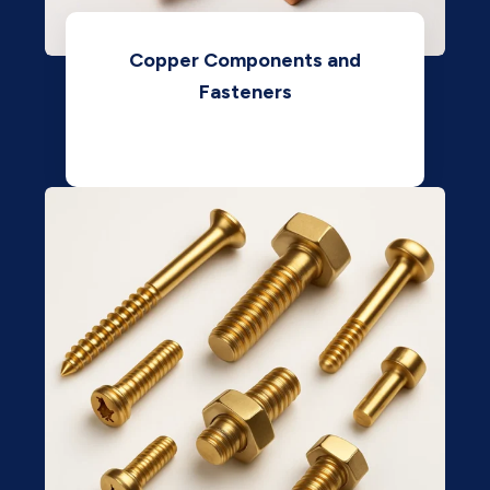
Copper Components and
Fasteners
View