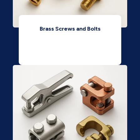
Brass Screws and Bolts
View