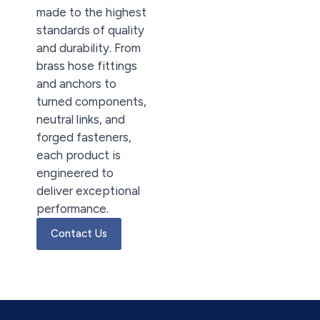
made to the highest
standards of quality
and durability. From
brass hose fittings
and anchors to
turned components,
neutral links, and
forged fasteners,
each product is
engineered to
deliver exceptional
performance.
Contact Us