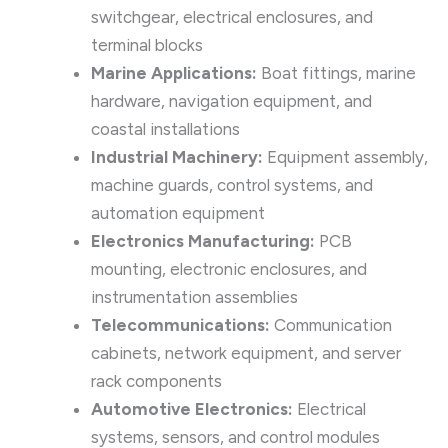
switchgear, electrical enclosures, and
terminal blocks
Marine Applications:
Boat fittings, marine
hardware, navigation equipment, and
coastal installations
Industrial Machinery:
Equipment assembly,
machine guards, control systems, and
automation equipment
Electronics Manufacturing:
PCB
mounting, electronic enclosures, and
instrumentation assemblies
Telecommunications:
Communication
cabinets, network equipment, and server
rack components
Automotive Electronics:
Electrical
systems, sensors, and control modules