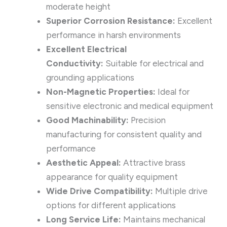
moderate height
Superior Corrosion Resistance:
Excellent
performance in harsh environments
Excellent Electrical
Conductivity:
Suitable for electrical and
grounding applications
Non-Magnetic Properties:
Ideal for
sensitive electronic and medical equipment
Good Machinability:
Precision
manufacturing for consistent quality and
performance
Aesthetic Appeal:
Attractive brass
appearance for quality equipment
Wide Drive Compatibility:
Multiple drive
options for different applications
Long Service Life:
Maintains mechanical