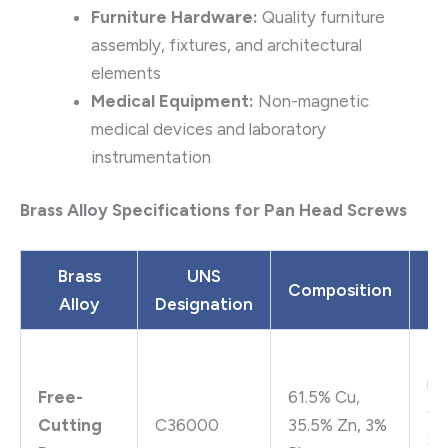
Furniture Hardware:
Quality furniture
assembly, fixtures, and architectural
elements
Medical Equipment:
Non-magnetic
medical devices and laboratory
instrumentation
Brass Alloy Specifications for Pan Head Screws
Brass
UNS
Composition
Alloy
Designation
P
Ex
ma
Free-
61.5% Cu,
go
Cutting
C36000
35.5% Zn, 3%
st