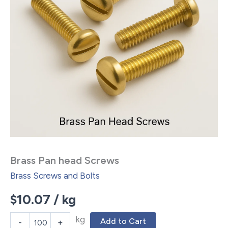
Brass Pan head Screws
Brass Screws and Bolts
$
10.07
/ kg
kg
Add to Cart
-
+