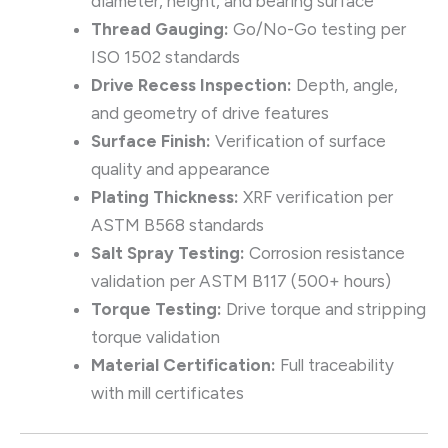
diameter, height, and bearing surface
Thread Gauging:
Go/No-Go testing per
ISO 1502 standards
Drive Recess Inspection:
Depth, angle,
and geometry of drive features
Surface Finish:
Verification of surface
quality and appearance
Plating Thickness:
XRF verification per
ASTM B568 standards
Salt Spray Testing:
Corrosion resistance
validation per ASTM B117 (500+ hours)
Torque Testing:
Drive torque and stripping
torque validation
Material Certification:
Full traceability
with mill certificates