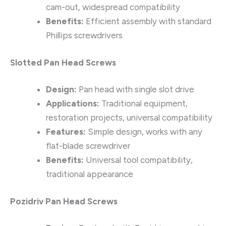
cam-out, widespread compatibility
Benefits:
Efficient assembly with standard
Phillips screwdrivers
Slotted Pan Head Screws
Design:
Pan head with single slot drive
Applications:
Traditional equipment,
restoration projects, universal compatibility
Features:
Simple design, works with any
flat-blade screwdriver
Benefits:
Universal tool compatibility,
traditional appearance
Pozidriv Pan Head Screws