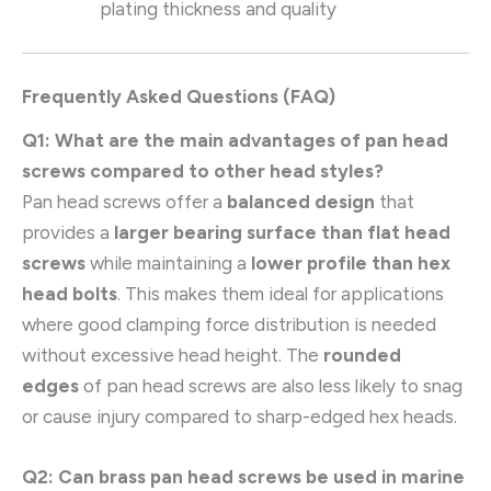
plating thickness and quality
Frequently Asked Questions (FAQ)
Q1: What are the main advantages of pan head
screws compared to other head styles?
Pan head screws offer a
balanced design
that
provides a
larger bearing surface than flat head
screws
while maintaining a
lower profile than hex
head bolts
. This makes them ideal for applications
where good clamping force distribution is needed
without excessive head height. The
rounded
edges
of pan head screws are also less likely to snag
or cause injury compared to sharp-edged hex heads.
Q2: Can brass pan head screws be used in marine