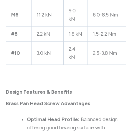
9.0
M6
11.2 kN
6.0-8.5 Nm
kN
#8
2.2 kN
1.8 kN
1.5-2.2 Nm
2.4
#10
3.0 kN
2.5-3.8 Nm
kN
Design Features & Benefits
Brass Pan Head Screw Advantages
Optimal Head Profile:
Balanced design
offering good bearing surface with