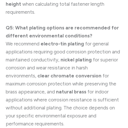
height
when calculating total fastener length
requirements.
Q5: What plating options are recommended for
different environmental conditions?
We recommend
electro-tin plating
for general
applications requiring good corrosion protection and
maintained conductivity,
nickel plating
for superior
corrosion and wear resistance in harsh
environments,
clear chromate conversion
for
maximum corrosion protection while preserving the
brass appearance, and
natural brass
for indoor
applications where corrosion resistance is sufficient
without additional plating. The choice depends on
your specific environmental exposure and
performance requirements.