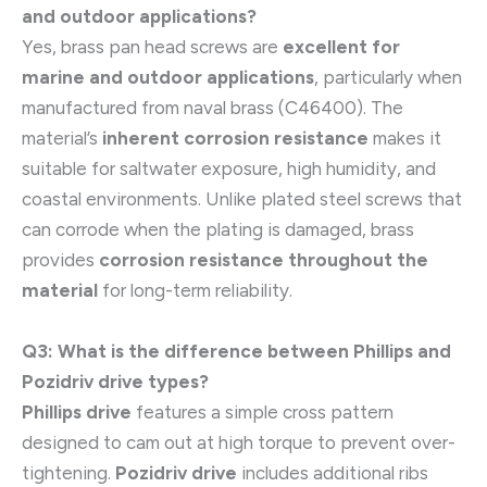
and outdoor applications?
Yes, brass pan head screws are
excellent for
marine and outdoor applications
, particularly when
manufactured from naval brass (C46400). The
material’s
inherent corrosion resistance
makes it
suitable for saltwater exposure, high humidity, and
coastal environments. Unlike plated steel screws that
can corrode when the plating is damaged, brass
provides
corrosion resistance throughout the
material
for long-term reliability.
Q3: What is the difference between Phillips and
Pozidriv drive types?
Phillips drive
features a simple cross pattern
designed to cam out at high torque to prevent over-
tightening.
Pozidriv drive
includes additional ribs