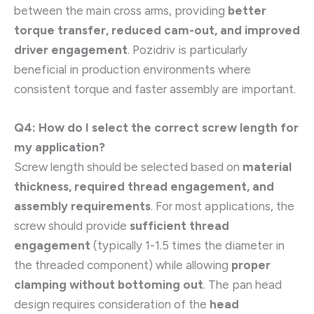
between the main cross arms, providing
better
torque transfer, reduced cam-out, and improved
driver engagement
. Pozidriv is particularly
beneficial in production environments where
consistent torque and faster assembly are important.
Q4: How do I select the correct screw length for
my application?
Screw length should be selected based on
material
thickness, required thread engagement, and
assembly requirements
. For most applications, the
screw should provide
sufficient thread
engagement
(typically 1-1.5 times the diameter in
the threaded component) while allowing
proper
clamping without bottoming out
. The pan head
design requires consideration of the
head