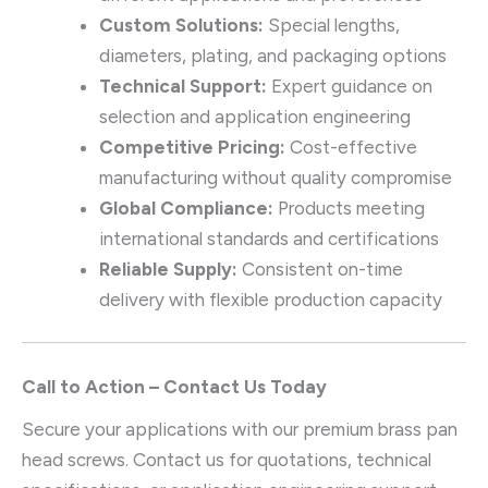
Custom Solutions:
Special lengths,
diameters, plating, and packaging options
Technical Support:
Expert guidance on
selection and application engineering
Competitive Pricing:
Cost-effective
manufacturing without quality compromise
Global Compliance:
Products meeting
international standards and certifications
Reliable Supply:
Consistent on-time
delivery with flexible production capacity
Call to Action – Contact Us Today
Secure your applications with our premium brass pan
head screws. Contact us for quotations, technical