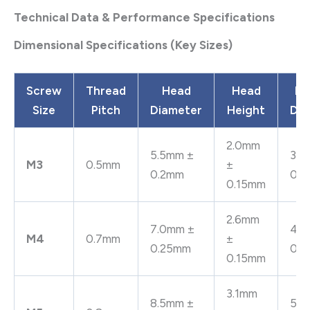
Technical Data & Performance Specifications
Dimensional Specifications (Key Sizes)
Screw
Thread
Head
Head
Be
Size
Pitch
Diameter
Height
Dia
2.0mm
5.5mm ±
3.2
M3
0.5mm
±
0.2mm
0.
0.15mm
2.6mm
7.0mm ±
4.3
M4
0.7mm
±
0.25mm
0.
0.15mm
3.1mm
8.5mm ±
5.3