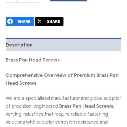
Description
Brass Pan Head Screws
Comprehensive Overview of Premium Brass Pan
Head Screws
We are a specialised manufacturer and global supplier
of precision-engineered
Brass Pan Head Screws
,
serving industries that require reliable fastening
solutions with superior corrosion resistance and