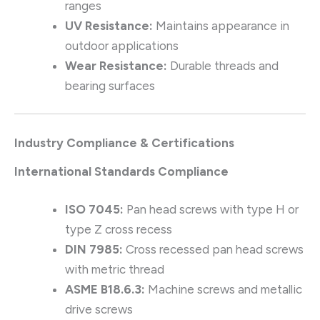
ranges
UV Resistance:
Maintains appearance in
outdoor applications
Wear Resistance:
Durable threads and
bearing surfaces
Industry Compliance & Certifications
International Standards Compliance
ISO 7045:
Pan head screws with type H or
type Z cross recess
DIN 7985:
Cross recessed pan head screws
with metric thread
ASME B18.6.3:
Machine screws and metallic
drive screws