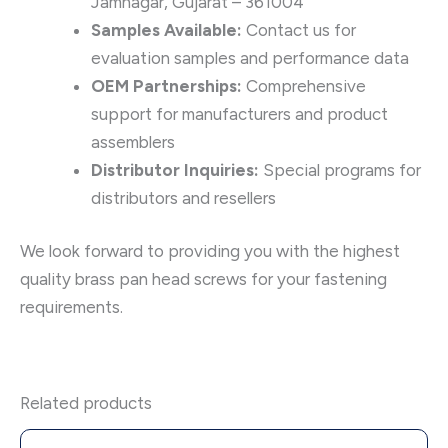
Jamnagar, Gujarat – 361004
Samples Available:
Contact us for
evaluation samples and performance data
OEM Partnerships:
Comprehensive
support for manufacturers and product
assemblers
Distributor Inquiries:
Special programs for
distributors and resellers
We look forward to providing you with the highest
quality brass pan head screws for your fastening
requirements.
Related products