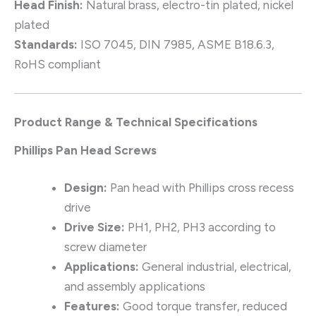
Head Finish:
Natural brass, electro-tin plated, nickel
plated
Standards:
ISO 7045, DIN 7985, ASME B18.6.3,
RoHS compliant
Product Range & Technical Specifications
Phillips Pan Head Screws
Design:
Pan head with Phillips cross recess
drive
Drive Size:
PH1, PH2, PH3 according to
screw diameter
Applications:
General industrial, electrical,
and assembly applications
Features:
Good torque transfer, reduced