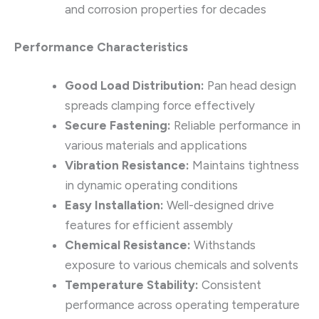
and corrosion properties for decades
Performance Characteristics
Good Load Distribution:
Pan head design
spreads clamping force effectively
Secure Fastening:
Reliable performance in
various materials and applications
Vibration Resistance:
Maintains tightness
in dynamic operating conditions
Easy Installation:
Well-designed drive
features for efficient assembly
Chemical Resistance:
Withstands
exposure to various chemicals and solvents
Temperature Stability:
Consistent
performance across operating temperature