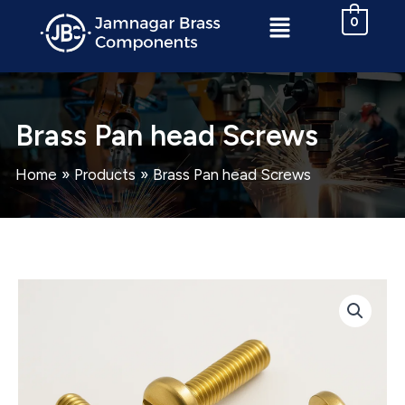
Skip
Menu
0
to
content
Brass Pan head Screws
Home
Products
Brass Pan head Screws
Brass
Pan
head
Screws
quantity