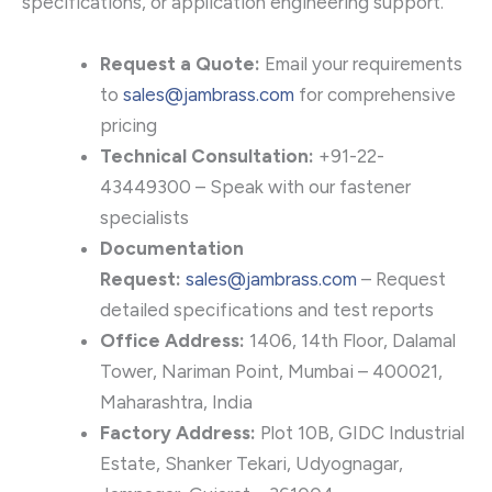
specifications, or application engineering support.
Request a Quote:
Email your requirements
to
sales@jambrass.com
for comprehensive
pricing
Technical Consultation:
+91-22-
43449300 – Speak with our fastener
specialists
Documentation
Request:
sales@jambrass.com
– Request
detailed specifications and test reports
Office Address:
1406, 14th Floor, Dalamal
Tower, Nariman Point, Mumbai – 400021,
Maharashtra, India
Factory Address:
Plot 10B, GIDC Industrial
Estate, Shanker Tekari, Udyognagar,