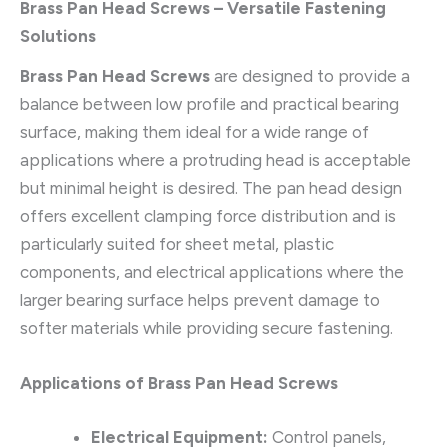
Brass Pan Head Screws – Versatile Fastening
Solutions
Brass Pan Head Screws
are designed to provide a
balance between low profile and practical bearing
surface, making them ideal for a wide range of
applications where a protruding head is acceptable
but minimal height is desired. The pan head design
offers excellent clamping force distribution and is
particularly suited for sheet metal, plastic
components, and electrical applications where the
larger bearing surface helps prevent damage to
softer materials while providing secure fastening.
Applications of Brass Pan Head Screws
Electrical Equipment:
Control panels,