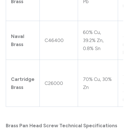
Brass
Pb
rel
pe
Su
60% Cu,
Naval
co
C46400
39.2% Zn,
Brass
re
0.8% Sn
hi
Hi
co
Cartridge
70% Cu, 30%
C26000
go
Brass
Zn
co
re
Brass Pan Head Screw Technical Specifications