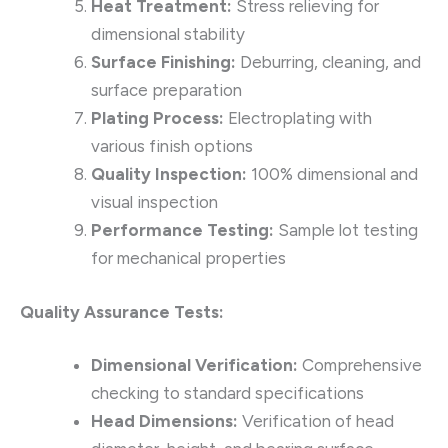
Heat Treatment:
Stress relieving for
dimensional stability
Surface Finishing:
Deburring, cleaning, and
surface preparation
Plating Process:
Electroplating with
various finish options
Quality Inspection:
100% dimensional and
visual inspection
Performance Testing:
Sample lot testing
for mechanical properties
Quality Assurance Tests:
Dimensional Verification:
Comprehensive
checking to standard specifications
Head Dimensions:
Verification of head