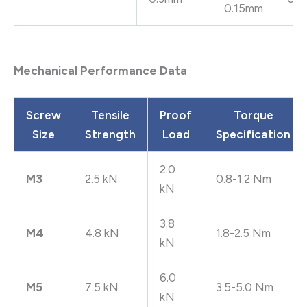
0.15mm
Mechanical Performance Data
Screw
Tensile
Proof
Torque
Size
Strength
Load
Specification
2.0
M3
2.5 kN
0.8-1.2 Nm
kN
3.8
M4
4.8 kN
1.8-2.5 Nm
kN
6.0
M5
7.5 kN
3.5-5.0 Nm
kN