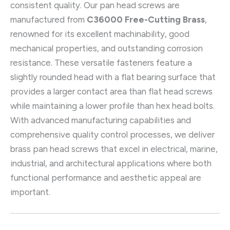
consistent quality. Our pan head screws are
manufactured from
C36000 Free-Cutting Brass
,
renowned for its excellent machinability, good
mechanical properties, and outstanding corrosion
resistance. These versatile fasteners feature a
slightly rounded head with a flat bearing surface that
provides a larger contact area than flat head screws
while maintaining a lower profile than hex head bolts.
With advanced manufacturing capabilities and
comprehensive quality control processes, we deliver
brass pan head screws that excel in electrical, marine,
industrial, and architectural applications where both
functional performance and aesthetic appeal are
important.