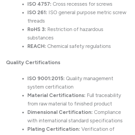
ISO 4757:
Cross recesses for screws
ISO 261:
ISO general purpose metric screw
threads
RoHS 3:
Restriction of hazardous
substances
REACH:
Chemical safety regulations
Quality Certifications
ISO 9001:2015:
Quality management
system certification
Material Certifications:
Full traceability
from raw material to finished product
Dimensional Certification:
Compliance
with international standard specifications
Plating Certification:
Verification of