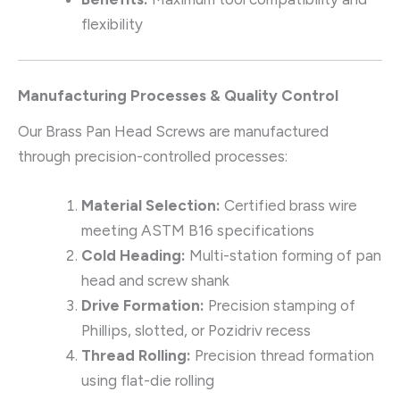
flexibility
Manufacturing Processes & Quality Control
Our Brass Pan Head Screws are manufactured
through precision-controlled processes:
Material Selection:
Certified brass wire
meeting ASTM B16 specifications
Cold Heading:
Multi-station forming of pan
head and screw shank
Drive Formation:
Precision stamping of
Phillips, slotted, or Pozidriv recess
Thread Rolling:
Precision thread formation
using flat-die rolling