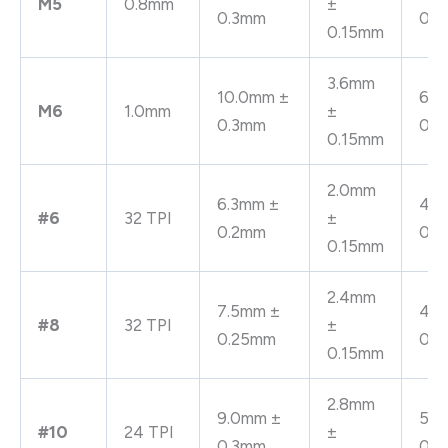
M5
0.8mm
±
0.3mm
0.
0.15mm
3.6mm
10.0mm ±
6.4
M6
1.0mm
±
0.3mm
0.
0.15mm
2.0mm
6.3mm ±
4.0
#6
32 TPI
±
0.2mm
0.
0.15mm
2.4mm
7.5mm ±
4.8
#8
32 TPI
±
0.25mm
0.
0.15mm
2.8mm
9.0mm ±
5.6
#10
24 TPI
±
0.3mm
0.