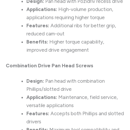
Design:
Pan head with Pozidriv recess drive
Applications:
High-volume production,
applications requiring higher torque
Features:
Additional ribs for better grip,
reduced cam-out
Benefits:
Higher torque capability,
improved drive engagement
Combination Drive Pan Head Screws
Design:
Pan head with combination
Phillips/slotted drive
Applications:
Maintenance, field service,
versatile applications
Features:
Accepts both Phillips and slotted
drivers
Benefits:
Maximum tool compatibility and