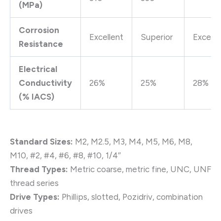
(MPa)
Corrosion
Excellent
Superior
Excelle
Resistance
Electrical
Conductivity
26%
25%
28%
(% IACS)
Standard Sizes:
M2, M2.5, M3, M4, M5, M6, M8,
M10, #2, #4, #6, #8, #10, 1/4″
Thread Types:
Metric coarse, metric fine, UNC, UNF
thread series
Drive Types:
Phillips, slotted, Pozidriv, combination
drives