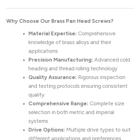
Why Choose Our Brass Pan Head Screws?
Material Expertise:
Comprehensive
knowledge of brass alloys and their
applications
Precision Manufacturing:
Advanced cold
heading and thread rolling technology
Quality Assurance:
Rigorous inspection
and testing protocols ensuring consistent
quality
Comprehensive Range:
Complete size
selection in both metric and imperial
systems
Drive Options:
Multiple drive types to suit
different applications and preferences