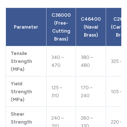
C36000
C46400
C260
(Free-
Parameter
(Naval
(Cartr
Cutting
Brass)
Bras
Brass)
Tensile
340 –
380 –
Strength
325 – 
470
480
(MPa)
Yield
125 –
170 –
Strength
105 – 1
310
240
(MPa)
Shear
240 –
260 –
Strength
220 – 
310
330