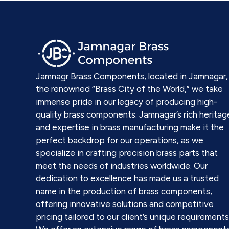
Jamnagr Brass Components, located in Jamnagar,
the renowned “Brass City of the World,” we take
immense pride in our legacy of producing high-
quality brass components. Jamnagar’s rich heritag
and expertise in brass manufacturing make it the
perfect backdrop for our operations, as we
specialize in crafting precision brass parts that
meet the needs of industries worldwide. Our
dedication to excellence has made us a trusted
name in the production of brass components,
offering innovative solutions and competitive
pricing tailored to our client’s unique requirements