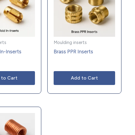
erts
Moulding inserts
In-Inserts
Brass PPR Inserts
 to Cart
Add to Cart