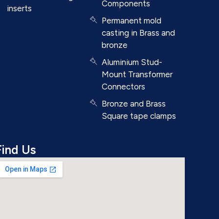
Components
inserts
Permanent mold
casting in Brass and
bronze
Aluminium Stud-
Mount Transformer
Connectors
Bronze and Brass
Square tape clamps
Find Us