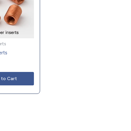
erts
erts
 to Cart