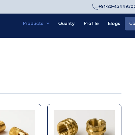
+91-22-43449300
Products
Quality
Profile
Blogs
Co