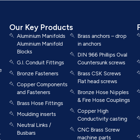
Our Key Products
Aluminium Manifolds
Brass anchors – drop
Aluminium Manifold
in anchors
Blocks
DIN 966 Phillips Oval
G.I. Conduit Fittings
Countersunk screws
e
Bronze Fasteners
Brass CSK Screws
Flat head screws
Copper Components
and Fasteners
Bronze Hose Nipples
& Fire Hose Couplings
Brass Hose Fittings
Copper High
Moulding inserts
Conductivity casting
Neutral Links /
CNC Brass Screw
.
Busbars
machine parts