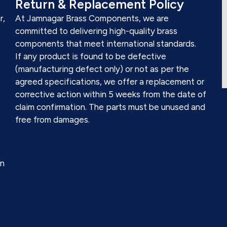
Return & Replacement Policy
r,
At Jamnagar Brass Components, we are
committed to delivering high-quality brass
components that meet international standards.
If any product is found to be defective
(manufacturing defect only) or not as per the
agreed specifications, we offer a replacement or
corrective action within 5 weeks from the date of
claim confirmation. The parts must be unused and
free from damages.
on