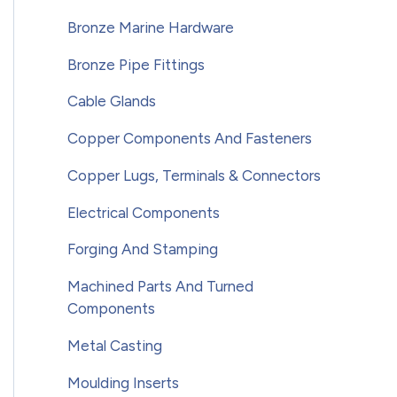
Bronze Marine Hardware
Bronze Pipe Fittings
Cable Glands
Copper Components And Fasteners
Copper Lugs, Terminals & Connectors
Electrical Components
Forging And Stamping
Machined Parts And Turned
Components
Metal Casting
Moulding Inserts