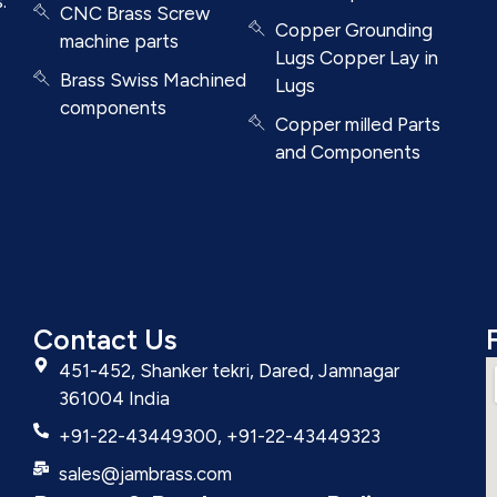
.
CNC Brass Screw
Copper Grounding
machine parts
Lugs Copper Lay in
Brass Swiss Machined
Lugs
components
Copper milled Parts
and Components
Contact Us
451-452, Shanker tekri, Dared, Jamnagar
361004 India
+91-22-43449300, +91-22-43449323
sales@jambrass.com