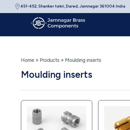
Skip
451-452, Shanker tekri, Dared, Jamnagar 361004 India
to
content
Home
Products
Moulding inserts
Moulding inserts