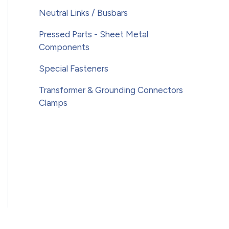
Neutral Links / Busbars
Pressed Parts - Sheet Metal
Components
Special Fasteners
Transformer & Grounding Connectors
Clamps