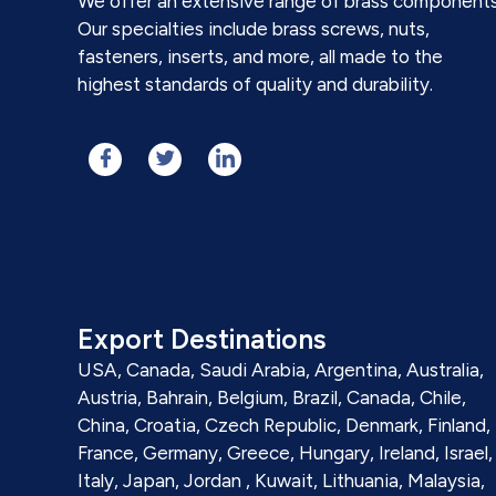
We offer an extensive range of brass components
Our specialties include brass screws, nuts,
fasteners, inserts, and more, all made to the
highest standards of quality and durability.
Export Destinations
USA, Canada, Saudi Arabia, Argentina, Australia,
Austria, Bahrain, Belgium, Brazil, Canada, Chile,
China, Croatia, Czech Republic, Denmark, Finland,
France, Germany, Greece, Hungary, Ireland, Israel,
Italy, Japan, Jordan , Kuwait, Lithuania, Malaysia,