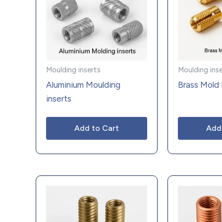
Moulding inserts
Moulding ins
Aluminium Moulding
Brass Mold 
inserts
Add to Cart
Add