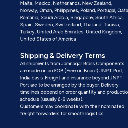
Malta, Mexico, Netherlands, New Zealand,
Norway, Oman, Philippines, Poland, Portugal, Qata
Romania, Saudi Arabia, Singapore, South Africa,
Spain, Sweden, Switzerland, Thailand, Tunisia,
Turkey, United Arab Emirates, United Kingdom,
United States of America
Shipping & Delivery Terms
All shipments from Jamnagar Brass Components
are made on an FOB (Free on Board) JNPT Port,
India basis. Freight and insurance beyond JNPT
Port are to be arranged by the buyer. Delivery
timelines depend on order quantity and producti
schedule (usually 6-8 weeks).
Customers may coordinate with their nominated
freight forwarders for smooth logistics.