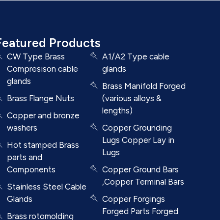
Featured Products
CW Type Brass
A1/A2 Type cable
Compresison cable
glands
glands
Brass Manifold Forged
Brass Flange Nuts
(various alloys &
lengths)
Copper and bronze
washers
Copper Grounding
Lugs Copper Lay in
Hot stamped Brass
Lugs
parts and
Components
Copper Ground Bars
,Copper Terminal Bars
Stainless Steel Cable
Glands
Copper Forgings
Forged Parts Forged
Brass rotomolding