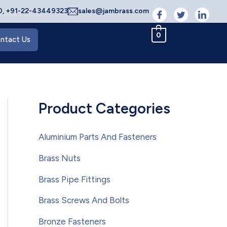
, +91-22-43449323
sales@jambrass.com
0
ntact Us
Product Categories
Aluminium Parts And Fasteners
Brass Nuts
Brass Pipe Fittings
Brass Screws And Bolts
Bronze Fasteners