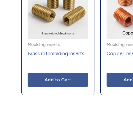
Moulding inserts
Moulding ins
Brass rotomolding inserts
Copper ins
Add to Cart
Add