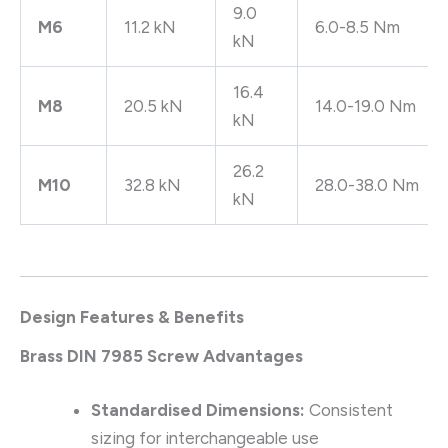
9.0
M6
11.2 kN
6.0-8.5 Nm
kN
16.4
M8
20.5 kN
14.0-19.0 Nm
kN
26.2
M10
32.8 kN
28.0-38.0 Nm
kN
Design Features & Benefits
Brass DIN 7985 Screw Advantages
Standardised Dimensions:
Consistent
sizing for interchangeable use