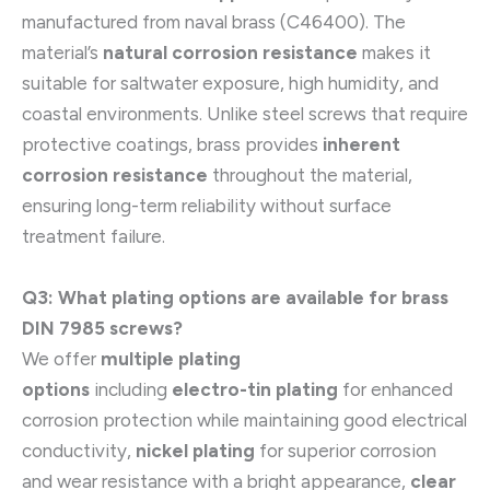
manufactured from naval brass (C46400). The
material’s
natural corrosion resistance
makes it
suitable for saltwater exposure, high humidity, and
coastal environments. Unlike steel screws that require
protective coatings, brass provides
inherent
corrosion resistance
throughout the material,
ensuring long-term reliability without surface
treatment failure.
Q3: What plating options are available for brass
DIN 7985 screws?
We offer
multiple plating
options
including
electro-tin plating
for enhanced
corrosion protection while maintaining good electrical
conductivity,
nickel plating
for superior corrosion
and wear resistance with a bright appearance,
clear