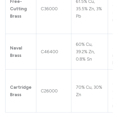
Free-
61.5% Cu,
go
Cutting
C36000
35.5% Zn, 3%
st
Brass
Pb
rel
pe
Su
60% Cu,
Naval
co
C46400
39.2% Zn,
Brass
re
0.8% Sn
hi
Hi
co
Cartridge
70% Cu, 30%
C26000
go
Brass
Zn
co
re