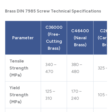
Brass DIN 7985 Screw Technical Specifications
C36000
C46400
C260
(Free-
Parameter
(Naval
(Cartr
Cutting
Brass)
Bras
Brass)
Tensile
340 –
380 –
Strength
325 – 
470
480
(MPa)
Yield
125 –
170 –
Strength
105 – 1
310
240
(MPa)