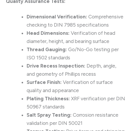
Quality Assurance Tests:
Dimensional Verification:
Comprehensive
checking to DIN 7985 specifications
Head Dimensions:
Verification of head
diameter, height, and bearing surface
Thread Gauging:
Go/No-Go testing per
ISO 1502 standards
Drive Recess Inspection:
Depth, angle,
and geometry of Phillips recess
Surface Finish:
Verification of surface
quality and appearance
Plating Thickness:
XRF verification per DIN
50967 standards
Salt Spray Testing:
Corrosion resistance
validation per DIN 50021