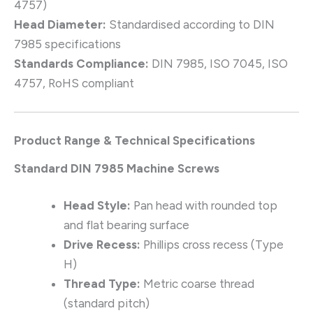
4757)
Head Diameter:
Standardised according to DIN
7985 specifications
Standards Compliance:
DIN 7985, ISO 7045, ISO
4757, RoHS compliant
Product Range & Technical Specifications
Standard DIN 7985 Machine Screws
Head Style:
Pan head with rounded top
and flat bearing surface
Drive Recess:
Phillips cross recess (Type
H)
Thread Type:
Metric coarse thread
(standard pitch)