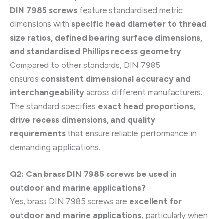
DIN 7985 screws
feature standardised metric
dimensions with
specific head diameter to thread
size ratios, defined bearing surface dimensions,
and standardised Phillips recess geometry
.
Compared to other standards, DIN 7985
ensures
consistent dimensional accuracy and
interchangeability
across different manufacturers.
The standard specifies
exact head proportions,
drive recess dimensions, and quality
requirements
that ensure reliable performance in
demanding applications.
Q2: Can brass DIN 7985 screws be used in
outdoor and marine applications?
Yes, brass DIN 7985 screws are
excellent for
outdoor and marine applications
, particularly when