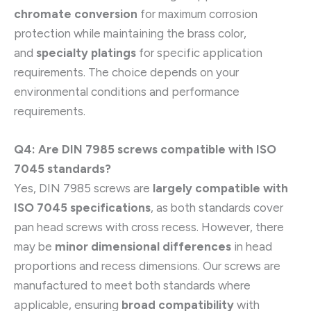
chromate conversion
for maximum corrosion
protection while maintaining the brass color,
and
specialty platings
for specific application
requirements. The choice depends on your
environmental conditions and performance
requirements.
Q4: Are DIN 7985 screws compatible with ISO
7045 standards?
Yes, DIN 7985 screws are
largely compatible with
ISO 7045 specifications
, as both standards cover
pan head screws with cross recess. However, there
may be
minor dimensional differences
in head
proportions and recess dimensions. Our screws are
manufactured to meet both standards where
applicable, ensuring
broad compatibility
with