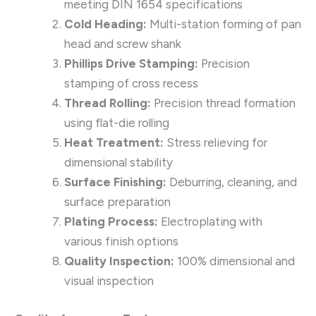
meeting DIN 1654 specifications
Cold Heading:
Multi-station forming of pan
head and screw shank
Phillips Drive Stamping:
Precision
stamping of cross recess
Thread Rolling:
Precision thread formation
using flat-die rolling
Heat Treatment:
Stress relieving for
dimensional stability
Surface Finishing:
Deburring, cleaning, and
surface preparation
Plating Process:
Electroplating with
various finish options
Quality Inspection:
100% dimensional and
visual inspection