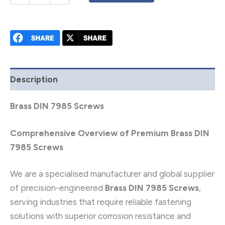
Description
Brass DIN 7985 Screws
Comprehensive Overview of Premium Brass DIN
7985 Screws
We are a specialised manufacturer and global supplier
of precision-engineered
Brass DIN 7985 Screws
,
serving industries that require reliable fastening
solutions with superior corrosion resistance and