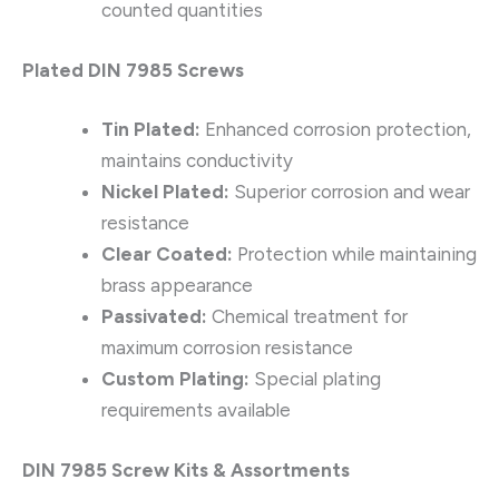
counted quantities
Plated DIN 7985 Screws
Tin Plated:
Enhanced corrosion protection,
maintains conductivity
Nickel Plated:
Superior corrosion and wear
resistance
Clear Coated:
Protection while maintaining
brass appearance
Passivated:
Chemical treatment for
maximum corrosion resistance
Custom Plating:
Special plating
requirements available
DIN 7985 Screw Kits & Assortments