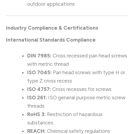
outdoor applications
Industry Compliance & Certifications
International Standards Compliance
DIN 7985:
Cross recessed pan head screws
with metric thread
ISO 7045:
Pan head screws with type H or
type Z cross recess
ISO 4757:
Cross recesses for screws
ISO 261:
ISO general purpose metric screw
threads
RoHS 3:
Restriction of hazardous
substances
REACH:
Chemical safety regulations