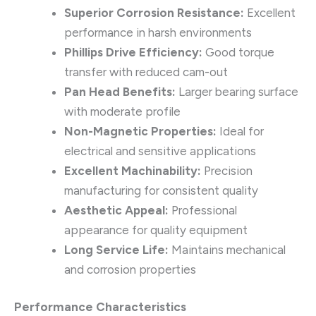
Superior Corrosion Resistance:
Excellent
performance in harsh environments
Phillips Drive Efficiency:
Good torque
transfer with reduced cam-out
Pan Head Benefits:
Larger bearing surface
with moderate profile
Non-Magnetic Properties:
Ideal for
electrical and sensitive applications
Excellent Machinability:
Precision
manufacturing for consistent quality
Aesthetic Appeal:
Professional
appearance for quality equipment
Long Service Life:
Maintains mechanical
and corrosion properties
Performance Characteristics