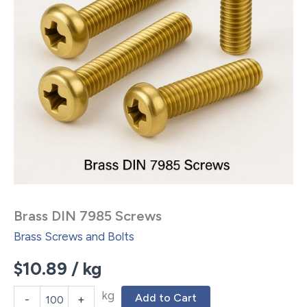
Brass DIN 7985 Screws
Brass Screws and Bolts
$
10.89
/ kg
kg
Add to Cart
-
+