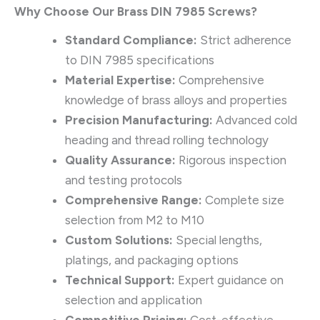
Why Choose Our Brass DIN 7985 Screws?
Standard Compliance:
Strict adherence
to DIN 7985 specifications
Material Expertise:
Comprehensive
knowledge of brass alloys and properties
Precision Manufacturing:
Advanced cold
heading and thread rolling technology
Quality Assurance:
Rigorous inspection
and testing protocols
Comprehensive Range:
Complete size
selection from M2 to M10
Custom Solutions:
Special lengths,
platings, and packaging options
Technical Support:
Expert guidance on
selection and application
Competitive Pricing:
Cost-effective