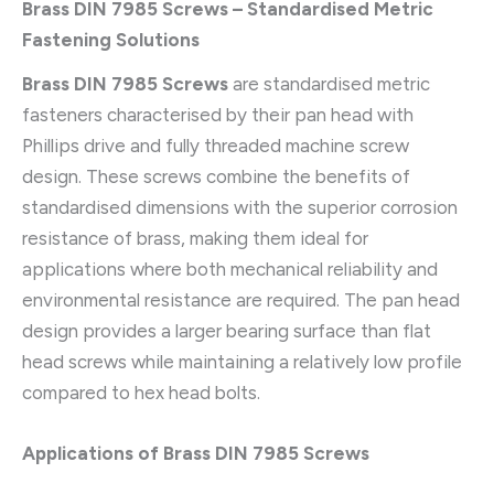
Brass DIN 7985 Screws – Standardised Metric
Fastening Solutions
Brass DIN 7985 Screws
are standardised metric
fasteners characterised by their pan head with
Phillips drive and fully threaded machine screw
design. These screws combine the benefits of
standardised dimensions with the superior corrosion
resistance of brass, making them ideal for
applications where both mechanical reliability and
environmental resistance are required. The pan head
design provides a larger bearing surface than flat
head screws while maintaining a relatively low profile
compared to hex head bolts.
Applications of Brass DIN 7985 Screws