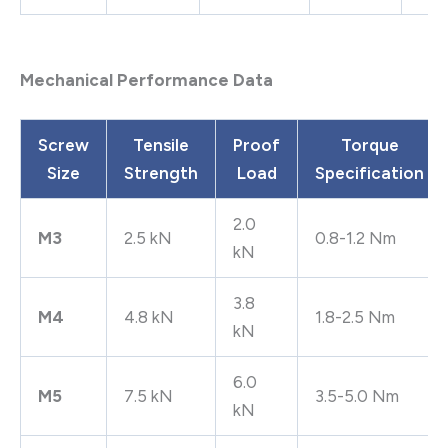
Mechanical Performance Data
Screw
Tensile
Proof
Torque
Size
Strength
Load
Specification
2.0
M3
2.5 kN
0.8-1.2 Nm
kN
3.8
M4
4.8 kN
1.8-2.5 Nm
kN
6.0
M5
7.5 kN
3.5-5.0 Nm
kN