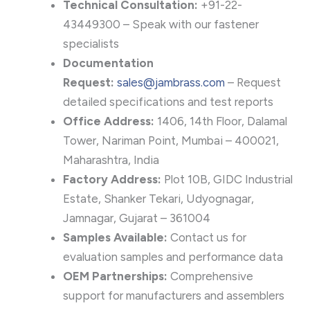
Technical Consultation:
+91-22-
43449300 – Speak with our fastener
specialists
Documentation
Request:
sales@jambrass.com
– Request
detailed specifications and test reports
Office Address:
1406, 14th Floor, Dalamal
Tower, Nariman Point, Mumbai – 400021,
Maharashtra, India
Factory Address:
Plot 10B, GIDC Industrial
Estate, Shanker Tekari, Udyognagar,
Jamnagar, Gujarat – 361004
Samples Available:
Contact us for
evaluation samples and performance data
OEM Partnerships:
Comprehensive
support for manufacturers and assemblers