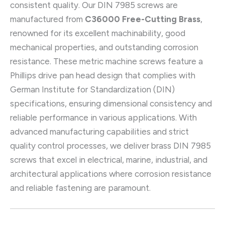
consistent quality. Our DIN 7985 screws are
manufactured from
C36000 Free-Cutting Brass
,
renowned for its excellent machinability, good
mechanical properties, and outstanding corrosion
resistance. These metric machine screws feature a
Phillips drive pan head design that complies with
German Institute for Standardization (DIN)
specifications, ensuring dimensional consistency and
reliable performance in various applications. With
advanced manufacturing capabilities and strict
quality control processes, we deliver brass DIN 7985
screws that excel in electrical, marine, industrial, and
architectural applications where corrosion resistance
and reliable fastening are paramount.