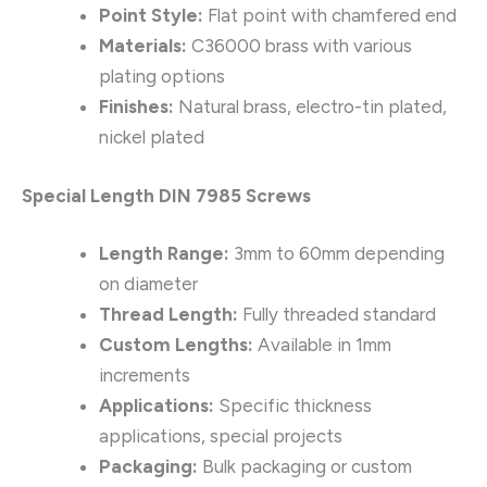
Point Style:
Flat point with chamfered end
Materials:
C36000 brass with various
plating options
Finishes:
Natural brass, electro-tin plated,
nickel plated
Special Length DIN 7985 Screws
Length Range:
3mm to 60mm depending
on diameter
Thread Length:
Fully threaded standard
Custom Lengths:
Available in 1mm
increments
Applications:
Specific thickness
applications, special projects
Packaging:
Bulk packaging or custom