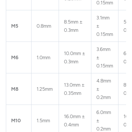
0.15mm
3.1mm
8.5mm ±
5.3
M5
0.8mm
±
0.3mm
0.
0.15mm
3.6mm
10.0mm ±
6.4
M6
1.0mm
±
0.3mm
0.
0.15mm
4.8mm
13.0mm ±
8.4
M8
1.25mm
±
0.35mm
0.
0.2mm
6.0mm
16.0mm ±
10.
M10
1.5mm
±
0.4mm
0.
0.2mm