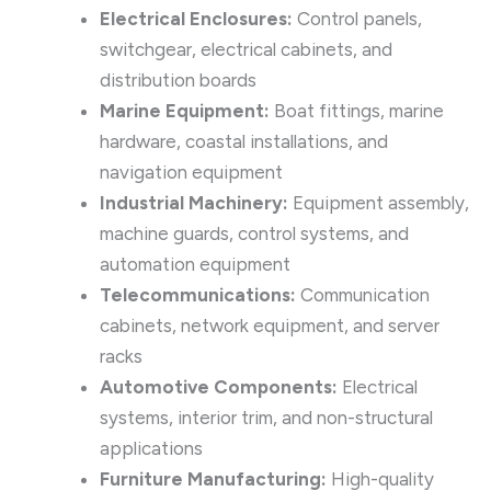
Electrical Enclosures:
Control panels,
switchgear, electrical cabinets, and
distribution boards
Marine Equipment:
Boat fittings, marine
hardware, coastal installations, and
navigation equipment
Industrial Machinery:
Equipment assembly,
machine guards, control systems, and
automation equipment
Telecommunications:
Communication
cabinets, network equipment, and server
racks
Automotive Components:
Electrical
systems, interior trim, and non-structural
applications
Furniture Manufacturing:
High-quality