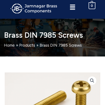
Skip
Menu
0
to
content
Brass DIN 7985 Screws
Home
Products
Brass DIN 7985 Screws
Brass
DIN
7985
Screws
quantity