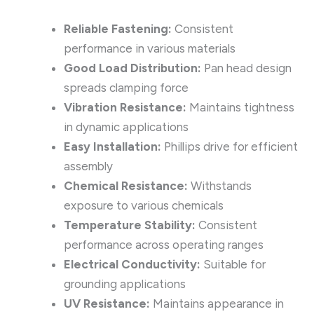
Reliable Fastening:
Consistent
performance in various materials
Good Load Distribution:
Pan head design
spreads clamping force
Vibration Resistance:
Maintains tightness
in dynamic applications
Easy Installation:
Phillips drive for efficient
assembly
Chemical Resistance:
Withstands
exposure to various chemicals
Temperature Stability:
Consistent
performance across operating ranges
Electrical Conductivity:
Suitable for
grounding applications
UV Resistance:
Maintains appearance in