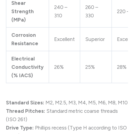
Shear
240 –
260 –
Strength
220 – 
310
330
(MPa)
Corrosion
Excellent
Superior
Excelle
Resistance
Electrical
Conductivity
26%
25%
28%
(% IACS)
Standard Sizes:
M2, M2.5, M3, M4, M5, M6, M8, M10
Thread Pitches:
Standard metric coarse threads
(ISO 261)
Drive Type:
Phillips recess (Type H according to ISO