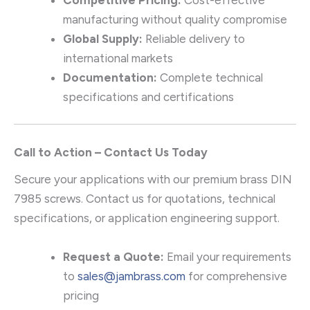
manufacturing without quality compromise
Global Supply:
Reliable delivery to
international markets
Documentation:
Complete technical
specifications and certifications
Call to Action – Contact Us Today
Secure your applications with our premium brass DIN
7985 screws. Contact us for quotations, technical
specifications, or application engineering support.
Request a Quote:
Email your requirements
to
sales@jambrass.com
for comprehensive
pricing