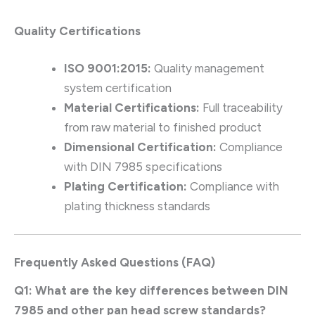
Quality Certifications
ISO 9001:2015:
Quality management
system certification
Material Certifications:
Full traceability
from raw material to finished product
Dimensional Certification:
Compliance
with DIN 7985 specifications
Plating Certification:
Compliance with
plating thickness standards
Frequently Asked Questions (FAQ)
Q1: What are the key differences between DIN
7985 and other pan head screw standards?