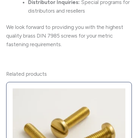
Distributor Inquiries:
Special programs for
distributors and resellers
We look forward to providing you with the highest
quality brass DIN 7985 screws for your metric
fastening requirements.
Related products