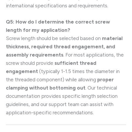
international specifications and requirements.
Q5: How do I determine the correct screw
length for my application?
Screw length should be selected based on
material
thickness, required thread engagement, and
assembly requirements
. For most applications, the
screw should provide
sufficient thread
engagement
(typically 1-1.5 times the diameter in
the threaded component) while allowing
proper
clamping without bottoming out
. Our technical
documentation provides specific length selection
guidelines, and our support team can assist with
application-specific recommendations.