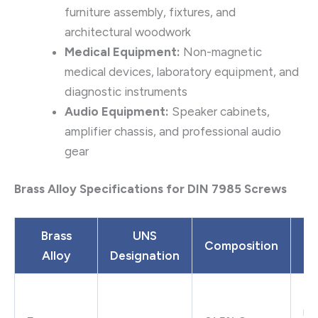
furniture assembly, fixtures, and
architectural woodwork
Medical Equipment:
Non-magnetic
medical devices, laboratory equipment, and
diagnostic instruments
Audio Equipment:
Speaker cabinets,
amplifier chassis, and professional audio
gear
Brass Alloy Specifications for DIN 7985 Screws
Brass
UNS
Composition
Alloy
Designation
P
Ex
ma