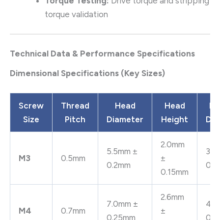
Torque Testing:
Drive torque and stripping
torque validation
Technical Data & Performance Specifications
Dimensional Specifications (Key Sizes)
Screw
Thread
Head
Head
Be
Size
Pitch
Diameter
Height
Dia
2.0mm
5.5mm ±
3.2
M3
0.5mm
±
0.2mm
0.
0.15mm
2.6mm
7.0mm ±
4.3
M4
0.7mm
±
0.25mm
0.