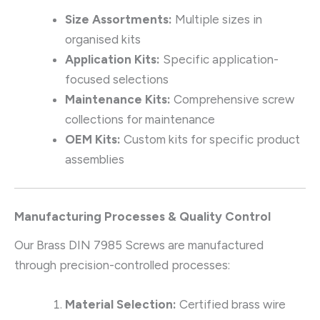
Size Assortments:
Multiple sizes in
organised kits
Application Kits:
Specific application-
focused selections
Maintenance Kits:
Comprehensive screw
collections for maintenance
OEM Kits:
Custom kits for specific product
assemblies
Manufacturing Processes & Quality Control
Our Brass DIN 7985 Screws are manufactured
through precision-controlled processes:
Material Selection:
Certified brass wire