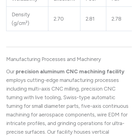
Density
2.70
2.81
2.78
(g/cm³)
Manufacturing Processes and Machinery
Our
precision aluminum CNC machining facility
employs cutting-edge manufacturing processes
including multi-axis CNC milling, precision CNC
turning with live tooling, Swiss-type automatic
turning for small diameter parts, five-axis continuous
machining for aerospace components, wire EDM for
intricate profiles, and grinding operations for ultra-
precise surfaces. Our facility houses vertical