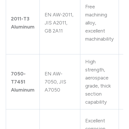
Free
ma
EN AW-2011,
machining
pa
2011-T3
JIS A2011,
alloy,
au
Aluminum
GB 2A11
excellent
la
machinability
pr
bo
High
A
strength,
7050-
EN AW-
bu
aerospace
T7451
7050, JIS
up
grade, thick
Aluminum
A7050
sk
section
ai
capability
Ch
Excellent
eq
corrosion