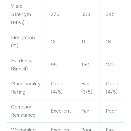
Yield
Strength
276
503
345
(MPa)
Elongation
12
11
18
(%)
Hardness
95
150
120
(Brinell)
Machinability
Good
Fair
Good
Rating
(4/5)
(3/5)
(4/5)
Corrosion
Excellent
Fair
Poor
Resistance
Weldability
Excellent
Poor
Fair