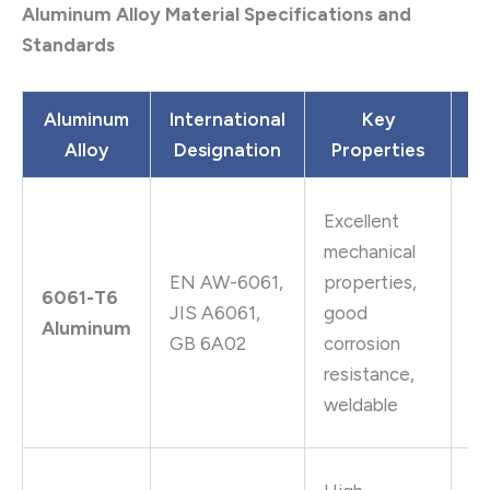
Aluminum Alloy Material Specifications and
Standards
Aluminum
International
Key
Alloy
Designation
Properties
Ap
St
Excellent
c
mechanical
ai
EN AW-6061,
properties,
6061-T6
fi
JIS A6061,
good
Aluminum
hy
GB 6A02
corrosion
pi
resistance,
va
weldable
c