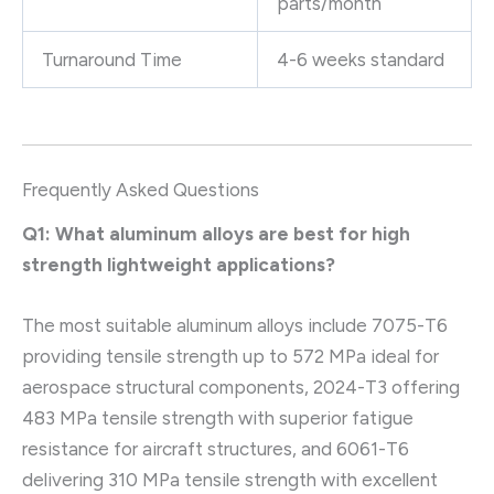
parts/month
Turnaround Time
4-6 weeks standard
Frequently Asked Questions
Q1: What aluminum alloys are best for high
strength lightweight applications?
The most suitable aluminum alloys include 7075-T6
providing tensile strength up to 572 MPa ideal for
aerospace structural components, 2024-T3 offering
483 MPa tensile strength with superior fatigue
resistance for aircraft structures, and 6061-T6
delivering 310 MPa tensile strength with excellent