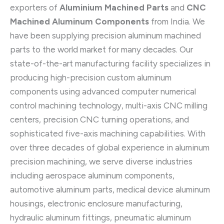
exporters of
Aluminium Machined Parts
and
CNC
Machined Aluminum Components
from India. We
have been supplying precision aluminum machined
parts to the world market for many decades. Our
state-of-the-art manufacturing facility specializes in
producing high-precision custom aluminum
components using advanced computer numerical
control machining technology, multi-axis CNC milling
centers, precision CNC turning operations, and
sophisticated five-axis machining capabilities. With
over three decades of global experience in aluminum
precision machining, we serve diverse industries
including aerospace aluminum components,
automotive aluminum parts, medical device aluminum
housings, electronic enclosure manufacturing,
hydraulic aluminum fittings, pneumatic aluminum