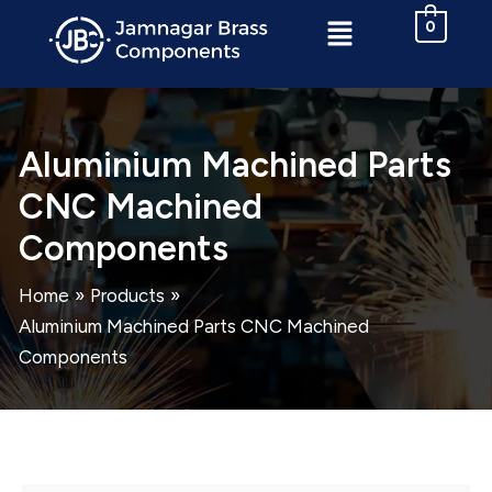
Skip
Menu
0
to
content
Aluminium Machined Parts
CNC Machined
Components
Home
Products
Aluminium Machined Parts CNC Machined
Components