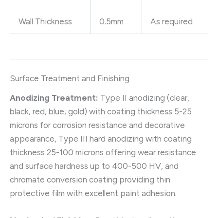
Wall Thickness
0.5mm
As required
Surface Treatment and Finishing
Anodizing Treatment:
Type II anodizing (clear,
black, red, blue, gold) with coating thickness 5-25
microns for corrosion resistance and decorative
appearance, Type III hard anodizing with coating
thickness 25-100 microns offering wear resistance
and surface hardness up to 400-500 HV, and
chromate conversion coating providing thin
protective film with excellent paint adhesion.