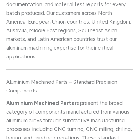
documentation, and material test reports for every
batch produced. Our customers across North
America, European Union countries, United Kingdom,
Australia, Middle East regions, Southeast Asian
markets, and Latin American countries trust our
aluminum machining expertise for their critical
applications.
Aluminium Machined Parts – Standard Precision
Components
Aluminium Machined Parts
represent the broad
category of components manufactured from various
aluminum alloys through subtractive manufacturing
processes including CNC turning, CNC milling, drilling,
boring, and grinding operations. These standard