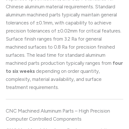
Chinese aluminum material requirements. Standard
aluminum machined parts typically maintain general
tolerances of ±0.1mm, with capability to achieve
precision tolerances of ±0.02mm for critical features.
Surface finish ranges from 3.2 Ra for general
machined surfaces to 0.8 Ra for precision finished
surfaces. The lead time for standard aluminum
machined parts production typically ranges from
four
to six weeks
depending on order quantity,
complexity, material availability, and surface
treatment requirements.
CNC Machined Aluminum Parts – High Precision
Computer Controlled Components