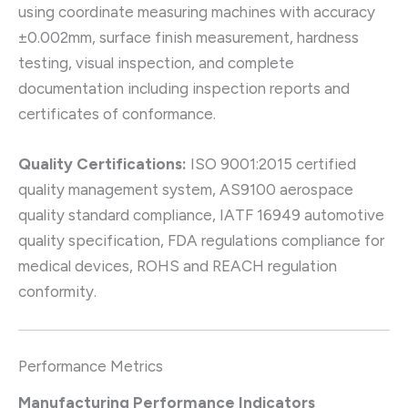
using coordinate measuring machines with accuracy
±0.002mm, surface finish measurement, hardness
testing, visual inspection, and complete
documentation including inspection reports and
certificates of conformance.
Quality Certifications:
ISO 9001:2015 certified
quality management system, AS9100 aerospace
quality standard compliance, IATF 16949 automotive
quality specification, FDA regulations compliance for
medical devices, ROHS and REACH regulation
conformity.
Performance Metrics
Manufacturing Performance Indicators