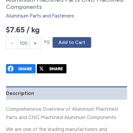
Components
Aluminium Parts and Fasteners
$
7.65
/ kg
kg
Add to Cart
-
+
Description
Comprehensive Overview of Aluminium Machined
Parts and CNC Machined Aluminum Components
We are one of the leading manufacturers and