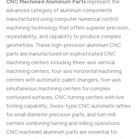
CNC Machined Aluminum Parts
represent the
advanced category of aluminum components
manufactured using computer numerical control
machining technology that offers superior precision,
repeatability, and capability to produce complex
geometries. These high-precision aluminum CNC
parts are manufactured on sophisticated CNC
machining centers including three-axis vertical
machining centers, four-axis horizontal machining
centers with automatic pallet changers, five-axis
simultaneous machining centers for complex
contoured surfaces, CNC turning centers with live
tooling capability, Swiss-type CNC automatic lathes
for small diameter precision parts, and turn-mill
centers combining turning and milling operations.
CNC machined aluminum parts are essential for