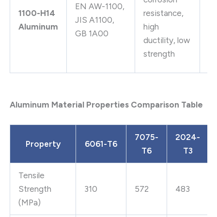
EN AW-1100,
f
1100-H14
resistance,
JIS A1100,
co
Aluminum
high
GB 1A00
he
ductility, low
ex
strength
fi
Aluminum Material Properties Comparison Table
7075-
2024-
Property
6061-T6
T6
T3
Tensile
Strength
310
572
483
(MPa)