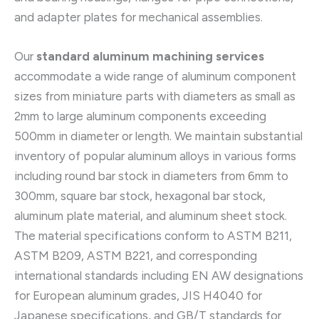
and adapter plates for mechanical assemblies.
Our
standard aluminum machining services
accommodate a wide range of aluminum component
sizes from miniature parts with diameters as small as
2mm to large aluminum components exceeding
500mm in diameter or length. We maintain substantial
inventory of popular aluminum alloys in various forms
including round bar stock in diameters from 6mm to
300mm, square bar stock, hexagonal bar stock,
aluminum plate material, and aluminum sheet stock.
The material specifications conform to ASTM B211,
ASTM B209, ASTM B221, and corresponding
international standards including EN AW designations
for European aluminum grades, JIS H4040 for
Japanese specifications, and GB/T standards for