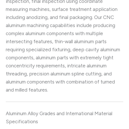
inspection, final inspection using coordinate
measuring machines, surface treatment application
including anodizing, and final packaging. Our CNC
aluminum machining capabilities include producing
complex aluminum components with multiple
intersecting features, thin-wall aluminum parts
requiring specialized fixturing, deep cavity aluminum
components, aluminum parts with extremely tight
concentricity requirements, intricate aluminum
threading, precision aluminum spline cutting, and
aluminum components with combination of turned
and milled features.
Aluminum Alloy Grades and International Material
Specifications