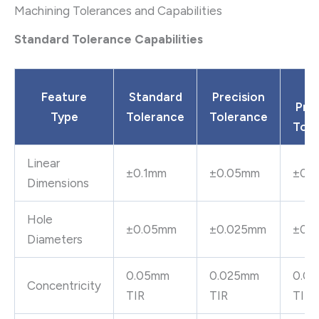
Machining Tolerances and Capabilities
Standard Tolerance Capabilities
Ul
Feature
Standard
Precision
Prec
Type
Tolerance
Tolerance
Tole
Linear
±0.1mm
±0.05mm
±0.
Dimensions
Hole
±0.05mm
±0.025mm
±0.
Diameters
0.05mm
0.025mm
0.0
Concentricity
TIR
TIR
TIR