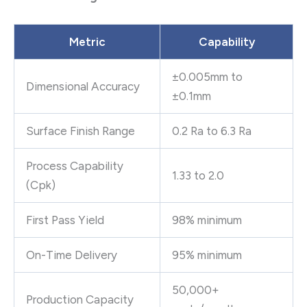
Metric
Capability
±0.005mm to
Dimensional Accuracy
±0.1mm
Surface Finish Range
0.2 Ra to 6.3 Ra
Process Capability
1.33 to 2.0
(Cpk)
First Pass Yield
98% minimum
On-Time Delivery
95% minimum
50,000+
Production Capacity