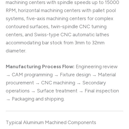
machining centers with spindle speeds up to 15000
RPM, horizontal machining centers with pallet pool
systems, five-axis machining centers for complex
contoured surfaces, twin-spindle CNC turning
centers, and Swiss-type CNC automatic lathes
accommodating bar stock from 3mm to 32mm
diameter.
Manufacturing Process Flow:
Engineering review
→ CAM programming → Fixture design → Material
procurement → CNC machining → Secondary
operations → Surface treatment → Final inspection
→ Packaging and shipping.
Typical Aluminum Machined Components