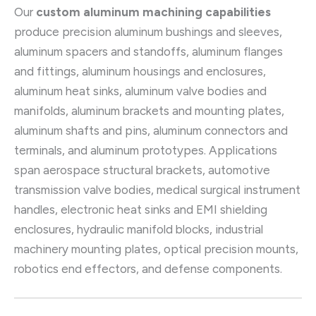
Our
custom aluminum machining capabilities
produce precision aluminum bushings and sleeves,
aluminum spacers and standoffs, aluminum flanges
and fittings, aluminum housings and enclosures,
aluminum heat sinks, aluminum valve bodies and
manifolds, aluminum brackets and mounting plates,
aluminum shafts and pins, aluminum connectors and
terminals, and aluminum prototypes. Applications
span aerospace structural brackets, automotive
transmission valve bodies, medical surgical instrument
handles, electronic heat sinks and EMI shielding
enclosures, hydraulic manifold blocks, industrial
machinery mounting plates, optical precision mounts,
robotics end effectors, and defense components.