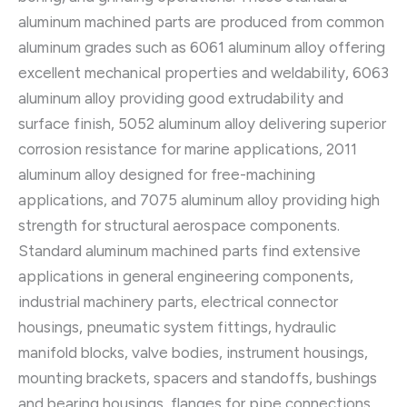
aluminum machined parts are produced from common
aluminum grades such as 6061 aluminum alloy offering
excellent mechanical properties and weldability, 6063
aluminum alloy providing good extrudability and
surface finish, 5052 aluminum alloy delivering superior
corrosion resistance for marine applications, 2011
aluminum alloy designed for free-machining
applications, and 7075 aluminum alloy providing high
strength for structural aerospace components.
Standard aluminum machined parts find extensive
applications in general engineering components,
industrial machinery parts, electrical connector
housings, pneumatic system fittings, hydraulic
manifold blocks, valve bodies, instrument housings,
mounting brackets, spacers and standoffs, bushings
and bearing housings, flanges for pipe connections,