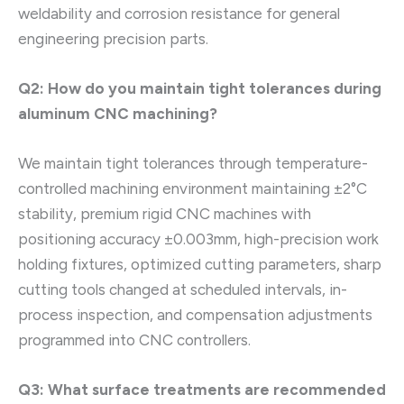
weldability and corrosion resistance for general
engineering precision parts.
Q2: How do you maintain tight tolerances during
aluminum CNC machining?
We maintain tight tolerances through temperature-
controlled machining environment maintaining ±2°C
stability, premium rigid CNC machines with
positioning accuracy ±0.003mm, high-precision work
holding fixtures, optimized cutting parameters, sharp
cutting tools changed at scheduled intervals, in-
process inspection, and compensation adjustments
programmed into CNC controllers.
Q3: What surface treatments are recommended