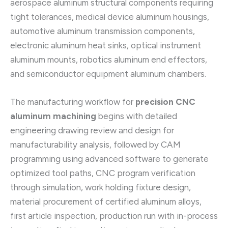
aerospace aluminum structural components requiring
tight tolerances, medical device aluminum housings,
automotive aluminum transmission components,
electronic aluminum heat sinks, optical instrument
aluminum mounts, robotics aluminum end effectors,
and semiconductor equipment aluminum chambers.
The manufacturing workflow for
precision CNC
aluminum machining
begins with detailed
engineering drawing review and design for
manufacturability analysis, followed by CAM
programming using advanced software to generate
optimized tool paths, CNC program verification
through simulation, work holding fixture design,
material procurement of certified aluminum alloys,
first article inspection, production run with in-process