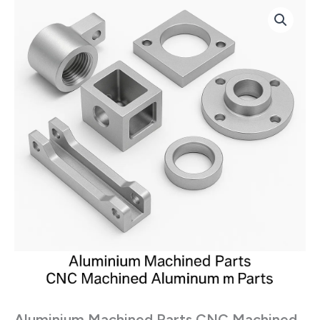
Aluminium
Machined
Parts
CNC
Machined
Components
quantity
Aluminium Machined Parts CNC Machined