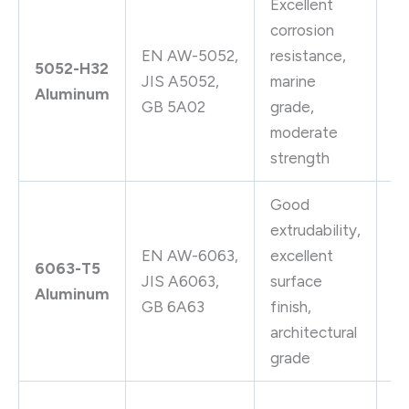
Excellent
Ma
corrosion
ap
EN AW-5052,
resistance,
5052-H32
fu
JIS A5052,
marine
Aluminum
hy
GB 5A02
grade,
tu
moderate
ap
strength
Good
extrudability,
Ar
EN AW-6063,
excellent
ex
6063-T5
JIS A6063,
surface
fu
Aluminum
GB 6A63
finish,
pi
architectural
tu
grade
S