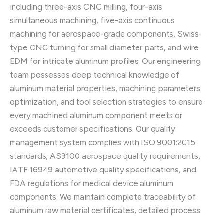
including three-axis CNC milling, four-axis
simultaneous machining, five-axis continuous
machining for aerospace-grade components, Swiss-
type CNC turning for small diameter parts, and wire
EDM for intricate aluminum profiles. Our engineering
team possesses deep technical knowledge of
aluminum material properties, machining parameters
optimization, and tool selection strategies to ensure
every machined aluminum component meets or
exceeds customer specifications. Our quality
management system complies with ISO 9001:2015
standards, AS9100 aerospace quality requirements,
IATF 16949 automotive quality specifications, and
FDA regulations for medical device aluminum
components. We maintain complete traceability of
aluminum raw material certificates, detailed process