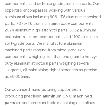
components, and defense grade aluminum parts. Our
expertise encompasses working with various
aluminum alloys including 6061-T6 aluminum machined
parts, 7075-T6 aluminum aerospace components,
2024 aluminum high-strength parts, 5052 aluminum
corrosion-resistant components, and 1100 aluminum
soft-grade parts. We manufacture aluminum
machined parts ranging from micro-precision
components weighing less than one gram to heavy-
duty aluminum structural parts weighing several
kilograms, all maintaining tight tolerances as precise
as ±0.005mm.
Our advanced manufacturing capabilities in
producing
precision aluminum CNC machined
parts
extend across multiple machining disciplines