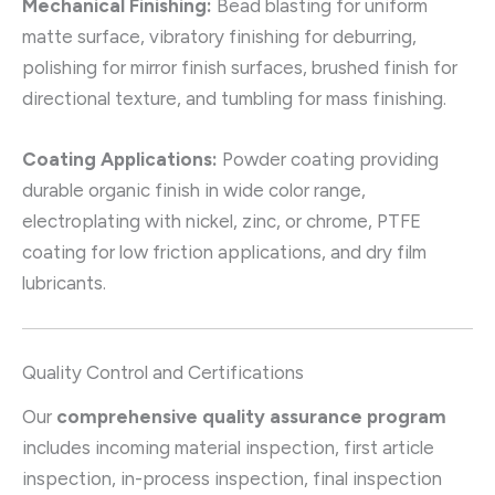
Mechanical Finishing:
Bead blasting for uniform
matte surface, vibratory finishing for deburring,
polishing for mirror finish surfaces, brushed finish for
directional texture, and tumbling for mass finishing.
Coating Applications:
Powder coating providing
durable organic finish in wide color range,
electroplating with nickel, zinc, or chrome, PTFE
coating for low friction applications, and dry film
lubricants.
Quality Control and Certifications
Our
comprehensive quality assurance program
includes incoming material inspection, first article
inspection, in-process inspection, final inspection