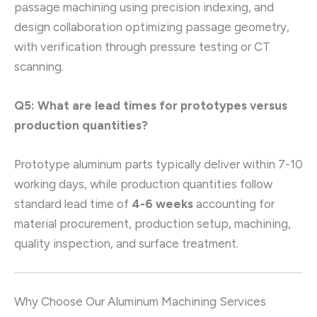
passage machining using precision indexing, and
design collaboration optimizing passage geometry,
with verification through pressure testing or CT
scanning.
Q5: What are lead times for prototypes versus
production quantities?
Prototype aluminum parts typically deliver within 7-10
working days, while production quantities follow
standard lead time of
4-6 weeks
accounting for
material procurement, production setup, machining,
quality inspection, and surface treatment.
Why Choose Our Aluminum Machining Services