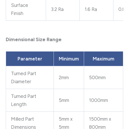
Surface
3.2 Ra
1.6 Ra
0.8 
Finish
Dimensional Size Range
Parameter
Minimum
Maximum
Turned Part
2mm
500mm
Diameter
Turned Part
5mm
1000mm
Length
Milled Part
5mm x
1500mm x
Dimensions
5mm
800mm