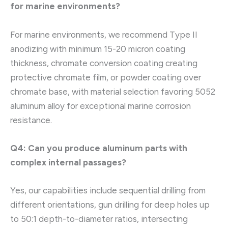
for marine environments?
For marine environments, we recommend Type II
anodizing with minimum 15-20 micron coating
thickness, chromate conversion coating creating
protective chromate film, or powder coating over
chromate base, with material selection favoring 5052
aluminum alloy for exceptional marine corrosion
resistance.
Q4: Can you produce aluminum parts with
complex internal passages?
Yes, our capabilities include sequential drilling from
different orientations, gun drilling for deep holes up
to 50:1 depth-to-diameter ratios, intersecting