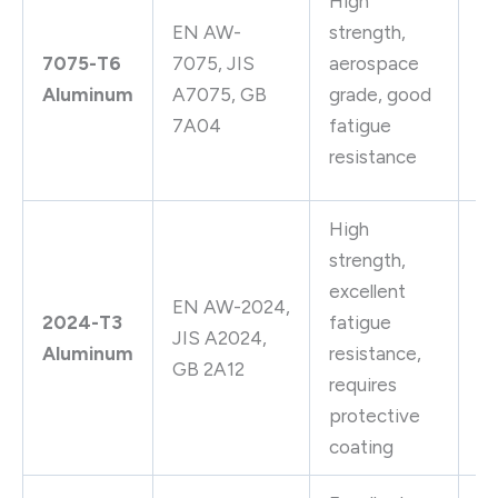
High
A
EN AW-
strength,
st
7075-T6
7075, JIS
aerospace
pa
Aluminum
A7075, GB
grade, good
sh
7A04
fatigue
ai
resistance
fi
High
strength,
Ai
excellent
st
EN AW-2024,
2024-T3
fatigue
ri
JIS A2024,
Aluminum
resistance,
wh
GB 2A12
requires
ae
protective
c
coating