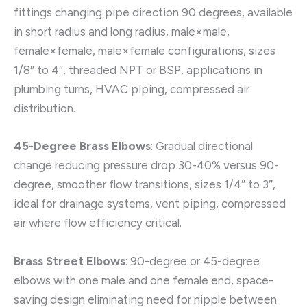
fittings changing pipe direction 90 degrees, available
in short radius and long radius, male×male,
female×female, male×female configurations, sizes
1/8″ to 4″, threaded NPT or BSP, applications in
plumbing turns, HVAC piping, compressed air
distribution.
45-Degree Brass Elbows
: Gradual directional
change reducing pressure drop 30-40% versus 90-
degree, smoother flow transitions, sizes 1/4″ to 3″,
ideal for drainage systems, vent piping, compressed
air where flow efficiency critical.
Brass Street Elbows
: 90-degree or 45-degree
elbows with one male and one female end, space-
saving design eliminating need for nipple between