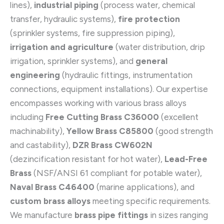
lines),
industrial piping
(process water, chemical
transfer, hydraulic systems),
fire protection
(sprinkler systems, fire suppression piping),
irrigation and agriculture
(water distribution, drip
irrigation, sprinkler systems), and
general
engineering
(hydraulic fittings, instrumentation
connections, equipment installations). Our expertise
encompasses working with various brass alloys
including
Free Cutting Brass C36000
(excellent
machinability),
Yellow Brass C85800
(good strength
and castability),
DZR Brass CW602N
(dezincification resistant for hot water),
Lead-Free
Brass
(NSF/ANSI 61 compliant for potable water),
Naval Brass C46400
(marine applications), and
custom brass alloys
meeting specific requirements.
We manufacture
brass pipe fittings
in sizes ranging