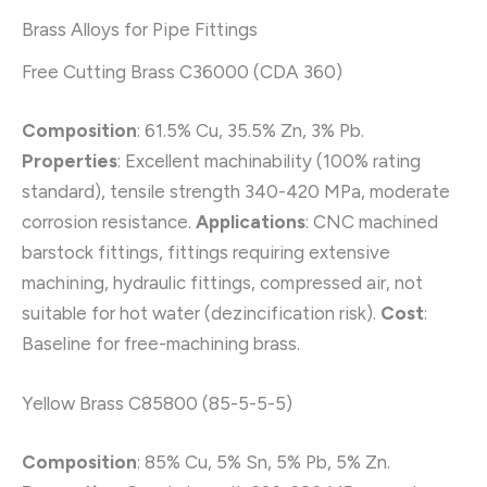
Brass Alloys for Pipe Fittings
Free Cutting Brass C36000 (CDA 360)
Composition
: 61.5% Cu, 35.5% Zn, 3% Pb.
Properties
: Excellent machinability (100% rating
standard), tensile strength 340-420 MPa, moderate
corrosion resistance.
Applications
: CNC machined
barstock fittings, fittings requiring extensive
machining, hydraulic fittings, compressed air, not
suitable for hot water (dezincification risk).
Cost
:
Baseline for free-machining brass.
Yellow Brass C85800 (85-5-5-5)
Composition
: 85% Cu, 5% Sn, 5% Pb, 5% Zn.