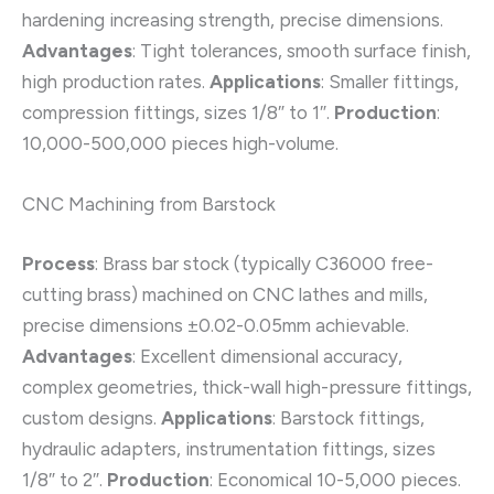
hardening increasing strength, precise dimensions.
Advantages
: Tight tolerances, smooth surface finish,
high production rates.
Applications
: Smaller fittings,
compression fittings, sizes 1/8″ to 1″.
Production
:
10,000-500,000 pieces high-volume.
CNC Machining from Barstock
Process
: Brass bar stock (typically C36000 free-
cutting brass) machined on CNC lathes and mills,
precise dimensions ±0.02-0.05mm achievable.
Advantages
: Excellent dimensional accuracy,
complex geometries, thick-wall high-pressure fittings,
custom designs.
Applications
: Barstock fittings,
hydraulic adapters, instrumentation fittings, sizes
1/8″ to 2″.
Production
: Economical 10-5,000 pieces.