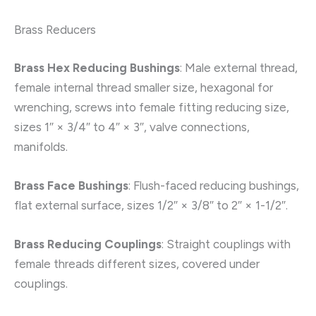
Brass Reducers
Brass Hex Reducing Bushings
: Male external thread,
female internal thread smaller size, hexagonal for
wrenching, screws into female fitting reducing size,
sizes 1″ × 3/4″ to 4″ × 3″, valve connections,
manifolds.
Brass Face Bushings
: Flush-faced reducing bushings,
flat external surface, sizes 1/2″ × 3/8″ to 2″ × 1-1/2″.
Brass Reducing Couplings
: Straight couplings with
female threads different sizes, covered under
couplings.