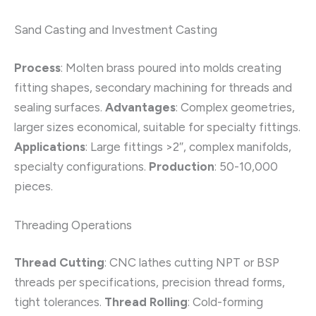
Sand Casting and Investment Casting
Process
: Molten brass poured into molds creating
fitting shapes, secondary machining for threads and
sealing surfaces.
Advantages
: Complex geometries,
larger sizes economical, suitable for specialty fittings.
Applications
: Large fittings >2″, complex manifolds,
specialty configurations.
Production
: 50-10,000
pieces.
Threading Operations
Thread Cutting
: CNC lathes cutting NPT or BSP
threads per specifications, precision thread forms,
tight tolerances.
Thread Rolling
: Cold-forming