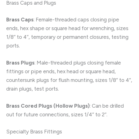
Brass Caps and Plugs
Brass Caps
: Female-threaded caps closing pipe
ends, hex shape or square head for wrenching, sizes
1/8″ to 4″, temporary or permanent closures, testing
ports.
Brass Plugs
: Male-threaded plugs closing female
fittings or pipe ends, hex head or square head,
countersunk plugs for flush mounting, sizes 1/8″ to 4″,
drain plugs, test ports.
Brass Cored Plugs (Hollow Plugs)
: Can be drilled
out for future connections, sizes 1/4″ to 2″.
Specialty Brass Fittings