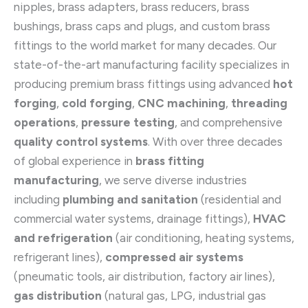
nipples, brass adapters, brass reducers, brass
bushings, brass caps and plugs, and custom brass
fittings to the world market for many decades. Our
state-of-the-art manufacturing facility specializes in
producing premium brass fittings using advanced
hot
forging
,
cold forging
,
CNC machining
,
threading
operations
,
pressure testing
, and comprehensive
quality control systems
. With over three decades
of global experience in
brass fitting
manufacturing
, we serve diverse industries
including
plumbing and sanitation
(residential and
commercial water systems, drainage fittings),
HVAC
and refrigeration
(air conditioning, heating systems,
refrigerant lines),
compressed air systems
(pneumatic tools, air distribution, factory air lines),
gas distribution
(natural gas, LPG, industrial gas