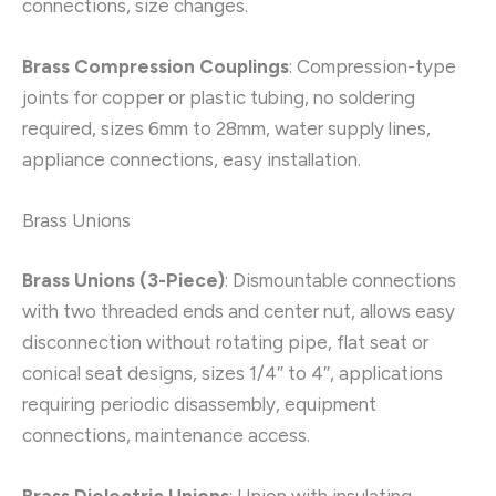
connections, size changes.
Brass Compression Couplings
: Compression-type
joints for copper or plastic tubing, no soldering
required, sizes 6mm to 28mm, water supply lines,
appliance connections, easy installation.
Brass Unions
Brass Unions (3-Piece)
: Dismountable connections
with two threaded ends and center nut, allows easy
disconnection without rotating pipe, flat seat or
conical seat designs, sizes 1/4″ to 4″, applications
requiring periodic disassembly, equipment
connections, maintenance access.