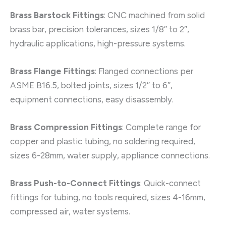
Brass Barstock Fittings
: CNC machined from solid
brass bar, precision tolerances, sizes 1/8″ to 2″,
hydraulic applications, high-pressure systems.
Brass Flange Fittings
: Flanged connections per
ASME B16.5, bolted joints, sizes 1/2″ to 6″,
equipment connections, easy disassembly.
Brass Compression Fittings
: Complete range for
copper and plastic tubing, no soldering required,
sizes 6-28mm, water supply, appliance connections.
Brass Push-to-Connect Fittings
: Quick-connect
fittings for tubing, no tools required, sizes 4-16mm,
compressed air, water systems.