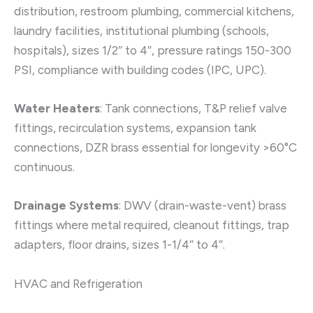
distribution, restroom plumbing, commercial kitchens,
laundry facilities, institutional plumbing (schools,
hospitals), sizes 1/2″ to 4″, pressure ratings 150-300
PSI, compliance with building codes (IPC, UPC).
Water Heaters
: Tank connections, T&P relief valve
fittings, recirculation systems, expansion tank
connections, DZR brass essential for longevity >60°C
continuous.
Drainage Systems
: DWV (drain-waste-vent) brass
fittings where metal required, cleanout fittings, trap
adapters, floor drains, sizes 1-1/4″ to 4″.
HVAC and Refrigeration