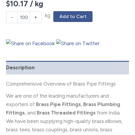
$
10.17
/ kg
kg
Add to Cart
-
+
Description
Comprehensive Overview of Brass Pipe Fittings
We are one of the leading manufacturers and
exporters of
Brass Pipe Fittings
,
Brass Plumbing
Fittings
, and
Brass Threaded Fittings
from India.
We have been supplying high-quality brass elbows,
brass tees, brass couplings, brass unions, brass