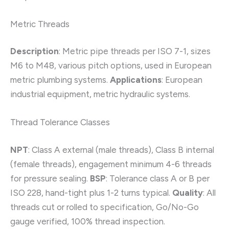
Metric Threads
Description
: Metric pipe threads per ISO 7-1, sizes
M6 to M48, various pitch options, used in European
metric plumbing systems.
Applications
: European
industrial equipment, metric hydraulic systems.
Thread Tolerance Classes
NPT
: Class A external (male threads), Class B internal
(female threads), engagement minimum 4-6 threads
for pressure sealing.
BSP
: Tolerance class A or B per
ISO 228, hand-tight plus 1-2 turns typical.
Quality
: All
threads cut or rolled to specification, Go/No-Go
gauge verified, 100% thread inspection.