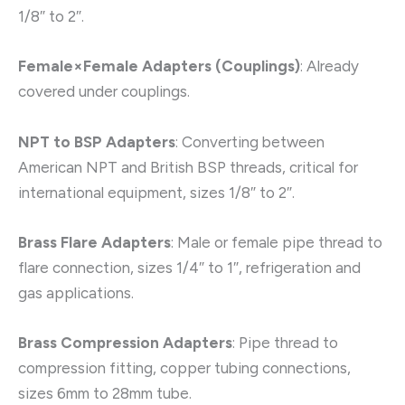
1/8″ to 2″.
Female×Female Adapters (Couplings)
: Already
covered under couplings.
NPT to BSP Adapters
: Converting between
American NPT and British BSP threads, critical for
international equipment, sizes 1/8″ to 2″.
Brass Flare Adapters
: Male or female pipe thread to
flare connection, sizes 1/4″ to 1″, refrigeration and
gas applications.
Brass Compression Adapters
: Pipe thread to
compression fitting, copper tubing connections,
sizes 6mm to 28mm tube.