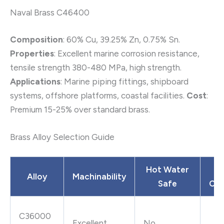
Naval Brass C46400
Composition
: 60% Cu, 39.25% Zn, 0.75% Sn.
Properties
: Excellent marine corrosion resistance,
tensile strength 380-480 MPa, high strength.
Applications
: Marine piping fittings, shipboard
systems, offshore platforms, coastal facilities.
Cost
:
Premium 15-25% over standard brass.
Brass Alloy Selection Guide
Hot Water
L
Alloy
Machinability
Safe
Con
C36000
Excellent
No