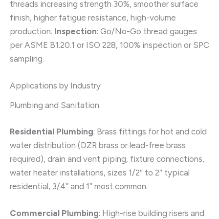
threads increasing strength 30%, smoother surface
finish, higher fatigue resistance, high-volume
production.
Inspection
: Go/No-Go thread gauges
per ASME B1.20.1 or ISO 228, 100% inspection or SPC
sampling.
Applications by Industry
Plumbing and Sanitation
Residential Plumbing
: Brass fittings for hot and cold
water distribution (DZR brass or lead-free brass
required), drain and vent piping, fixture connections,
water heater installations, sizes 1/2″ to 2″ typical
residential, 3/4″ and 1″ most common.
Commercial Plumbing
: High-rise building risers and