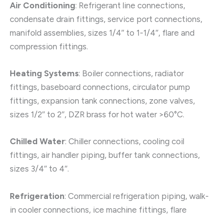
Air Conditioning
: Refrigerant line connections,
condensate drain fittings, service port connections,
manifold assemblies, sizes 1/4″ to 1-1/4″, flare and
compression fittings.
Heating Systems
: Boiler connections, radiator
fittings, baseboard connections, circulator pump
fittings, expansion tank connections, zone valves,
sizes 1/2″ to 2″, DZR brass for hot water >60°C.
Chilled Water
: Chiller connections, cooling coil
fittings, air handler piping, buffer tank connections,
sizes 3/4″ to 4″.
Refrigeration
: Commercial refrigeration piping, walk-
in cooler connections, ice machine fittings, flare