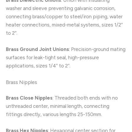
Brass Dielectric Unions
: Union with insulating
washer and sleeve preventing galvanic corrosion,
connecting brass/copper to steel/iron piping, water
heater connections, mixed-metal systems, sizes 1/2″
to 2″.
Brass Ground Joint Unions
: Precision-ground mating
surfaces for leak-tight seal, high-pressure
applications, sizes 1/4″ to 2″.
Brass Nipples
Brass Close Nipples
: Threaded both ends with no
unthreaded center, minimal length, connecting
fittings directly, various lengths 25-150mm.
Brass Hex Nipples
: Hexagonal center section for