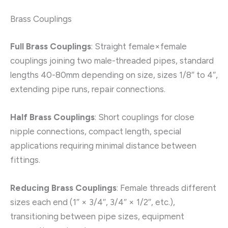
Brass Couplings
Full Brass Couplings
: Straight female×female
couplings joining two male-threaded pipes, standard
lengths 40-80mm depending on size, sizes 1/8″ to 4″,
extending pipe runs, repair connections.
Half Brass Couplings
: Short couplings for close
nipple connections, compact length, special
applications requiring minimal distance between
fittings.
Reducing Brass Couplings
: Female threads different
sizes each end (1″ × 3/4″, 3/4″ × 1/2″, etc.),
transitioning between pipe sizes, equipment