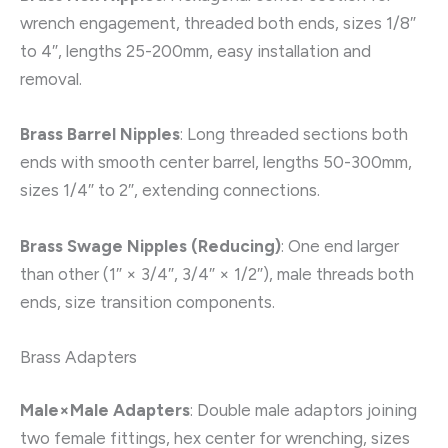
wrench engagement, threaded both ends, sizes 1/8″
to 4″, lengths 25-200mm, easy installation and
removal.
Brass Barrel Nipples
: Long threaded sections both
ends with smooth center barrel, lengths 50-300mm,
sizes 1/4″ to 2″, extending connections.
Brass Swage Nipples (Reducing)
: One end larger
than other (1″ × 3/4″, 3/4″ × 1/2″), male threads both
ends, size transition components.
Brass Adapters
Male×Male Adapters
: Double male adaptors joining
two female fittings, hex center for wrenching, sizes