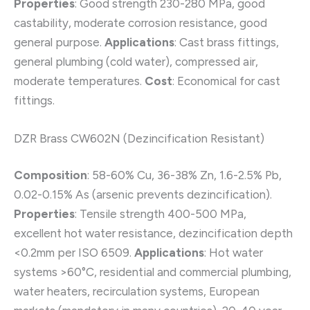
Properties
: Good strength 230-280 MPa, good
castability, moderate corrosion resistance, good
general purpose.
Applications
: Cast brass fittings,
general plumbing (cold water), compressed air,
moderate temperatures.
Cost
: Economical for cast
fittings.
DZR Brass CW602N (Dezincification Resistant)
Composition
: 58-60% Cu, 36-38% Zn, 1.6-2.5% Pb,
0.02-0.15% As (arsenic prevents dezincification).
Properties
: Tensile strength 400-500 MPa,
excellent hot water resistance, dezincification depth
<0.2mm per ISO 6509.
Applications
: Hot water
systems >60°C, residential and commercial plumbing,
water heaters, recirculation systems, European