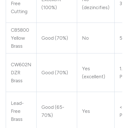
Free
3% 
(100%)
(dezincifies)
Cutting
C85800
Yellow
Good (70%)
No
5% 
Brass
CW602N
Yes
1.6
DZR
Good (70%)
(excellent)
Pb
Brass
Lead-
Good (65-
<0.
Free
Yes
70%)
Pb
Brass