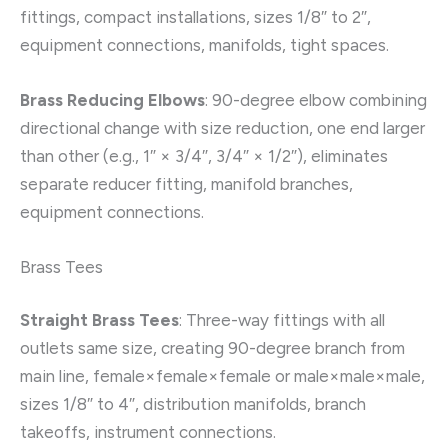
fittings, compact installations, sizes 1/8″ to 2″,
equipment connections, manifolds, tight spaces.
Brass Reducing Elbows
: 90-degree elbow combining
directional change with size reduction, one end larger
than other (e.g., 1″ × 3/4″, 3/4″ × 1/2″), eliminates
separate reducer fitting, manifold branches,
equipment connections.
Brass Tees
Straight Brass Tees
: Three-way fittings with all
outlets same size, creating 90-degree branch from
main line, female×female×female or male×male×male,
sizes 1/8″ to 4″, distribution manifolds, branch
takeoffs, instrument connections.