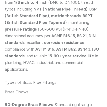
from
1/8 inch to 4 inch
(DN6 to DN100), thread
types including
NPT (National Pipe Thread)
,
BSP
(British Standard Pipe)
,
metric threads
,
BSPT
(British Standard Pipe Tapered)
, maintaining
pressure ratings 150-600 PSI
(PN10-PN40),
dimensional accuracy per
ASME B16.15, BS 21, DIN
standards
, excellent
corrosion resistance
,
compliance with
ASTM B16, ASTM B62, BS 143, ISO
standards
, and reliable
15-30+ year service life
in
plumbing, HVAC, industrial, and commercial
applications.
Types of Brass Pipe Fittings
Brass Elbows
90-Degree Brass Elbows
: Standard right-angle