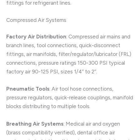
fittings for refrigerant lines.
Compressed Air Systems
Factory Air Distribution
: Compressed air mains and
branch lines, tool connections, quick-disconnect
fittings, air manifolds, filter/regulator/lubricator (FRL)
connections, pressure ratings 150-300 PSI typical
factory air 90-125 PSI, sizes 1/4″ to 2″.
Pneumatic Tools
: Air tool hose connections,
pressure regulators, quick-release couplings, manifold
blocks distributing to multiple tools.
Breathing Air Systems
: Medical air and oxygen
(brass compatibility verified), dental office air