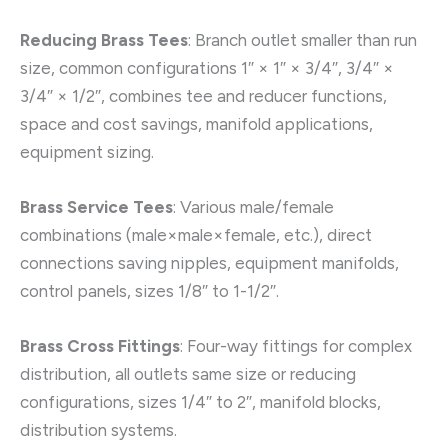
Reducing Brass Tees
: Branch outlet smaller than run
size, common configurations 1″ × 1″ × 3/4″, 3/4″ ×
3/4″ × 1/2″, combines tee and reducer functions,
space and cost savings, manifold applications,
equipment sizing.
Brass Service Tees
: Various male/female
combinations (male×male×female, etc.), direct
connections saving nipples, equipment manifolds,
control panels, sizes 1/8″ to 1-1/2″.
Brass Cross Fittings
: Four-way fittings for complex
distribution, all outlets same size or reducing
configurations, sizes 1/4″ to 2″, manifold blocks,
distribution systems.