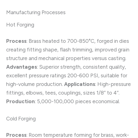
Manufacturing Processes
Hot Forging
Process
: Brass heated to 700-850°C, forged in dies
creating fitting shape, flash trimming, improved grain
structure and mechanical properties versus casting.
Advantages
: Superior strength, consistent quality,
excellent pressure ratings 200-600 PSI, suitable for
high-volume production.
Applications
: High-pressure
fittings, elbows, tees, couplings, sizes 1/8″ to 4″.
Production
: 5,000-100,000 pieces economical.
Cold Forging
Process
: Room temperature forming for brass, work-