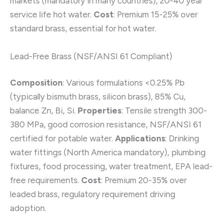
markets (mandatory in many countries), 20-40 year
service life hot water.
Cost
: Premium 15-25% over
standard brass, essential for hot water.
Lead-Free Brass (NSF/ANSI 61 Compliant)
Composition
: Various formulations <0.25% Pb
(typically bismuth brass, silicon brass), 85% Cu,
balance Zn, Bi, Si.
Properties
: Tensile strength 300-
380 MPa, good corrosion resistance, NSF/ANSI 61
certified for potable water.
Applications
: Drinking
water fittings (North America mandatory), plumbing
fixtures, food processing, water treatment, EPA lead-
free requirements.
Cost
: Premium 20-35% over
leaded brass, regulatory requirement driving
adoption.