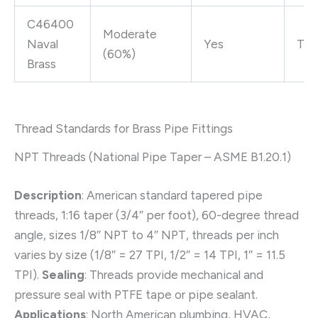
C46400
Moderate
Naval
Yes
Tra
(60%)
Brass
Thread Standards for Brass Pipe Fittings
NPT Threads (National Pipe Taper – ASME B1.20.1)
Description
: American standard tapered pipe
threads, 1:16 taper (3/4″ per foot), 60-degree thread
angle, sizes 1/8″ NPT to 4″ NPT, threads per inch
varies by size (1/8″ = 27 TPI, 1/2″ = 14 TPI, 1″ = 11.5
TPI).
Sealing
: Threads provide mechanical and
pressure seal with PTFE tape or pipe sealant.
Applications
: North American plumbing, HVAC,