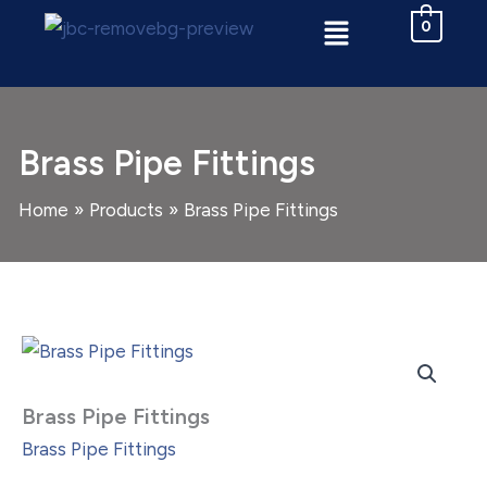
Skip
Menu
0
to
content
Brass Pipe Fittings
Home
Products
Brass Pipe Fittings
Brass
Pipe
Fittings
quantity
Brass Pipe Fittings
Brass Pipe Fittings