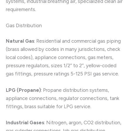
systems, industrial breathing air, specialized clean air
requirements.
Gas Distribution
Natural Gas
: Residential and commercial gas piping
(brass allowed by codes in many jurisdictions, check
local codes), appliance connections, gas meters,
pressure regulators, sizes 1/2″ to 2″, yellow-coded
gas fittings, pressure ratings 5-125 PSI gas service.
LPG (Propane)
: Propane distribution systems,
appliance connections, regulator connections, tank
fittings, brass suitable for LPG service.
Industrial Gases
: Nitrogen, argon, CO2 distribution,
gas cylinder connections, lab gas distribution,