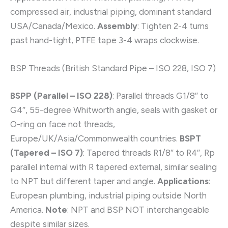
compressed air, industrial piping, dominant standard
USA/Canada/Mexico.
Assembly
: Tighten 2-4 turns
past hand-tight, PTFE tape 3-4 wraps clockwise.
BSP Threads (British Standard Pipe – ISO 228, ISO 7)
BSPP (Parallel – ISO 228)
: Parallel threads G1/8″ to
G4″, 55-degree Whitworth angle, seals with gasket or
O-ring on face not threads,
Europe/UK/Asia/Commonwealth countries.
BSPT
(Tapered – ISO 7)
: Tapered threads R1/8″ to R4″, Rp
parallel internal with R tapered external, similar sealing
to NPT but different taper and angle.
Applications
:
European plumbing, industrial piping outside North
America.
Note
: NPT and BSP NOT interchangeable
despite similar sizes.