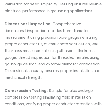
validation for rated ampacity. Testing ensures reliable
electrical performance in grounding applications.
Dimensional Inspection:
Comprehensive
dimensional inspection includes bore diameter
measurement using precision bore gauges ensuring
proper conductor fit, overall length verification, wall
thickness measurement using ultrasonic thickness
gauge, thread inspection for threaded ferrules using
go-no-go gauges, and external diameter verification.
Dimensional accuracy ensures proper installation and
mechanical strength.
Compression Testing:
Sample ferrules undergo
compression testing simulating field installation
conditions, verifying proper conductor retention with