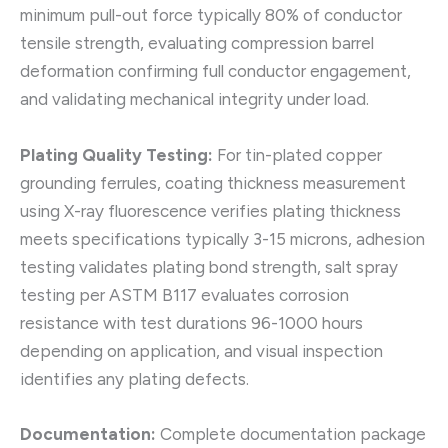
minimum pull-out force typically 80% of conductor
tensile strength, evaluating compression barrel
deformation confirming full conductor engagement,
and validating mechanical integrity under load.
Plating Quality Testing:
For tin-plated copper
grounding ferrules, coating thickness measurement
using X-ray fluorescence verifies plating thickness
meets specifications typically 3-15 microns, adhesion
testing validates plating bond strength, salt spray
testing per ASTM B117 evaluates corrosion
resistance with test durations 96-1000 hours
depending on application, and visual inspection
identifies any plating defects.
Documentation:
Complete documentation package