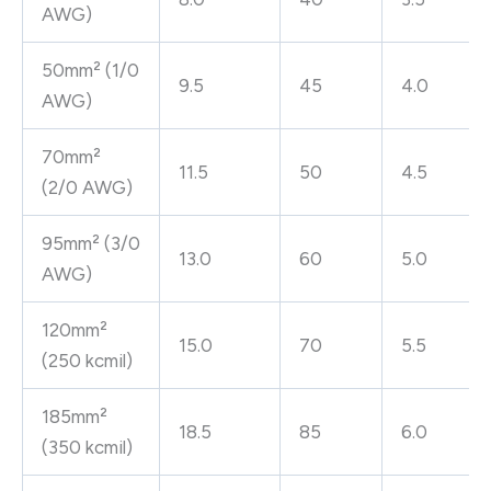
AWG)
50mm² (1/0
9.5
45
4.0
AWG)
70mm²
11.5
50
4.5
(2/0 AWG)
95mm² (3/0
13.0
60
5.0
AWG)
120mm²
15.0
70
5.5
(250 kcmil)
185mm²
18.5
85
6.0
(350 kcmil)