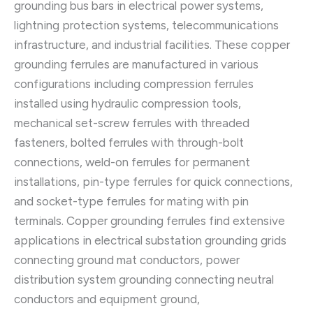
grounding bus bars in electrical power systems,
lightning protection systems, telecommunications
infrastructure, and industrial facilities. These copper
grounding ferrules are manufactured in various
configurations including compression ferrules
installed using hydraulic compression tools,
mechanical set-screw ferrules with threaded
fasteners, bolted ferrules with through-bolt
connections, weld-on ferrules for permanent
installations, pin-type ferrules for quick connections,
and socket-type ferrules for mating with pin
terminals. Copper grounding ferrules find extensive
applications in electrical substation grounding grids
connecting ground mat conductors, power
distribution system grounding connecting neutral
conductors and equipment ground,