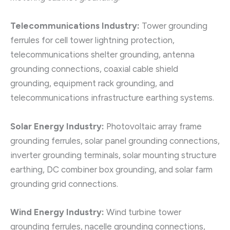
Telecommunications Industry:
Tower grounding
ferrules for cell tower lightning protection,
telecommunications shelter grounding, antenna
grounding connections, coaxial cable shield
grounding, equipment rack grounding, and
telecommunications infrastructure earthing systems.
Solar Energy Industry:
Photovoltaic array frame
grounding ferrules, solar panel grounding connections,
inverter grounding terminals, solar mounting structure
earthing, DC combiner box grounding, and solar farm
grounding grid connections.
Wind Energy Industry:
Wind turbine tower
grounding ferrules, nacelle grounding connections,