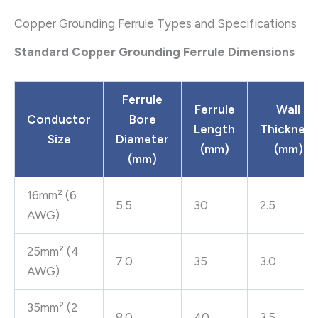
Copper Grounding Ferrule Types and Specifications
Standard Copper Grounding Ferrule Dimensions
Ferrule
Ferrule
Wall
Conductor
Bore
Length
Thickness
Size
Diameter
(mm)
(mm)
(mm)
16mm² (6
5.5
30
2.5
AWG)
25mm² (4
7.0
35
3.0
AWG)
35mm² (2
8.0
40
3.5