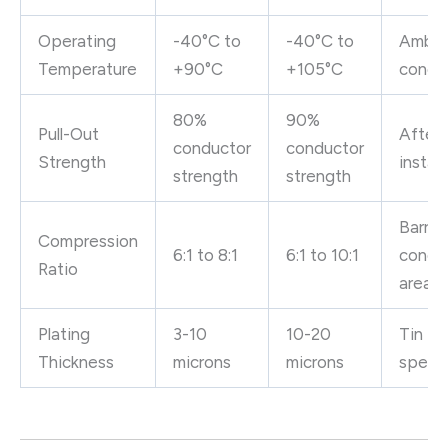
Operating
-40°C to
-40°C to
Ambie
Temperature
+90°C
+105°C
condit
80%
90%
Pull-Out
After 
conductor
conductor
Strength
install
strength
strength
Barrel
Compression
6:1 to 8:1
6:1 to 10:1
condu
Ratio
area
Plating
3-10
10-20
Tin pla
Thickness
microns
microns
specif