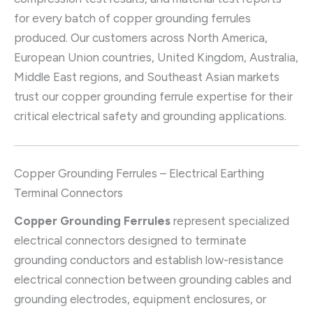
for every batch of copper grounding ferrules
produced. Our customers across North America,
European Union countries, United Kingdom, Australia,
Middle East regions, and Southeast Asian markets
trust our copper grounding ferrule expertise for their
critical electrical safety and grounding applications.
Copper Grounding Ferrules – Electrical Earthing
Terminal Connectors
Copper Grounding Ferrules
represent specialized
electrical connectors designed to terminate
grounding conductors and establish low-resistance
electrical connection between grounding cables and
grounding electrodes, equipment enclosures, or