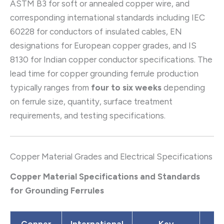
ASTM B3 for soft or annealed copper wire, and
corresponding international standards including IEC
60228 for conductors of insulated cables, EN
designations for European copper grades, and IS
8130 for Indian copper conductor specifications. The
lead time for copper grounding ferrule production
typically ranges from
four to six weeks
depending
on ferrule size, quantity, surface treatment
requirements, and testing specifications.
Copper Material Grades and Electrical Specifications
Copper Material Specifications and Standards
for Grounding Ferrules
Copper
International
Key