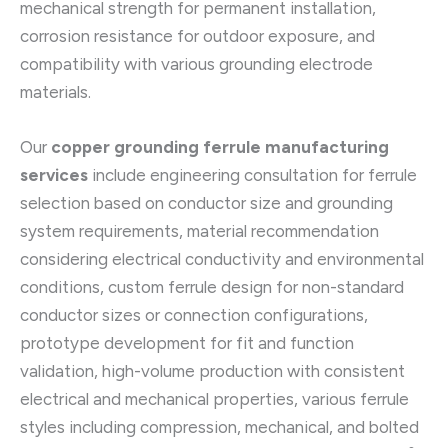
mechanical strength for permanent installation,
corrosion resistance for outdoor exposure, and
compatibility with various grounding electrode
materials.
Our
copper grounding ferrule manufacturing
services
include engineering consultation for ferrule
selection based on conductor size and grounding
system requirements, material recommendation
considering electrical conductivity and environmental
conditions, custom ferrule design for non-standard
conductor sizes or connection configurations,
prototype development for fit and function
validation, high-volume production with consistent
electrical and mechanical properties, various ferrule
styles including compression, mechanical, and bolted