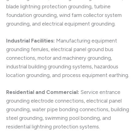
blade lightning protection grounding, turbine
foundation grounding, wind farm collector system
grounding, and electrical equipment grounding.
Industrial Facilities:
Manufacturing equipment
grounding ferrules, electrical panel ground bus
connections, motor and machinery grounding,
industrial building grounding systems, hazardous
location grounding, and process equipment earthing.
Residential and Commercial:
Service entrance
grounding electrode connections, electrical panel
grounding, water pipe bonding connections, building
steel grounding, swimming pool bonding, and
residential lightning protection systems.