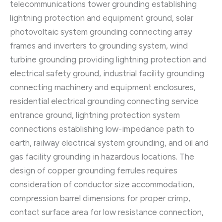
telecommunications tower grounding establishing
lightning protection and equipment ground, solar
photovoltaic system grounding connecting array
frames and inverters to grounding system, wind
turbine grounding providing lightning protection and
electrical safety ground, industrial facility grounding
connecting machinery and equipment enclosures,
residential electrical grounding connecting service
entrance ground, lightning protection system
connections establishing low-impedance path to
earth, railway electrical system grounding, and oil and
gas facility grounding in hazardous locations. The
design of copper grounding ferrules requires
consideration of conductor size accommodation,
compression barrel dimensions for proper crimp,
contact surface area for low resistance connection,