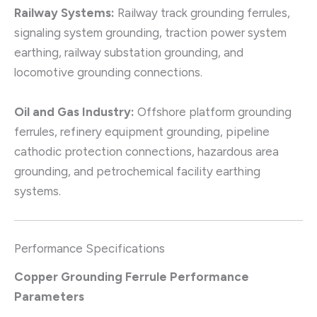
Railway Systems:
Railway track grounding ferrules,
signaling system grounding, traction power system
earthing, railway substation grounding, and
locomotive grounding connections.
Oil and Gas Industry:
Offshore platform grounding
ferrules, refinery equipment grounding, pipeline
cathodic protection connections, hazardous area
grounding, and petrochemical facility earthing
systems.
Performance Specifications
Copper Grounding Ferrule Performance
Parameters