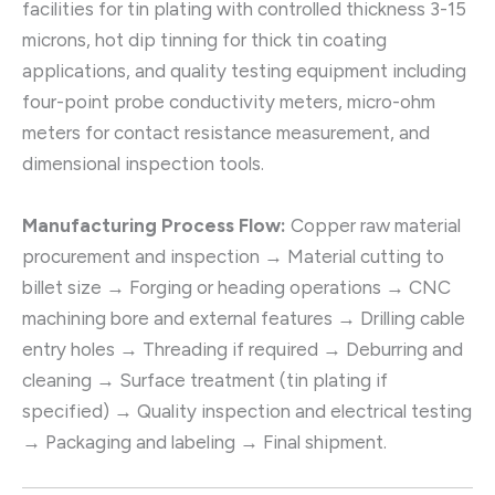
facilities for tin plating with controlled thickness 3-15
microns, hot dip tinning for thick tin coating
applications, and quality testing equipment including
four-point probe conductivity meters, micro-ohm
meters for contact resistance measurement, and
dimensional inspection tools.
Manufacturing Process Flow:
Copper raw material
procurement and inspection → Material cutting to
billet size → Forging or heading operations → CNC
machining bore and external features → Drilling cable
entry holes → Threading if required → Deburring and
cleaning → Surface treatment (tin plating if
specified) → Quality inspection and electrical testing
→ Packaging and labeling → Final shipment.