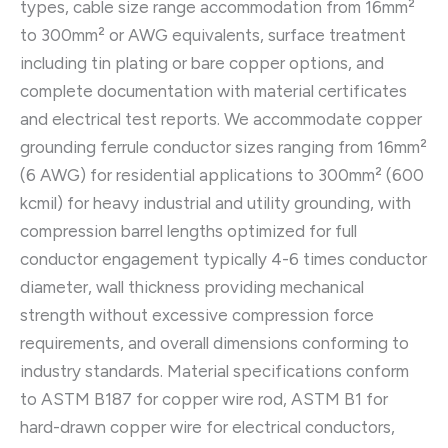
types, cable size range accommodation from 16mm²
to 300mm² or AWG equivalents, surface treatment
including tin plating or bare copper options, and
complete documentation with material certificates
and electrical test reports. We accommodate copper
grounding ferrule conductor sizes ranging from 16mm²
(6 AWG) for residential applications to 300mm² (600
kcmil) for heavy industrial and utility grounding, with
compression barrel lengths optimized for full
conductor engagement typically 4-6 times conductor
diameter, wall thickness providing mechanical
strength without excessive compression force
requirements, and overall dimensions conforming to
industry standards. Material specifications conform
to ASTM B187 for copper wire rod, ASTM B1 for
hard-drawn copper wire for electrical conductors,