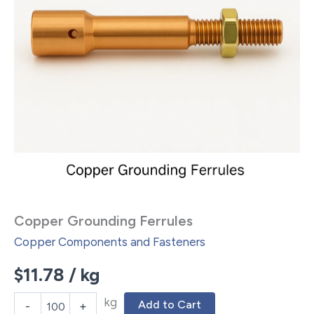
Copper Grounding Ferrules
Copper Components and Fasteners
$
11.78
/ kg
kg
Add to Cart
-
+