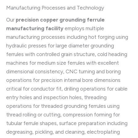
Manufacturing Processes and Technology
Our
precision copper grounding ferrule
manufacturing facility
employs multiple
manufacturing processes including hot forging using
hydraulic presses for large diameter grounding
ferrules with controlled grain structure, cold heading
machines for medium size ferrules with excellent
dimensional consistency, CNC turning and boring
operations for precision internal bore dimensions
critical for conductor fit, drilling operations for cable
entry holes and inspection holes, threading
operations for threaded grounding ferrules using
thread rolling or cutting, compression forming for
tubular ferrule shapes, surface preparation including
degreasing, pickling, and cleaning, electroplating