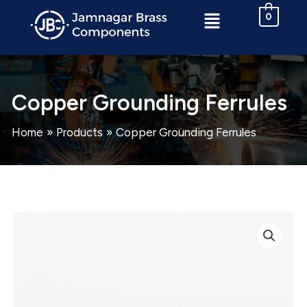
Skip
Menu
0
to
content
Copper Grounding Ferrules
Home
Products
Copper Grounding Ferrules
Copper
Grounding
Ferrules
quantity