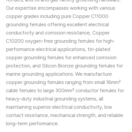
Our expertise encompasses working with various
copper grades including pure Copper C11000
grounding ferrules offering excellent electrical
conductivity and corrosion resistance, Copper
C10200 oxygen-free grounding ferrules for high-
performance electrical applications, tin-plated
copper grounding ferrules for enhanced corrosion
protection, and Silicon Bronze grounding ferrules for
marine grounding applications. We manufacture
copper grounding ferrules ranging from small 16mm²
cable ferrules to large 300mm² conductor ferrules for
heavy-duty industrial grounding systems, all
maintaining superior electrical conductivity, low
contact resistance, mechanical strength, and reliable
long-term performance.