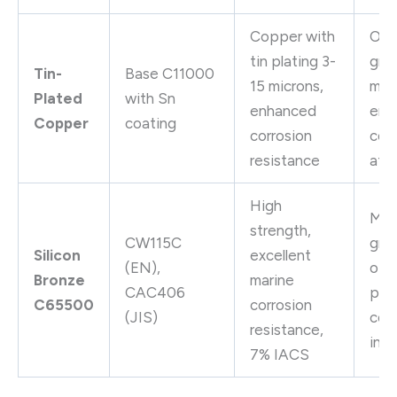
Copper with
Out
tin plating 3-
gro
Tin-
Base C11000
15 microns,
mar
Plated
with Sn
enhanced
env
Copper
coating
corrosion
cor
resistance
atm
High
Mar
strength,
CW115C
gro
Silicon
excellent
(EN),
off
Bronze
marine
CAC406
plat
C65500
corrosion
(JIS)
coa
resistance,
inst
7% IACS