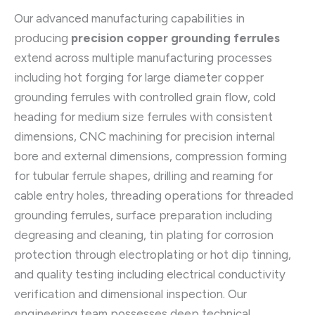
Our advanced manufacturing capabilities in
producing
precision copper grounding ferrules
extend across multiple manufacturing processes
including hot forging for large diameter copper
grounding ferrules with controlled grain flow, cold
heading for medium size ferrules with consistent
dimensions, CNC machining for precision internal
bore and external dimensions, compression forming
for tubular ferrule shapes, drilling and reaming for
cable entry holes, threading operations for threaded
grounding ferrules, surface preparation including
degreasing and cleaning, tin plating for corrosion
protection through electroplating or hot dip tinning,
and quality testing including electrical conductivity
verification and dimensional inspection. Our
engineering team possesses deep technical