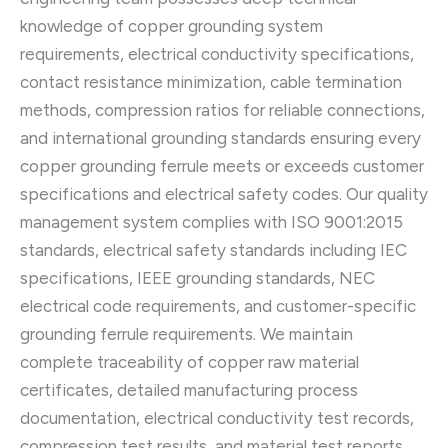
knowledge of copper grounding system
requirements, electrical conductivity specifications,
contact resistance minimization, cable termination
methods, compression ratios for reliable connections,
and international grounding standards ensuring every
copper grounding ferrule meets or exceeds customer
specifications and electrical safety codes. Our quality
management system complies with ISO 9001:2015
standards, electrical safety standards including IEC
specifications, IEEE grounding standards, NEC
electrical code requirements, and customer-specific
grounding ferrule requirements. We maintain
complete traceability of copper raw material
certificates, detailed manufacturing process
documentation, electrical conductivity test records,
compression test results, and material test reports