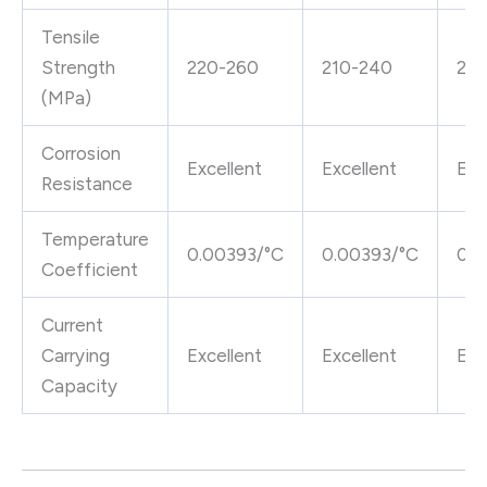
Tensile
Strength
220-260
210-240
22
(MPa)
Corrosion
Excellent
Excellent
Exc
Resistance
Temperature
0.00393/°C
0.00393/°C
0.0
Coefficient
Current
Carrying
Excellent
Excellent
Exc
Capacity