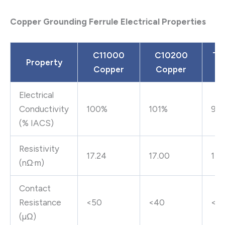
Copper Grounding Ferrule Electrical Properties
C11000
C10200
Tin
Property
Copper
Copper
C
Electrical
Conductivity
100%
101%
98
(% IACS)
Resistivity
17.24
17.00
17.
(nΩ·m)
Contact
Resistance
<50
<40
<6
(µΩ)