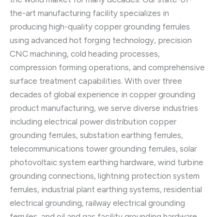
the-art manufacturing facility specializes in
producing high-quality copper grounding ferrules
using advanced hot forging technology, precision
CNC machining, cold heading processes,
compression forming operations, and comprehensive
surface treatment capabilities. With over three
decades of global experience in copper grounding
product manufacturing, we serve diverse industries
including electrical power distribution copper
grounding ferrules, substation earthing ferrules,
telecommunications tower grounding ferrules, solar
photovoltaic system earthing hardware, wind turbine
grounding connections, lightning protection system
ferrules, industrial plant earthing systems, residential
electrical grounding, railway electrical grounding
ferrules, and oil and gas facility grounding hardware.