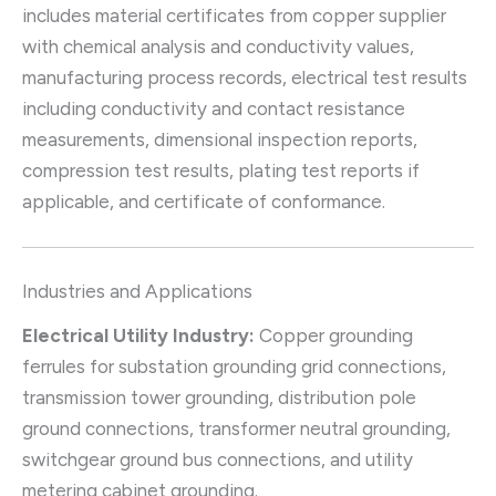
includes material certificates from copper supplier
with chemical analysis and conductivity values,
manufacturing process records, electrical test results
including conductivity and contact resistance
measurements, dimensional inspection reports,
compression test results, plating test reports if
applicable, and certificate of conformance.
Industries and Applications
Electrical Utility Industry:
Copper grounding
ferrules for substation grounding grid connections,
transmission tower grounding, distribution pole
ground connections, transformer neutral grounding,
switchgear ground bus connections, and utility
metering cabinet grounding.