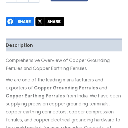
Description
Comprehensive Overview of Copper Grounding
Ferrules and Copper Earthing Ferrules
We are one of the leading manufacturers and
exporters of
Copper Grounding Ferrules
and
Copper Earthing Ferrules
from India. We have been
supplying precision copper grounding terminals,
copper earthing connectors, copper compression
ferrules, and copper electrical grounding hardware to
the world market for many decades. Our state-of-