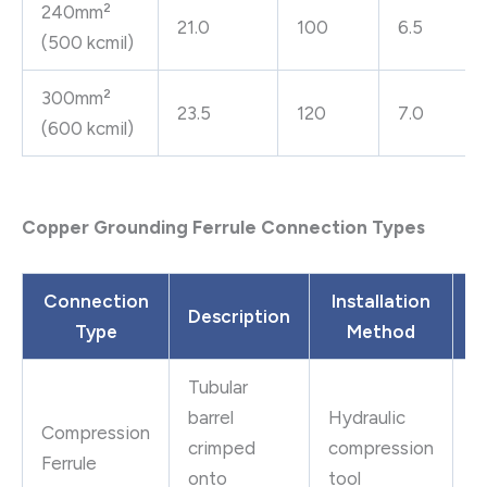
240mm²
21.0
100
6.5
(500 kcmil)
300mm²
23.5
120
7.0
(600 kcmil)
Copper Grounding Ferrule Connection Types
Connection
Installation
Description
Type
Method
A
Tubular
P
barrel
Hydraulic
Compression
c
crimped
compression
Ferrule
ut
onto
tool