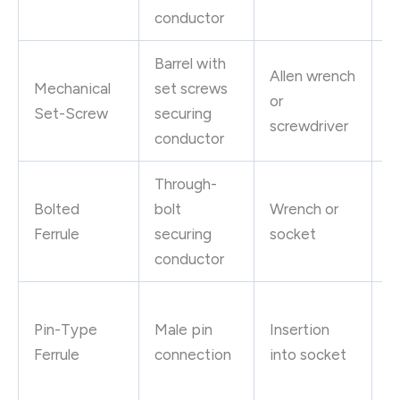
g
conductor
Barrel with
S
Allen wrench
Mechanical
set screws
e
or
Set-Screw
securing
p
screwdriver
conductor
g
Through-
H
Bolted
bolt
Wrench or
in
Ferrule
securing
socket
s
conductor
M
Pin-Type
Male pin
Insertion
s
Ferrule
connection
into socket
q
c