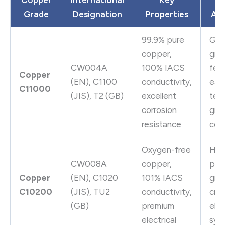
Grade
Designation
Properties
App
99.9% pure
Gen
copper,
gro
CW004A
100% IACS
ferr
Copper
(EN), C1100
conductivity,
ear
C11000
(JIS), T2 (GB)
excellent
term
corrosion
gro
resistance
con
Oxygen-free
Hig
CW008A
copper,
per
Copper
(EN), C1020
101% IACS
gro
C10200
(JIS), TU2
conductivity,
crit
(GB)
premium
elec
electrical
sys