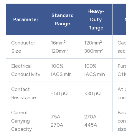
Heavy-
Standard
Parameter
Duty
No
Range
Range
Conductor
16mm² –
120mm² –
Cable 
Size
120mm²
300mm²
sectio
Electrical
100%
100%
Pure 
Conductivity
IACS min
IACS min
C110
Contact
At pr
<50 µΩ
<30 µΩ
Resistance
compr
Current
Based
75A –
270A –
Carrying
condu
270A
445A
Capacity
size