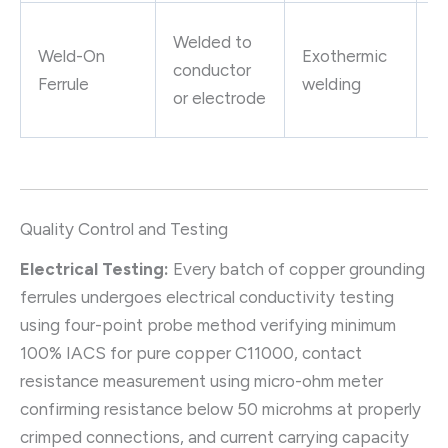
P
Welded to
Weld-On
Exothermic
g
conductor
Ferrule
welding
g
or electrode
c
Quality Control and Testing
Electrical Testing:
Every batch of copper grounding
ferrules undergoes electrical conductivity testing
using four-point probe method verifying minimum
100% IACS for pure copper C11000, contact
resistance measurement using micro-ohm meter
confirming resistance below 50 microhms at properly
crimped connections, and current carrying capacity