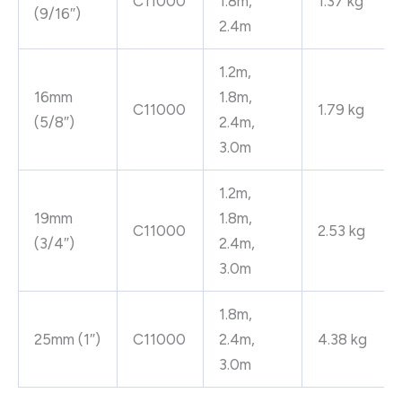
C11000
1.8m,
1.37 kg
(9/16″)
2.4m
1.2m,
16mm
1.8m,
C11000
1.79 kg
(5/8″)
2.4m,
3.0m
1.2m,
19mm
1.8m,
C11000
2.53 kg
(3/4″)
2.4m,
3.0m
1.8m,
25mm (1″)
C11000
2.4m,
4.38 kg
3.0m