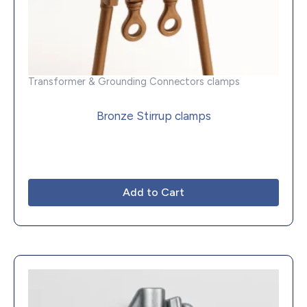
Transformer & Grounding Connectors clamps
Bronze Stirrup clamps
Add to Cart