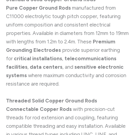
Pure Copper Ground Rods
manufactured from
C11000 electrolytic tough pitch copper, featuring
uniform composition and consistent electrical
properties. Available in diameters from 12mm to 19mm
with lengths from 1.2m to 2.4m. These
Premium
Grounding Electrodes
provide superior earthing
for
critical installations
,
telecommunications
facilities
,
data centers
, and
sensitive electronic
systems
where maximum conductivity and corrosion
resistance are required.
Threaded Solid Copper Ground Rods
Connectable Copper Rods
with precision-cut
threads for rod extension and coupling, featuring
compatible threading and easy installation. Available
in various thread types including UNC, UNF, and