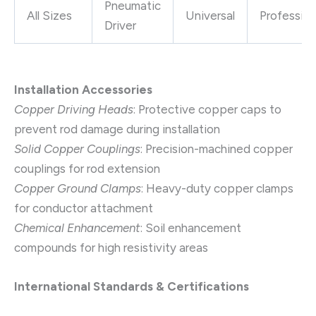
Pneumatic
All Sizes
Universal
Profession
Driver
Installation Accessories
Copper Driving Heads
: Protective copper caps to
prevent rod damage during installation
Solid Copper Couplings
: Precision-machined copper
couplings for rod extension
Copper Ground Clamps
: Heavy-duty copper clamps
for conductor attachment
Chemical Enhancement
: Soil enhancement
compounds for high resistivity areas
International Standards & Certifications