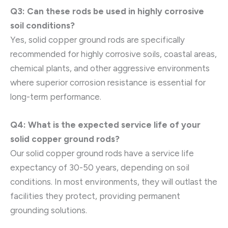
Q3: Can these rods be used in highly corrosive
soil conditions?
Yes, solid copper ground rods are specifically
recommended for highly corrosive soils, coastal areas,
chemical plants, and other aggressive environments
where superior corrosion resistance is essential for
long-term performance.
Q4: What is the expected service life of your
solid copper ground rods?
Our solid copper ground rods have a service life
expectancy of 30-50 years, depending on soil
conditions. In most environments, they will outlast the
facilities they protect, providing permanent
grounding solutions.