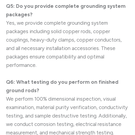
Q5: Do you provide complete grounding system
packages?
Yes, we provide complete grounding system
packages including solid copper rods, copper
couplings, heavy-duty clamps, copper conductors,
and all necessary installation accessories. These
packages ensure compatibility and optimal
performance.
Q6: What testing do you perform on finished
ground rods?
We perform 100% dimensional inspection, visual
examination, material purity verification, conductivity
testing, and sample destructive testing. Additionally,
we conduct corrosion testing, electrical resistance
measurement, and mechanical strength testing.