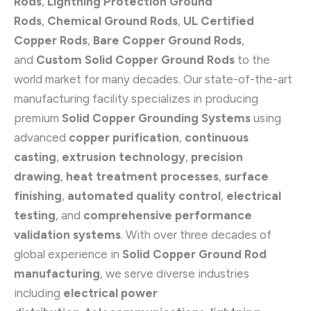
Rods
,
Lightning Protection Ground
Rods
,
Chemical Ground Rods
,
UL Certified
Copper Rods
,
Bare Copper Ground Rods
,
and
Custom Solid Copper Ground Rods
to the
world market for many decades. Our state-of-the-art
manufacturing facility specializes in producing
premium
Solid Copper Grounding Systems
using
advanced
copper purification
,
continuous
casting
,
extrusion technology
,
precision
drawing
,
heat treatment processes
,
surface
finishing
,
automated quality control
,
electrical
testing
, and
comprehensive performance
validation systems
. With over three decades of
global experience in
Solid Copper Ground Rod
manufacturing
, we serve diverse industries
including
electrical power