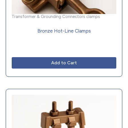
Transformer & Grounding Connectors clamps
Bronze Hot-Line Clamps
Add to Cart