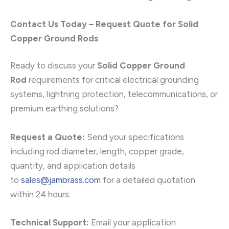
Contact Us Today – Request Quote for Solid
Copper Ground Rods
Ready to discuss your
Solid Copper Ground
Rod
requirements for critical electrical grounding
systems, lightning protection, telecommunications, or
premium earthing solutions?
Request a Quote:
Send your specifications
including rod diameter, length, copper grade,
quantity, and application details
to
sales@jambrass.com
for a detailed quotation
within 24 hours.
Technical Support:
Email your application