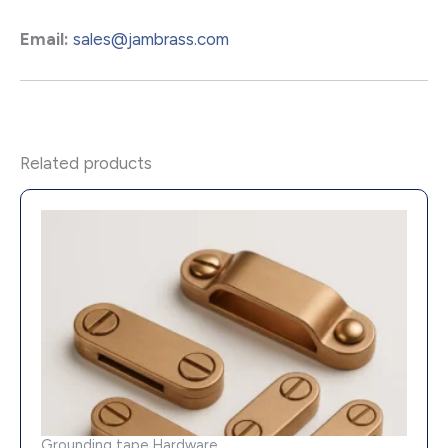
Email:
sales@jambrass.com
Related products
Grounding tape Hardware