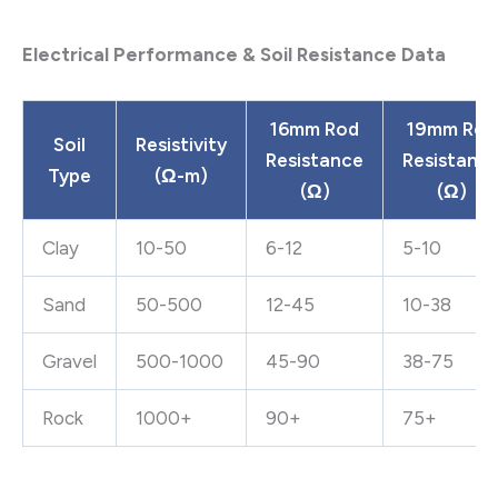
Electrical Performance & Soil Resistance Data
16mm Rod
19mm Rod
Soil
Resistivity
Resistance
Resistanc
Type
(Ω-m)
(Ω)
(Ω)
Clay
10-50
6-12
5-10
Sand
50-500
12-45
10-38
Gravel
500-1000
45-90
38-75
Rock
1000+
90+
75+