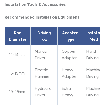
Installation Tools & Accessories
Recommended Installation Equipment
Rod
Driving
Adapter
Installati
Diameter
Tool
Type
Method
Manual
Copper
Hand
12-14mm
Driver
Adapter
Driving
Electric
Heavy
Machine
16-19mm
Hammer
Adapter
Driving
Hydraulic
Extra
Machine
19-25mm
Driver
Heavy
Driving