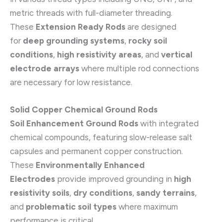
metric threads with full-diameter threading.
These
Extension Ready Rods
are designed
for
deep grounding systems
,
rocky soil
conditions
,
high resistivity areas
, and
vertical
electrode arrays
where multiple rod connections
are necessary for low resistance.
Solid Copper Chemical Ground Rods
Soil Enhancement Ground Rods
with integrated
chemical compounds, featuring slow-release salt
capsules and permanent copper construction.
These
Environmentally Enhanced
Electrodes
provide improved grounding in
high
resistivity soils
,
dry conditions
,
sandy terrains
,
and
problematic soil types
where maximum
performance is critical.