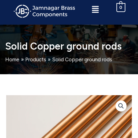
Skip
Menu
0
to
content
Solid Copper ground rods
Home
Products
Solid Copper ground rods
Solid
Copper
ground
rods
quantity