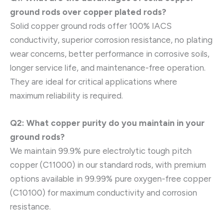
ground rods over copper plated rods?
Solid copper ground rods offer 100% IACS
conductivity, superior corrosion resistance, no plating
wear concerns, better performance in corrosive soils,
longer service life, and maintenance-free operation.
They are ideal for critical applications where
maximum reliability is required.
Q2: What copper purity do you maintain in your
ground rods?
We maintain 99.9% pure electrolytic tough pitch
copper (C11000) in our standard rods, with premium
options available in 99.99% pure oxygen-free copper
(C10100) for maximum conductivity and corrosion
resistance.