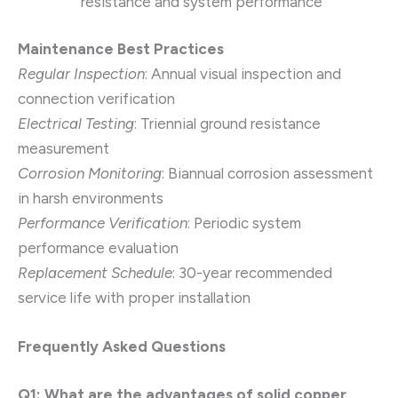
resistance and system performance
Maintenance Best Practices
Regular Inspection
: Annual visual inspection and
connection verification
Electrical Testing
: Triennial ground resistance
measurement
Corrosion Monitoring
: Biannual corrosion assessment
in harsh environments
Performance Verification
: Periodic system
performance evaluation
Replacement Schedule
: 30-year recommended
service life with proper installation
Frequently Asked Questions
Q1: What are the advantages of solid copper