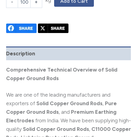
kg
Add to Cart
-
+
Description
Comprehensive Technical Overview of Solid
Copper Ground Rods
We are one of the leading manufacturers and
exporters of
Solid Copper Ground Rods
,
Pure
Copper Ground Rods
, and
Premium Earthing
Electrodes
from India. We have been supplying high-
quality
Solid Copper Ground Rods
,
C11000 Copper