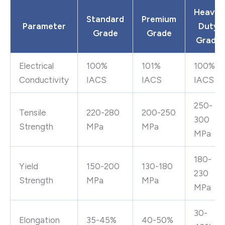
Heavy-
Standard
Premium
Parameter
Duty
Grade
Grade
Grade
Electrical
100%
101%
100%
Conductivity
IACS
IACS
IACS
250-
Tensile
220-280
200-250
300
Strength
MPa
MPa
MPa
180-
Yield
150-200
130-180
230
Strength
MPa
MPa
MPa
30-
Elongation
35-45%
40-50%