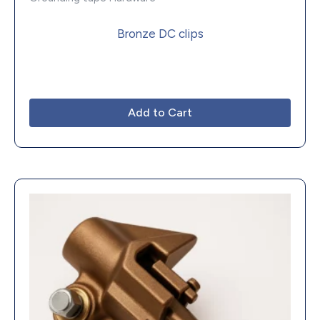
Bronze DC clips
Add to Cart