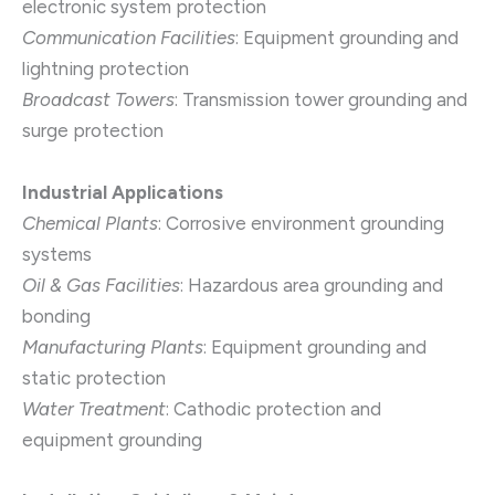
electronic system protection
Communication Facilities
: Equipment grounding and
lightning protection
Broadcast Towers
: Transmission tower grounding and
surge protection
Industrial Applications
Chemical Plants
: Corrosive environment grounding
systems
Oil & Gas Facilities
: Hazardous area grounding and
bonding
Manufacturing Plants
: Equipment grounding and
static protection
Water Treatment
: Cathodic protection and
equipment grounding