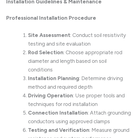
Installation Guidelines & Maintenance
Professional Installation Procedure
Site Assessment
: Conduct soil resistivity
testing and site evaluation
Rod Selection
: Choose appropriate rod
diameter and length based on soil
conditions
Installation Planning
: Determine driving
method and required depth
Driving Operation
: Use proper tools and
techniques for rod installation
Connection Installation
: Attach grounding
conductors using approved clamps
Testing and Verification
: Measure ground