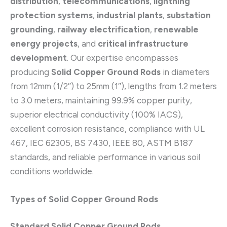
distribution
,
telecommunications
,
lightning
protection systems
,
industrial plants
,
substation
grounding
,
railway electrification
,
renewable
energy projects
, and
critical infrastructure
development
. Our expertise encompasses
producing
Solid Copper Ground Rods
in diameters
from 12mm (1/2″) to 25mm (1″), lengths from 1.2 meters
to 3.0 meters, maintaining 99.9% copper purity,
superior electrical conductivity (100% IACS),
excellent corrosion resistance, compliance with UL
467, IEC 62305, BS 7430, IEEE 80, ASTM B187
standards, and reliable performance in various soil
conditions worldwide.
Types of Solid Copper Ground Rods
Standard Solid Copper Ground Rods