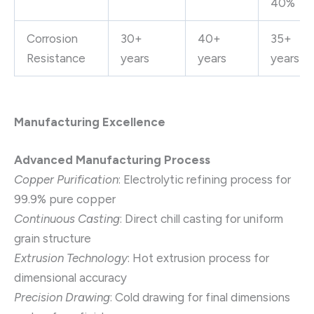
40%
Corrosion
30+
40+
35+
Resistance
years
years
years
Manufacturing Excellence
Advanced Manufacturing Process
Copper Purification
: Electrolytic refining process for
99.9% pure copper
Continuous Casting
: Direct chill casting for uniform
grain structure
Extrusion Technology
: Hot extrusion process for
dimensional accuracy
Precision Drawing
: Cold drawing for final dimensions