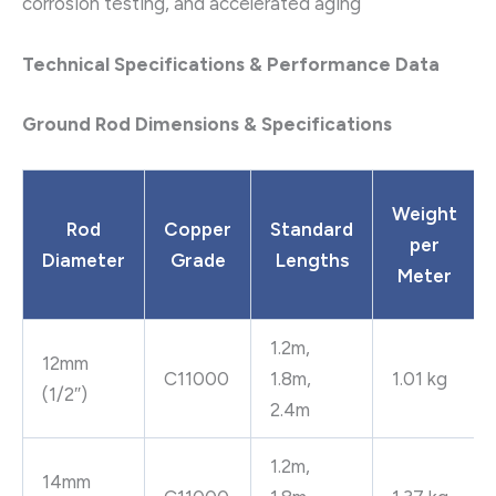
corrosion testing, and accelerated aging
Technical Specifications & Performance Data
Ground Rod Dimensions & Specifications
Weight
Rod
Copper
Standard
per
Diameter
Grade
Lengths
Meter
1.2m,
12mm
C11000
1.8m,
1.01 kg
(1/2″)
2.4m
1.2m,
14mm