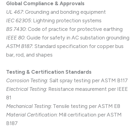
Global Compliance & Approvals
UL 467
: Grounding and bonding equipment
IEC 62305
: Lightning protection systems
BS 7430
: Code of practice for protective earthing
IEEE 80
: Guide for safety in AC substation grounding
ASTM B187
: Standard specification for copper bus
bar, rod, and shapes
Testing & Certification Standards
Corrosion Testing
: Salt spray testing per ASTM B117
Electrical Testing
: Resistance measurement per IEEE
81
Mechanical Testing
: Tensile testing per ASTM E8
Material Certification
: Mill certification per ASTM
B187