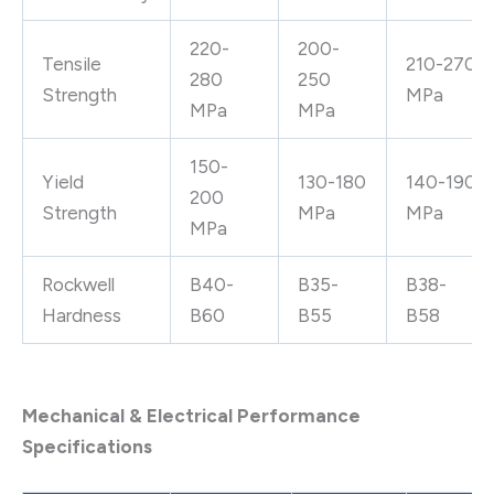
220-
200-
Tensile
210-270
280
250
Strength
MPa
MPa
MPa
150-
Yield
130-180
140-190
200
Strength
MPa
MPa
MPa
Rockwell
B40-
B35-
B38-
Hardness
B60
B55
B58
Mechanical & Electrical Performance
Specifications