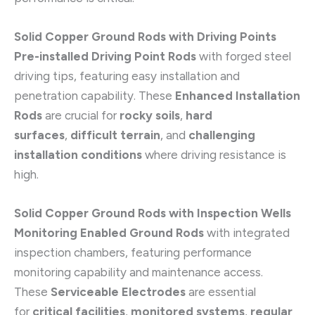
Solid Copper Ground Rods with Driving Points
Pre-installed Driving Point Rods
with forged steel
driving tips, featuring easy installation and
penetration capability. These
Enhanced Installation
Rods
are crucial for
rocky soils
,
hard
surfaces
,
difficult terrain
, and
challenging
installation conditions
where driving resistance is
high.
Solid Copper Ground Rods with Inspection Wells
Monitoring Enabled Ground Rods
with integrated
inspection chambers, featuring performance
monitoring capability and maintenance access.
These
Serviceable Electrodes
are essential
for
critical facilities
,
monitored systems
,
regular