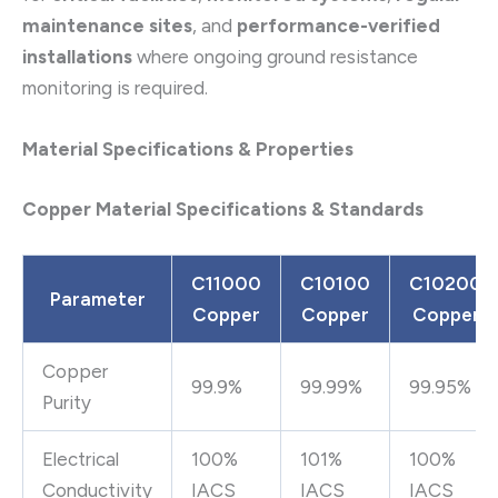
maintenance sites
, and
performance-verified
installations
where ongoing ground resistance
monitoring is required.
Material Specifications & Properties
Copper Material Specifications & Standards
C11000
C10100
C10200
Parameter
Copper
Copper
Copper
Copper
99.9%
99.99%
99.95%
Purity
Electrical
100%
101%
100%
Conductivity
IACS
IACS
IACS