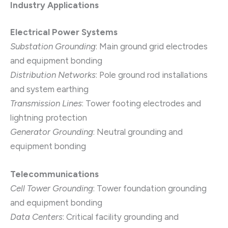
Industry Applications
Electrical Power Systems
Substation Grounding
: Main ground grid electrodes
and equipment bonding
Distribution Networks
: Pole ground rod installations
and system earthing
Transmission Lines
: Tower footing electrodes and
lightning protection
Generator Grounding
: Neutral grounding and
equipment bonding
Telecommunications
Cell Tower Grounding
: Tower foundation grounding
and equipment bonding
Data Centers
: Critical facility grounding and