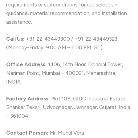
requirements or soil conditions for rod selection
guidance, material recommendation, and installation
assistance.
Call Us:
+91-22-43449300 / +91-22-43449323
(Monday-Friday, 9:00 AM – 6:00 PM IST)
Office Address:
1406, 14th Floor, Dalamal Tower,
Nariman Point, Mumbai – 400021, Maharashtra,
INDIA
Factory Address:
Plot 10B, GIDC Industrial Estate,
Shanker Tekari, Udyognagar, Jamnagar, Gujarat, India
– 361004
Contact Person:
Mr. Mehul Vora