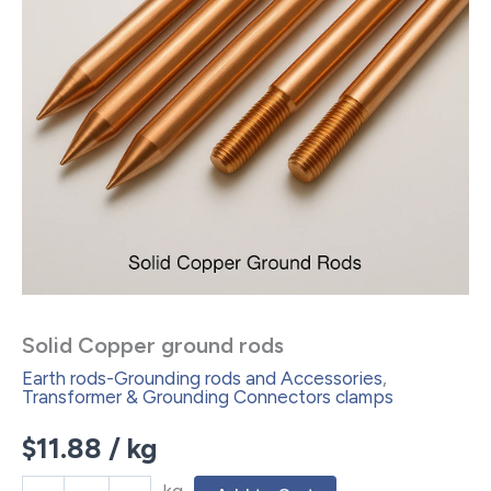
Solid Copper ground rods
Earth rods-Grounding rods and Accessories
,
Transformer & Grounding Connectors clamps
$
11.88
/ kg