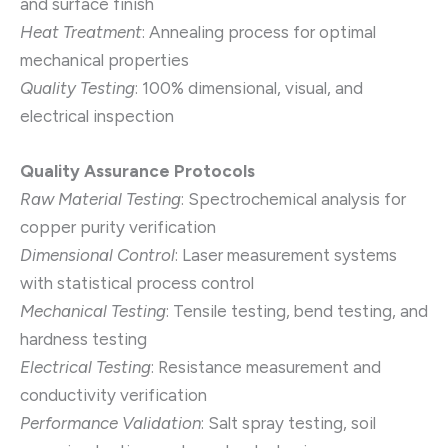
and surface finish
Heat Treatment
: Annealing process for optimal
mechanical properties
Quality Testing
: 100% dimensional, visual, and
electrical inspection
Quality Assurance Protocols
Raw Material Testing
: Spectrochemical analysis for
copper purity verification
Dimensional Control
: Laser measurement systems
with statistical process control
Mechanical Testing
: Tensile testing, bend testing, and
hardness testing
Electrical Testing
: Resistance measurement and
conductivity verification
Performance Validation
: Salt spray testing, soil