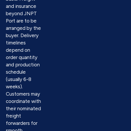
and insurance
beyond JNPT
Port are to be
arranged by the
buyer. Delivery
timelines
depend on
order quantity
and production
schedule
(usually 6-8
weeks).
Customers may
coordinate with
their nominated
freight
forwarders for
smooth