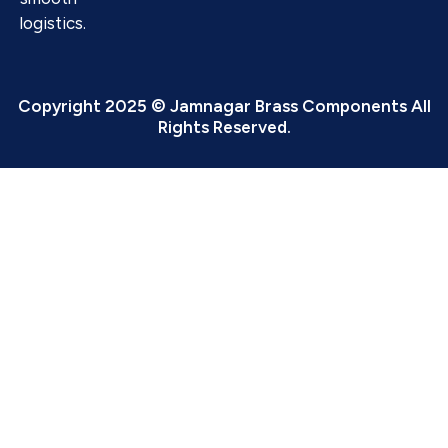
logistics.
Copyright 2025 © Jamnagar Brass Components All
Rights Reserved.