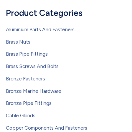
Product Categories
Aluminium Parts And Fasteners
Brass Nuts
Brass Pipe Fittings
Brass Screws And Bolts
Bronze Fasteners
Bronze Marine Hardware
Bronze Pipe Fittings
Cable Glands
Copper Components And Fasteners