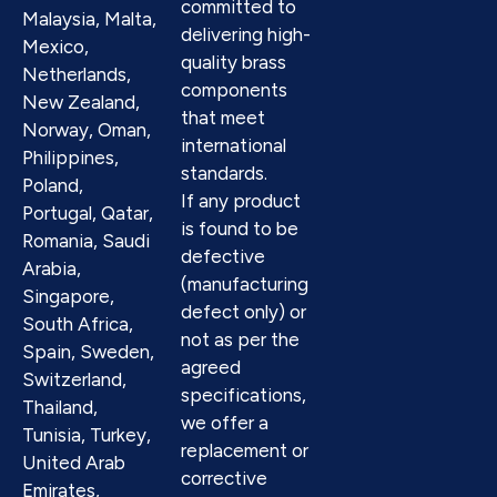
committed to
Malaysia, Malta,
delivering high-
Mexico,
quality brass
Netherlands,
components
New Zealand,
that meet
Norway, Oman,
international
Philippines,
standards.
Poland,
If any product
Portugal, Qatar,
is found to be
Romania, Saudi
defective
Arabia,
(manufacturing
Singapore,
defect only) or
South Africa,
not as per the
Spain, Sweden,
agreed
Switzerland,
specifications,
Thailand,
we offer a
Tunisia, Turkey,
replacement or
United Arab
corrective
Emirates,