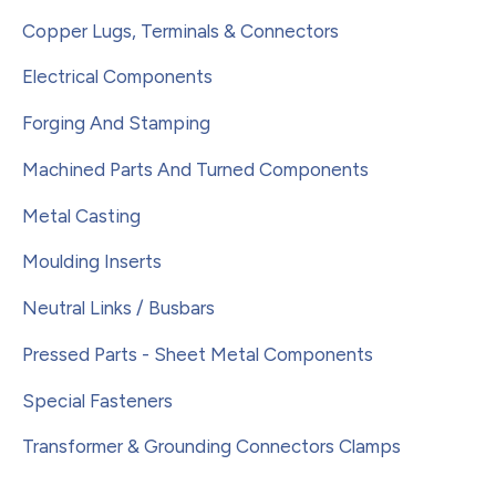
Copper Lugs, Terminals & Connectors
Electrical Components
Forging And Stamping
Machined Parts And Turned Components
Metal Casting
Moulding Inserts
Neutral Links / Busbars
Pressed Parts - Sheet Metal Components
Special Fasteners
Transformer & Grounding Connectors Clamps