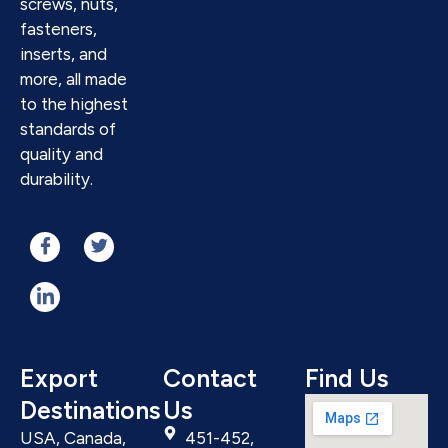
screws, nuts,
fasteners,
inserts, and
more, all made
to the highest
standards of
quality and
durability.
Export
Contact
Find Us
Destinations
Us
USA, Canada,
451-452,