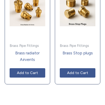
Brass Pipe Fittings
Brass Pipe Fittings
Brass radiator
Brass Stop plugs
Airvents
Add to Cart
Add to Cart