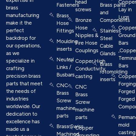
head
Coppe
Fasteners
Brass parts
brass
screws
Lay in
and
manufacturing
Brass
Lugs
Bronze
Components
make it the
Hose
Hose
Coppe
perfect
Fittings
Stainless
Nipples &
Ground
backdrop for
Steel
Moulding
Fire Hose
Bars
our operations,
Cable
inserts
Couplings
,Coppe
as we
Glands
Termina
Neutral
specialize in
Copper High
Brass
Bars
Links /
crafting
Conductivity
rotomolding
Busbars
precision brass
casting
Coppe
inserts
parts that meet
Forging
CNC
CNC
the needs of
Forged 
Brass
Brass
industries
Forged
Screw
Screw
worldwide. Our
Compo
machine
machine
dedication to
parts
parts
Perman
excellence has
mold
Brass Swiss
Copper
made us a
casting
Machined
Grounding