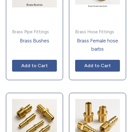
Brass Pipe Fittings
Brass Hose Fittings
Brass Bushes
Brass Female hose
barbs
Add to Cart
Add to Cart