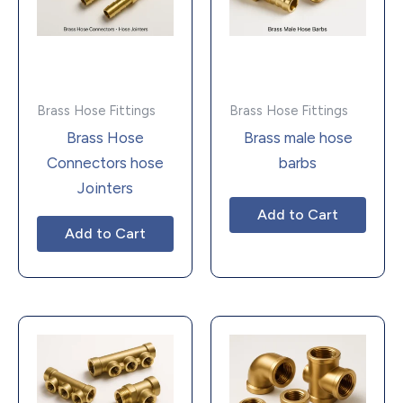
Brass Hose Fittings
Brass Hose Fittings
Brass Hose
Brass male hose
Connectors hose
barbs
Jointers
Add to Cart
Add to Cart