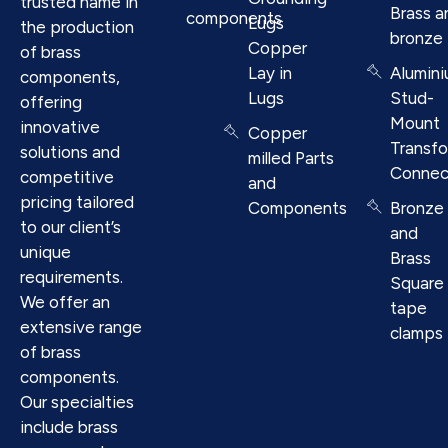
trusted name in
Brass a
components
Lugs
the production
bronze
Copper
of brass
Lay in
Alumin
components,
Lugs
Stud-
offering
Mount
innovative
Copper
Transf
solutions and
milled Parts
Connec
competitive
and
pricing tailored
Components
Bronze
to our client’s
and
unique
Brass
requirements.
Square
We offer an
tape
extensive range
clamps
of brass
components.
Our specialties
include brass