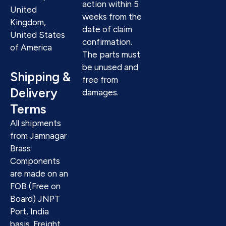
action within 5
United
weeks from the
Kingdom,
date of claim
United States
confirmation.
of America
The parts must
be unused and
Shipping &
free from
Delivery
damages.
Terms
All shipments
from Jamnagar
Brass
Components
are made on an
FOB (Free on
Board) JNPT
Port, India
basis. Freight