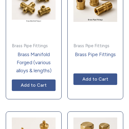
Brass Pipe Fittings
Brass Pipe Fittings
Brass Manifold
Brass Pipe Fittings
Forged (various
alloys & lengths)
Add to Cart
Add to Cart