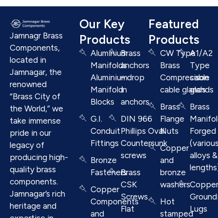
Our Key
Featured
Jamnagr Brass
Products
Products
Components,
Aluminium
Brass
CW Type
A1/A2
located in
Manifolds
anchors
Brass
Type
Jamnagar, the
Aluminium
– drop
Compresison
cable
renowned
Manifold
in
cable glands
glands
“Brass City of
Blocks
anchors
Brass
Brass
the World,” we
G.I.
DIN 966
Flange
Manifo
take immense
Conduit
Phillips Oval
Nuts
Forged
pride in our
Fittings
Countersunk
(variou
legacy of
Copper
screws
alloys &
producing high-
Bronze
and
lengths
quality brass
Fasteners
Brass
bronze
components.
CSK
washers
Coppe
Copper
Jamnagar’s rich
Screws
Ground
Components
Hot
heritage and
Flat
Lugs
and
stamped
expertise in