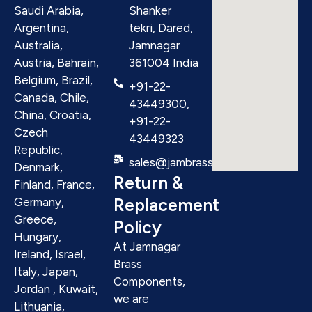
Saudi Arabia,
Shanker
Argentina,
tekri, Dared,
Australia,
Jamnagar
Austria, Bahrain,
361004 India
Belgium, Brazil,
+91-22-
Canada, Chile,
43449300,
China, Croatia,
+91-22-
Czech
43449323
Republic,
sales@jambrass.com
Denmark,
Return &
Finland, France,
Replacement
Germany,
Greece,
Policy
Hungary,
At Jamnagar
Ireland, Israel,
Brass
Italy, Japan,
Components,
Jordan , Kuwait,
we are
Lithuania,