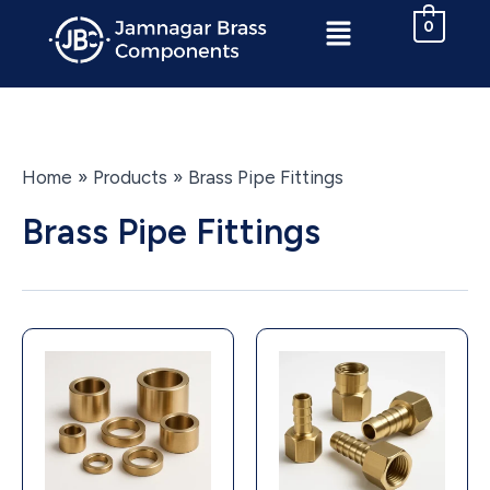
Skip
Menu
0
to
content
Home
Products
Brass Pipe Fittings
Brass Pipe Fittings