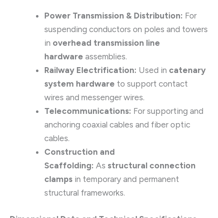
Power Transmission & Distribution:
For
suspending conductors on poles and towers
in
overhead transmission line
hardware
assemblies.
Railway Electrification:
Used in
catenary
system hardware
to support contact
wires and messenger wires.
Telecommunications:
For supporting and
anchoring coaxial cables and fiber optic
cables.
Construction and
Scaffolding:
As
structural connection
clamps
in temporary and permanent
structural frameworks.