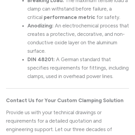
Breaking Load:
The maximum tensile load a
clamp can withstand before failure, a
critical
performance metric
for safety.
Anodizing:
An electrochemical process that
creates a protective, decorative, and non-
conductive oxide layer on the aluminum
surface.
DIN 48201:
A German standard that
specifies requirements for fittings, including
clamps, used in overhead power lines.
Contact Us for Your Custom Clamping Solution
Provide us with your technical drawings or
requirements for a detailed quotation and
engineering support. Let our three decades of