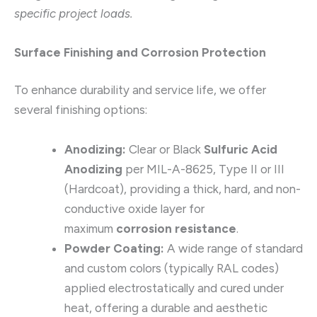
specific project loads.
Surface Finishing and Corrosion Protection
To enhance durability and service life, we offer
several finishing options:
Anodizing:
Clear or Black
Sulfuric Acid
Anodizing
per MIL-A-8625, Type II or III
(Hardcoat), providing a thick, hard, and non-
conductive oxide layer for
maximum
corrosion resistance
.
Powder Coating:
A wide range of standard
and custom colors (typically RAL codes)
applied electrostatically and cured under
heat, offering a durable and aesthetic