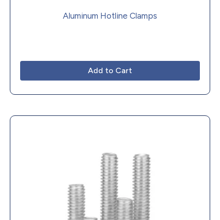
Aluminum Hotline Clamps
Add to Cart