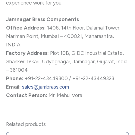
experience work for you.
Jamnagar Brass Components
Office Address:
1406, 14th Floor, Dalamal Tower,
Nariman Point, Mumbai – 400021, Maharashtra,
INDIA
Factory Address:
Plot 10B, GIDC Industrial Estate,
Shanker Tekari, Udyognagar, Jamnagar, Gujarat, India
– 361004
Phone:
+91-22-43449300 / +91-22-43449323
Email:
sales@jambrass.com
Contact Person:
Mr. Mehul Vora
Related products