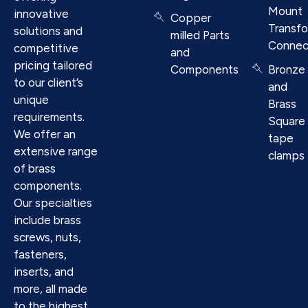
Mount
innovative
Copper
Transf
solutions and
milled Parts
Connec
competitive
and
pricing tailored
Components
Bronze
to our client’s
and
unique
Brass
requirements.
Square
We offer an
tape
extensive range
clamps
of brass
components.
Our specialties
include brass
screws, nuts,
fasteners,
inserts, and
more, all made
to the highest