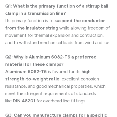
Q1: What is the primary function of a stirrup bail
clamp in a transmission line?
Its primary function is to
suspend the conductor
from the insulator string
while allowing freedom of
movement for thermal expansion and contraction,
and to withstand mechanical loads from wind and ice.
Q2: Why is Aluminum 6082-T6 a preferred
material for these clamps?
Aluminum 6082-T6
is favored for its
high
strength-to-weight ratio
, excellent corrosion
resistance, and good mechanical properties, which
meet the stringent requirements of standards
like
DIN 48201
for overhead line fittings.
Q3: Can you manufacture clamps for a specific