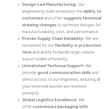
Design-Led Manufacturing:
Our
engineering team possesses the
ability to
customize
and often
suggests technical
drawing changes
to optimize designs for
manufacturability, cost, and performance.
Proven Supply Chain Reliability:
We are
renowned for our
flexibility in production
time
and ability to handle large-volume
export orders efficiently.
Unmatched Technical Support:
We
provide
good communication skills
and
direct access to our engineers, ensuring all
your technical queries are resolved
promptly.
Global Logistics Excellence:
We
offer
customized packaging with