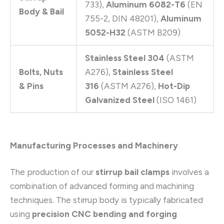
733),
Aluminum 6082-T6
(EN
Body & Bail
755-2, DIN 48201),
Aluminum
5052-H32
(ASTM B209)
Stainless Steel 304
(ASTM
Bolts, Nuts
A276),
Stainless Steel
& Pins
316
(ASTM A276),
Hot-Dip
Galvanized Steel
(ISO 1461)
Manufacturing Processes and Machinery
The production of our
stirrup bail clamps
involves a
combination of advanced forming and machining
techniques. The stirrup body is typically fabricated
using
precision CNC bending and forging