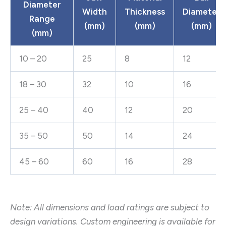
Diameter
Width
Thickness
Diameter
Range
(mm)
(mm)
(mm)
(mm)
10 – 20
25
8
12
18 – 30
32
10
16
25 – 40
40
12
20
35 – 50
50
14
24
45 – 60
60
16
28
Note: All dimensions and load ratings are subject to
design variations. Custom engineering is available for