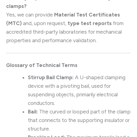
clamps?
Yes, we can provide
Material Test Certificates
(MTC)
and, upon request,
type test reports
from
accredited third-party laboratories for mechanical
properties and performance validation.
Glossary of Technical Terms
Stirrup Bail Clamp:
A U-shaped clamping
device with a pivoting bail, used for
suspending objects, primarily electrical
conductors.
Bail:
The curved or looped part of the clamp
that connects to the supporting insulator or
structure.