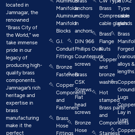
Aluminium
Brass
CW Type
A1/A2
located in
Manifolds
anchors
Brass
Type
Jamnagar, the
Aluminium
– drop
Compresison
cable
renowned
Manifold
in
cable glands
glands
“Brass City of
Blocks
anchors
Brass
Brass
the World,” we
G.I.
DIN 966
Flange
Manifo
take immense
Conduit
Phillips Oval
Nuts
Forged
pride in our
Fittings
Countersunk
(variou
legacy of
Copper
screws
alloys &
producing high-
Bronze
and
lengths
quality brass
Fasteners
Brass
bronze
components.
CSK
washers
Coppe
Copper
Jamnagar’s rich
Screws
Ground
Components
Hot
heritage and
Flat
Lugs
and
stamped
expertise in
head
Coppe
Fasteners
Brass parts
brass
screws
Lay in
and
manufacturing
Brass
Lugs
Bronze
Components
make it the
Hose
Hose
Coppe
perfect
Fittings
Stainless