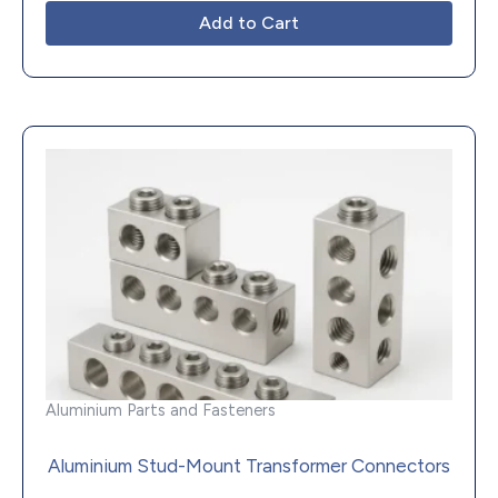
Add to Cart
Aluminium Parts and Fasteners
Aluminium Stud-Mount Transformer Connectors