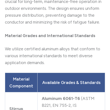
crucial for long-term, maintenance-free operation in
outdoor environments. The design ensures uniform
pressure distribution, preventing damage to the
conductor and minimizing the risk of fatigue failure.
Material Grades and International Standards
We utilize certified aluminum alloys that conform to
various international standards to meet diverse
application demands.
Material
Available Grades & Standards
Component
Aluminum 6061-T6
(ASTM
B221, EN 755-2, IS
Stirrup