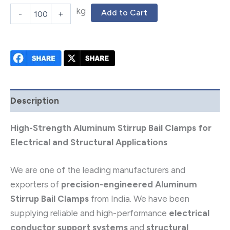
kg
Add to Cart
-
+
Description
High-Strength Aluminum Stirrup Bail Clamps for
Electrical and Structural Applications
We are one of the leading manufacturers and
exporters of
precision-engineered Aluminum
Stirrup Bail Clamps
from India. We have been
supplying reliable and high-performance
electrical
conductor support systems
and
structural