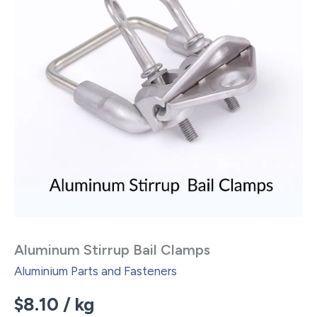
Aluminum Stirrup Bail Clamps
Aluminium Parts and Fasteners
$
8.10
/ kg