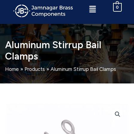
Skip
Menu
0
to
content
Aluminum Stirrup Bail
Clamps
Home
Products
Aluminum Stirrup Bail Clamps
Aluminum
Stirrup
Bail
Clamps
quantity