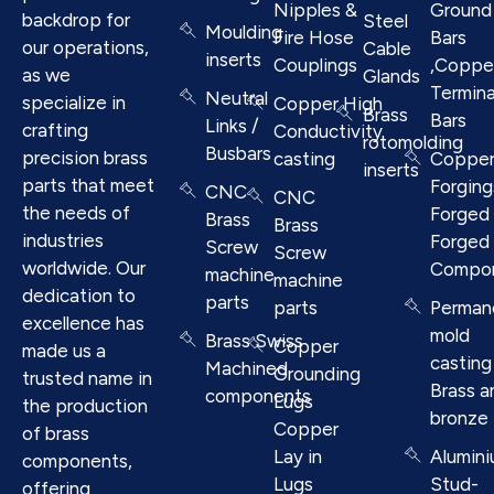
Nipples &
Ground
backdrop for
Steel
Moulding
Fire Hose
Bars
our operations,
Cable
inserts
Couplings
,Coppe
as we
Glands
Termina
Neutral
specialize in
Copper High
Brass
Bars
Links /
crafting
Conductivity
rotomolding
Busbars
precision brass
casting
Coppe
inserts
parts that meet
Forging
CNC
CNC
the needs of
Forged 
Brass
Brass
industries
Forged
Screw
Screw
worldwide. Our
Compo
machine
machine
dedication to
parts
parts
Perman
excellence has
mold
Brass Swiss
Copper
made us a
casting
Machined
Grounding
trusted name in
Brass a
components
Lugs
the production
bronze
Copper
of brass
Lay in
Alumin
components,
Lugs
Stud-
offering