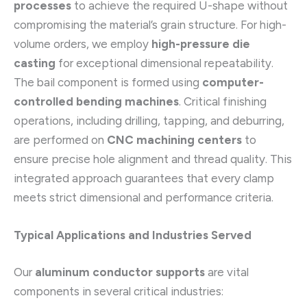
processes
to achieve the required U-shape without
compromising the material’s grain structure. For high-
volume orders, we employ
high-pressure die
casting
for exceptional dimensional repeatability.
The bail component is formed using
computer-
controlled bending machines
. Critical finishing
operations, including drilling, tapping, and deburring,
are performed on
CNC machining centers
to
ensure precise hole alignment and thread quality. This
integrated approach guarantees that every clamp
meets strict dimensional and performance criteria.
Typical Applications and Industries Served
Our
aluminum conductor supports
are vital
components in several critical industries: