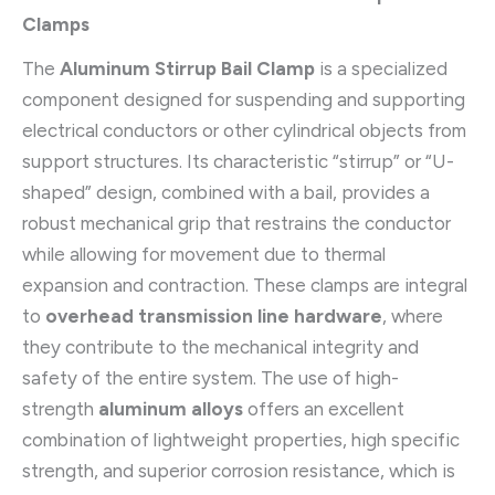
Clamps
The
Aluminum Stirrup Bail Clamp
is a specialized
component designed for suspending and supporting
electrical conductors or other cylindrical objects from
support structures. Its characteristic “stirrup” or “U-
shaped” design, combined with a bail, provides a
robust mechanical grip that restrains the conductor
while allowing for movement due to thermal
expansion and contraction. These clamps are integral
to
overhead transmission line hardware
, where
they contribute to the mechanical integrity and
safety of the entire system. The use of high-
strength
aluminum alloys
offers an excellent
combination of lightweight properties, high specific
strength, and superior corrosion resistance, which is