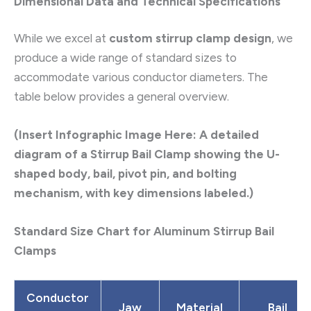
Dimensional Data and Technical Specifications
While we excel at
custom stirrup clamp design
, we
produce a wide range of standard sizes to
accommodate various conductor diameters. The
table below provides a general overview.
(Insert Infographic Image Here: A detailed
diagram of a Stirrup Bail Clamp showing the U-
shaped body, bail, pivot pin, and bolting
mechanism, with key dimensions labeled.)
Standard Size Chart for Aluminum Stirrup Bail
Clamps
Conductor
Jaw
Material
Bail