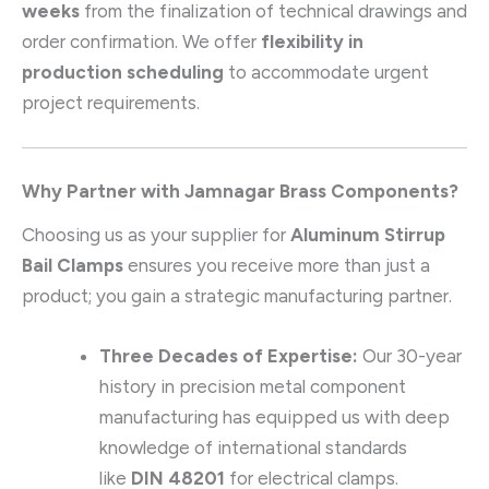
weeks
from the finalization of technical drawings and
order confirmation. We offer
flexibility in
production scheduling
to accommodate urgent
project requirements.
Why Partner with Jamnagar Brass Components?
Choosing us as your supplier for
Aluminum Stirrup
Bail Clamps
ensures you receive more than just a
product; you gain a strategic manufacturing partner.
Three Decades of Expertise:
Our 30-year
history in precision metal component
manufacturing has equipped us with deep
knowledge of international standards
like
DIN 48201
for electrical clamps.