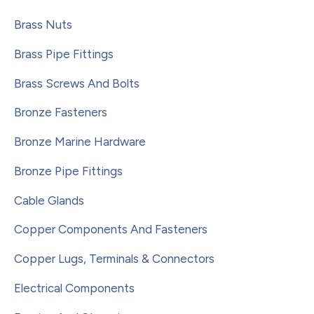
Brass Nuts
Brass Pipe Fittings
Brass Screws And Bolts
Bronze Fasteners
Bronze Marine Hardware
Bronze Pipe Fittings
Cable Glands
Copper Components And Fasteners
Copper Lugs, Terminals & Connectors
Electrical Components