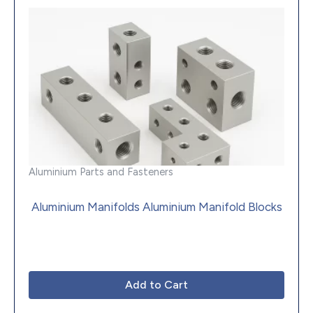
Aluminium Parts and Fasteners
Aluminium Manifolds Aluminium Manifold Blocks
Add to Cart