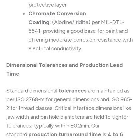
protective layer.
Chromate Conversion
Coating:
(Alodine/Iridite) per MIL-DTL-
5541, providing a good base for paint and
offering moderate corrosion resistance with
electrical conductivity.
Dimensional Tolerances and Production Lead
Time
Standard dimensional
tolerances
are maintained as
per ISO 2768-m for general dimensions and ISO 965-
2 for thread classes. Critical interface dimensions like
jaw width and pin hole diameters are held to tighter
tolerances, typically within ±0.2mm. Our
standard
production turnaround time
is
4 to 6