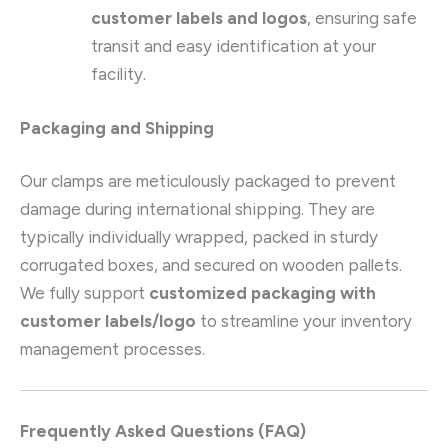
customer labels and logos
, ensuring safe
transit and easy identification at your
facility.
Packaging and Shipping
Our clamps are meticulously packaged to prevent
damage during international shipping. They are
typically individually wrapped, packed in sturdy
corrugated boxes, and secured on wooden pallets.
We fully support
customized packaging with
customer labels/logo
to streamline your inventory
management processes.
Frequently Asked Questions (FAQ)