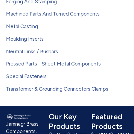
Forging And Stamping
Machined Parts And Turned Components
Metal Casting
Moulding Inserts
Neutral Links / Busbars
Pressed Parts - Sheet Metal Components
Special Fasteners
Transformer & Grounding Connectors Clamps
Our Key
Featured
Jamnagr Brass
Products
Products
Components,