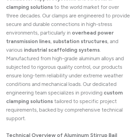
clamping solutions
to the world market for over
three decades. Our clamps are engineered to provide
secure and durable connections in high-stress
environments, particularly in
overhead power
transmission lines
,
substation structures
, and
various
industrial scaffolding systems
.
Manufactured from high-grade aluminum alloys and
subjected to rigorous quality control, our products
ensure long-term reliability under extreme weather
conditions and mechanical loads. Our dedicated
engineering team specializes in providing
custom
clamping solutions
tailored to specific project
requirements, backed by comprehensive technical
support.
Technical Overview of Aluminum Stirrup Bail