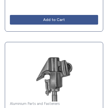
Add to Cart
Aluminium Parts and Fasteners