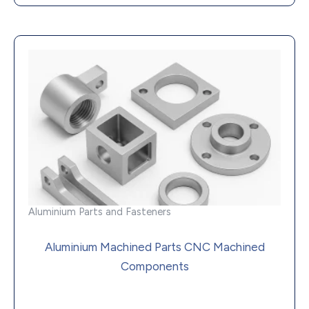
Aluminium Parts and Fasteners
Aluminium Machined Parts CNC Machined
Components