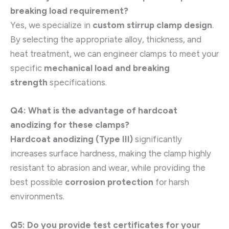
breaking load requirement?
Yes, we specialize in
custom stirrup clamp design
.
By selecting the appropriate alloy, thickness, and
heat treatment, we can engineer clamps to meet your
specific
mechanical load and breaking
strength
specifications.
Q4: What is the advantage of hardcoat
anodizing for these clamps?
Hardcoat anodizing (Type III)
significantly
increases surface hardness, making the clamp highly
resistant to abrasion and wear, while providing the
best possible
corrosion protection
for harsh
environments.
Q5: Do you provide test certificates for your