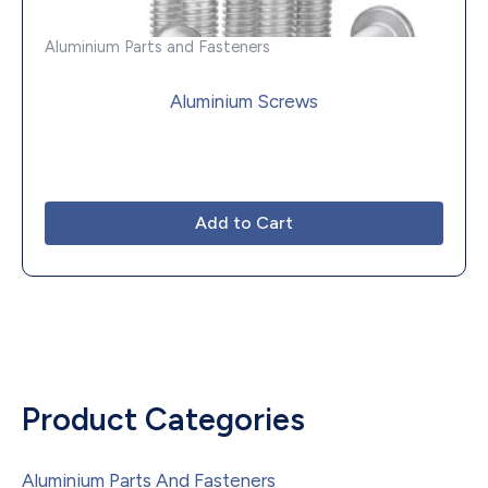
Aluminium Parts and Fasteners
Aluminium Screws
Add to Cart
Product Categories
Aluminium Parts And Fasteners