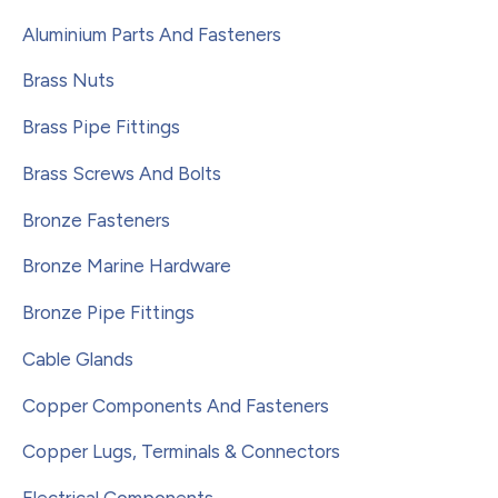
Aluminium Parts And Fasteners
Brass Nuts
Brass Pipe Fittings
Brass Screws And Bolts
Bronze Fasteners
Bronze Marine Hardware
Bronze Pipe Fittings
Cable Glands
Copper Components And Fasteners
Copper Lugs, Terminals & Connectors