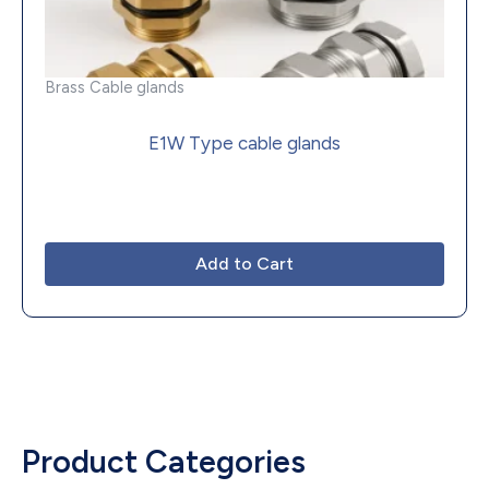
Brass Cable glands
E1W Type cable glands
Add to Cart
Product Categories