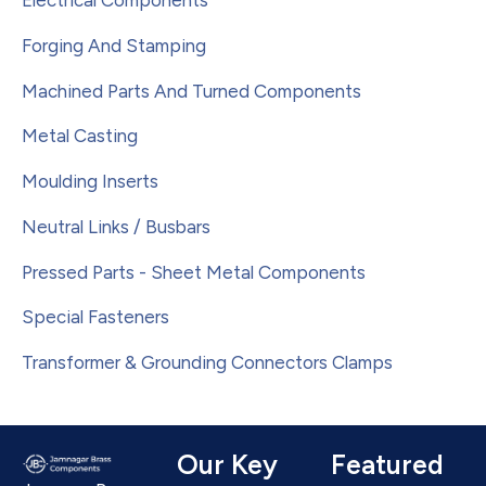
Electrical Components
Forging And Stamping
Machined Parts And Turned Components
Metal Casting
Moulding Inserts
Neutral Links / Busbars
Pressed Parts - Sheet Metal Components
Special Fasteners
Transformer & Grounding Connectors Clamps
Our Key
Featured