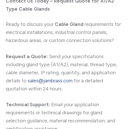
Contact Us Today – Request Quote for A1/A2
Type Cable Glands
Ready to discuss your
Cable Gland
requirements for
electrical installations, industrial control panels,
hazardous areas, or custom connection solutions?
Request a Quote:
Send your specifications
including gland type (A1/A2), material, thread type,
cable diameter, IP rating, quantity, and application
details to
sales@jambrass.com
for a detailed
quotation within 24 hours.
Technical Support:
Email your application
requirements or technical drawings for gland
selection guidance, material recommendation, and
certification assistance.