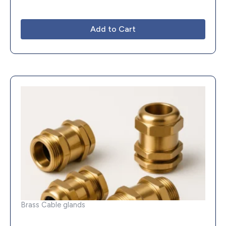
Add to Cart
Brass Cable glands