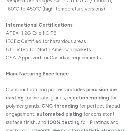
Temperature Ranges
: -40°C to 120°C (standard),
-60°C to 450°C (high-temperature versions)
International Certifications
ATEX: II 2G Ex e IIC T6
IECEx: Certified for hazardous areas
UL: Listed for North American markets
CSA: Approved for Canadian requirements
Manufacturing Excellence
Our manufacturing process includes
precision die
casting
for metallic glands,
injection molding
for
polymer glands,
CNC threading
for perfect thread
engagement,
automated plating
for consistent
surface finish, and
100% testing
for IP ratings and
mechanical strength. We maintain
statistical process