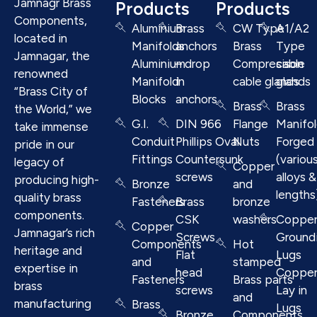
Jamnagr Brass
Products
Products
Components,
Aluminium
Brass
CW Type
A1/A2
located in
Manifolds
anchors
Brass
Type
Jamnagar, the
Aluminium
– drop
Compresison
cable
renowned
Manifold
in
cable glands
glands
“Brass City of
Blocks
anchors
Brass
Brass
the World,” we
G.I.
DIN 966
Flange
Manifo
take immense
Conduit
Phillips Oval
Nuts
Forged
pride in our
Fittings
Countersunk
(variou
legacy of
Copper
screws
alloys &
producing high-
Bronze
and
lengths
quality brass
Fasteners
Brass
bronze
components.
CSK
washers
Coppe
Copper
Jamnagar’s rich
Screws
Ground
Components
Hot
heritage and
Flat
Lugs
and
stamped
expertise in
head
Coppe
Fasteners
Brass parts
brass
screws
Lay in
and
manufacturing
Brass
Lugs
Bronze
Components