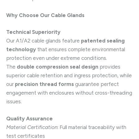
Why Choose Our Cable Glands
Technical Superiority
Our A1/A2 cable glands feature
patented sealing
technology
that ensures complete environmental
protection even under extreme conditions.
The
double compression seal design
provides
superior cable retention and ingress protection, while
our
precision thread forms
guarantee perfect
engagement with enclosures without cross-threading
issues.
Quality Assurance
Material Certification
: Full material traceability with
test certificates