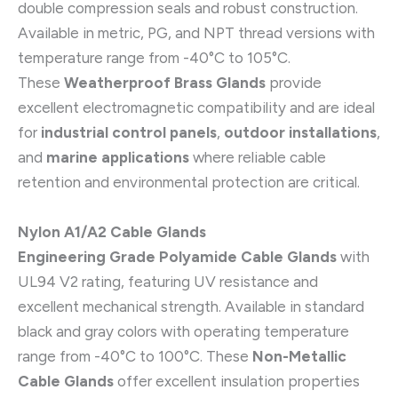
double compression seals and robust construction.
Available in metric, PG, and NPT thread versions with
temperature range from -40°C to 105°C.
These
Weatherproof Brass Glands
provide
excellent electromagnetic compatibility and are ideal
for
industrial control panels
,
outdoor installations
,
and
marine applications
where reliable cable
retention and environmental protection are critical.
Nylon A1/A2 Cable Glands
Engineering Grade Polyamide Cable Glands
with
UL94 V2 rating, featuring UV resistance and
excellent mechanical strength. Available in standard
black and gray colors with operating temperature
range from -40°C to 100°C. These
Non-Metallic
Cable Glands
offer excellent insulation properties