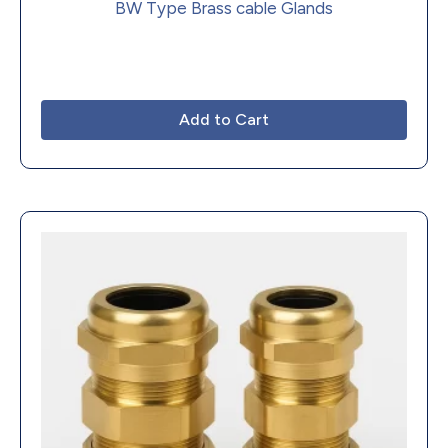
BW Type Brass cable Glands
Add to Cart