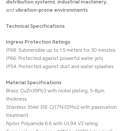
distribution systems
,
industrial machinery
,
and
vibration-prone environments
.
Technical Specifications
Ingress Protection Ratings
IP68: Submersible up to 1.5 meters for 30 minutes
IP66: Protected against powerful water jets
IP54: Protected against dust and water splashes
Material Specifications
Brass
: CuZn39Pb3 with nickel plating, 5-8μm
thickness
Stainless Steel 316
: Cr17Ni12Mo2 with passivation
treatment
Nylon
: Polyamide 6.6 with UL94 V2 rating