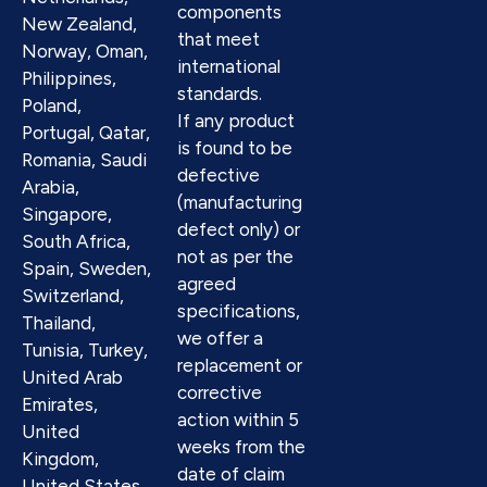
components
New Zealand,
that meet
Norway, Oman,
international
Philippines,
standards.
Poland,
If any product
Portugal, Qatar,
is found to be
Romania, Saudi
defective
Arabia,
(manufacturing
Singapore,
defect only) or
South Africa,
not as per the
Spain, Sweden,
agreed
Switzerland,
specifications,
Thailand,
we offer a
Tunisia, Turkey,
replacement or
United Arab
corrective
Emirates,
action within 5
United
weeks from the
Kingdom,
date of claim
United States