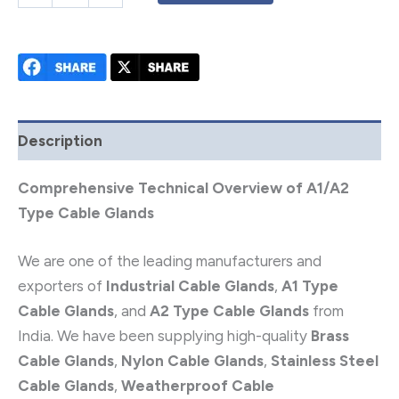
Description
Comprehensive Technical Overview of A1/A2
Type Cable Glands
We are one of the leading manufacturers and
exporters of
Industrial Cable Glands
,
A1 Type
Cable Glands
, and
A2 Type Cable Glands
from
India. We have been supplying high-quality
Brass
Cable Glands
,
Nylon Cable Glands
,
Stainless Steel
Cable Glands
,
Weatherproof Cable