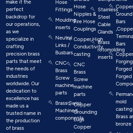
make it the
Hose
Hose
Coppe
perfect
Fittings
Stainless
Nipples &
Ground
backdrop for
Steel
Moulding
Fire Hose
Bars
our operations,
Cable
inserts
Couplings
,Coppe
as we
Glands
Termina
Neutral
specialize in
Copper High
Brass
Bars
Links /
crafting
Conductivity
rotomolding
Busbars
precision brass
casting
Coppe
inserts
parts that meet
Forging
CNC
CNC
the needs of
Forged 
Brass
Brass
industries
Forged
Screw
Screw
worldwide. Our
Compo
machine
machine
dedication to
parts
parts
Perman
excellence has
mold
Brass Swiss
Copper
made us a
casting
Machined
Grounding
trusted name in
Brass a
components
Lugs
the production
bronze
Copper
of brass