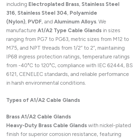
including
Electroplated Brass
,
Stainless Steel
316
,
Stainless Steel 304
,
Polyamide
(Nylon)
,
PVDF
, and
Aluminum Alloys
. We
manufacture
A1/A2 Type Cable Glands
in sizes
ranging from PG7 to PG63, metric sizes from M12 to
M75, and NPT threads from 1/2″ to 2″, maintaining
IP68 ingress protection ratings, temperature ratings
from -40°C to 120°C, compliance with IEC 62444, BS
6121, CENELEC standards, and reliable performance
in harsh environmental conditions.
Types of A1/A2 Cable Glands
Brass A1/A2 Cable Glands
Heavy-Duty Brass Cable Glands
with nickel-plated
finish for superior corrosion resistance, featuring