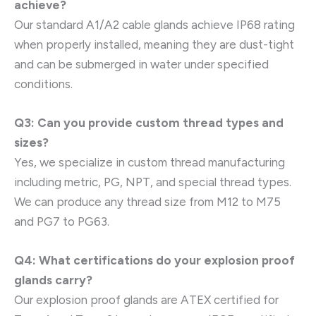
achieve?
Our standard A1/A2 cable glands achieve IP68 rating
when properly installed, meaning they are dust-tight
and can be submerged in water under specified
conditions.
Q3: Can you provide custom thread types and
sizes?
Yes, we specialize in custom thread manufacturing
including metric, PG, NPT, and special thread types.
We can produce any thread size from M12 to M75
and PG7 to PG63.
Q4: What certifications do your explosion proof
glands carry?
Our explosion proof glands are ATEX certified for