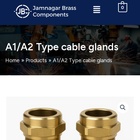
Skip
Menu
0
to
content
A1/A2 Type cable glands
Home
Products
A1/A2 Type cable glands
A1/A2
Type
cable
glands
quantity