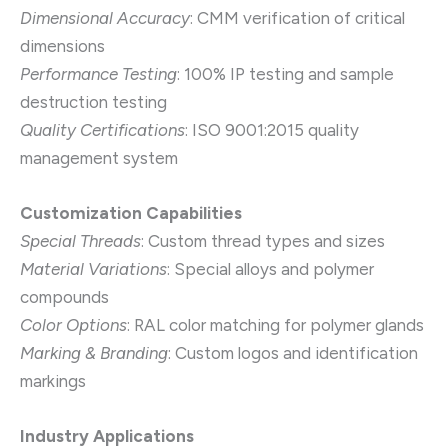
Dimensional Accuracy
: CMM verification of critical
dimensions
Performance Testing
: 100% IP testing and sample
destruction testing
Quality Certifications
: ISO 9001:2015 quality
management system
Customization Capabilities
Special Threads
: Custom thread types and sizes
Material Variations
: Special alloys and polymer
compounds
Color Options
: RAL color matching for polymer glands
Marking & Branding
: Custom logos and identification
markings
Industry Applications