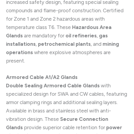
increased safety design, featuring special sealing
compounds and flame-proof construction. Certified
for Zone 1 and Zone 2 hazardous areas with
temperature class T6. These
Hazardous Area
Glands
are mandatory for
oil refineries
,
gas
installations
,
petrochemical plants
, and
mining
operations
where explosive atmospheres are
present.
Armored Cable A1/A2 Glands
Double Sealing Armored Cable Glands
with
specialized design for SWA and CW cables, featuring
armor clamping rings and additional sealing layers.
Available in brass and stainless steel with anti-
vibration design. These
Secure Connection
Glands
provide superior cable retention for
power