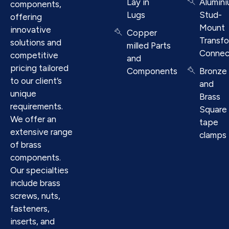
Lay in
Alumin
components,
Lugs
Stud-
offering
Mount
innovative
Copper
Transf
solutions and
milled Parts
Connec
competitive
and
pricing tailored
Components
Bronze
to our client’s
and
unique
Brass
requirements.
Square
We offer an
tape
extensive range
clamps
of brass
components.
Our specialties
include brass
screws, nuts,
fasteners,
inserts, and