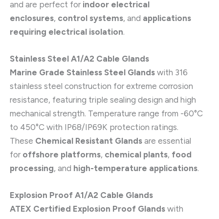
and are perfect for
indoor electrical
enclosures
,
control systems
, and
applications
requiring electrical isolation
.
Stainless Steel A1/A2 Cable Glands
Marine Grade Stainless Steel Glands
with 316
stainless steel construction for extreme corrosion
resistance, featuring triple sealing design and high
mechanical strength. Temperature range from -60°C
to 450°C with IP68/IP69K protection ratings.
These
Chemical Resistant Glands
are essential
for
offshore platforms
,
chemical plants
,
food
processing
, and
high-temperature applications
.
Explosion Proof A1/A2 Cable Glands
ATEX Certified Explosion Proof Glands
with