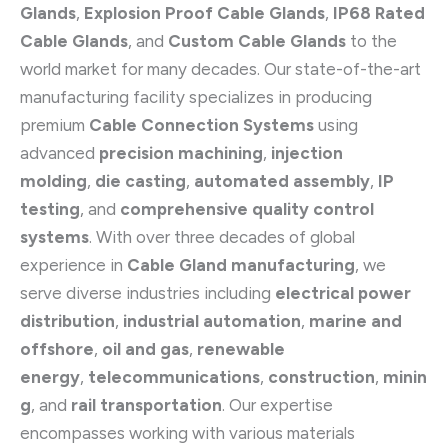
Glands
,
Explosion Proof Cable Glands
,
IP68 Rated
Cable Glands
, and
Custom Cable Glands
to the
world market for many decades. Our state-of-the-art
manufacturing facility specializes in producing
premium
Cable Connection Systems
using
advanced
precision machining
,
injection
molding
,
die casting
,
automated assembly
,
IP
testing
, and
comprehensive quality control
systems
. With over three decades of global
experience in
Cable Gland manufacturing
, we
serve diverse industries including
electrical power
distribution
,
industrial automation
,
marine and
offshore
,
oil and gas
,
renewable
energy
,
telecommunications
,
construction
,
minin
g
, and
rail transportation
. Our expertise
encompasses working with various materials