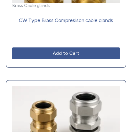
Brass Cable glands
CW Type Brass Compresison cable glands
Add to Cart