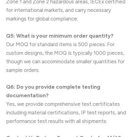
Zone 1 and Zone 2 hazardous areas, IECEx certified
for international markets, and carry necessary
markings for global compliance.
Q5: What is your minimum order quantity?
Our MOQ for standard items is 500 pieces. For
custom designs, the MOQ is typically 1000 pieces,
though we can accommodate smaller quantities for
sample orders.
Q6: Do you provide complete testing
documentation?
Yes, we provide comprehensive test certificates
including material certifications, IP test reports, and
performance test results with all shipments.