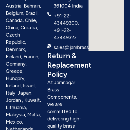
Austria, Bahrain,
361004 India
Belgium, Brazil,
+91-22-
Canada, Chile,
43449300,
China, Croatia,
+91-22-
Czech
43449323
Republic,
sales@jambrass.com
Denmark,
Return &
Finland, France,
Replacement
Germany,
Greece,
Policy
Hungary,
At Jamnagar
Ireland, Israel,
Brass
Italy, Japan,
Components,
Jordan , Kuwait,
we are
Lithuania,
committed to
Malaysia, Malta,
delivering high-
Mexico,
quality brass
Netherlands,