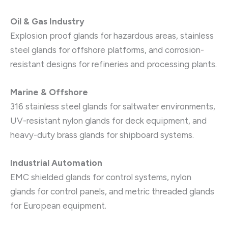
Oil & Gas Industry
Explosion proof glands for hazardous areas, stainless
steel glands for offshore platforms, and corrosion-
resistant designs for refineries and processing plants.
Marine & Offshore
316 stainless steel glands for saltwater environments,
UV-resistant nylon glands for deck equipment, and
heavy-duty brass glands for shipboard systems.
Industrial Automation
EMC shielded glands for control systems, nylon
glands for control panels, and metric threaded glands
for European equipment.