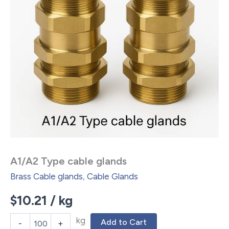
A1/A2 Type cable glands
Brass Cable glands
,
Cable Glands
$
10.21
/ kg
kg
Add to Cart
-
+