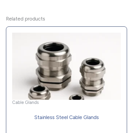
Related products
Cable Glands
Stainless Steel Cable Glands