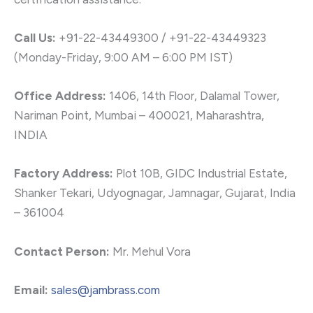
Call Us:
+91-22-43449300 / +91-22-43449323
(Monday-Friday, 9:00 AM – 6:00 PM IST)
Office Address:
1406, 14th Floor, Dalamal Tower,
Nariman Point, Mumbai – 400021, Maharashtra,
INDIA
Factory Address:
Plot 10B, GIDC Industrial Estate,
Shanker Tekari, Udyognagar, Jamnagar, Gujarat, India
– 361004
Contact Person:
Mr. Mehul Vora
Email:
sales@jambrass.com