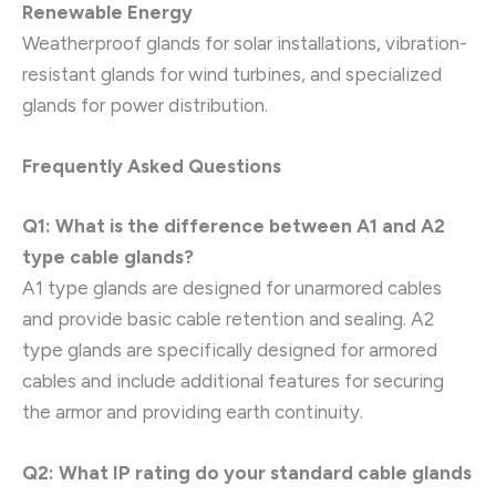
Renewable Energy
Weatherproof glands for solar installations, vibration-
resistant glands for wind turbines, and specialized
glands for power distribution.
Frequently Asked Questions
Q1: What is the difference between A1 and A2
type cable glands?
A1 type glands are designed for unarmored cables
and provide basic cable retention and sealing. A2
type glands are specifically designed for armored
cables and include additional features for securing
the armor and providing earth continuity.
Q2: What IP rating do your standard cable glands