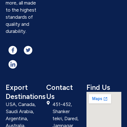
more, all made
to the highest
standards of
quality and
durability.
Export
Contact
Find Us
Destinations
Us
USA, Canada,
451-452,
Saudi Arabia,
Shanker
Argentina,
tekri, Dared,
Australia,
Jamnagar