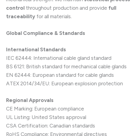
control
throughout production and provide
full
traceability
for all materials.
Global Compliance & Standards
International Standards
IEC 62444: International cable gland standard
BS 6121: British standard for mechanical cable glands
EN 62444: European standard for cable glands
ATEX 2014/34/EU: European explosion protection
Regional Approvals
CE Marking: European compliance
UL Listing: United States approval
CSA Certification: Canadian standards
RoHS Compliance: Environmental directives