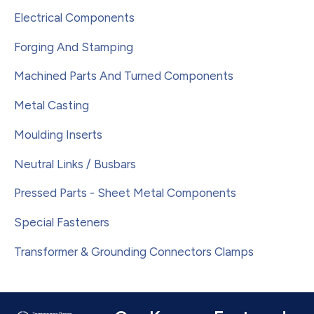
Electrical Components
Forging And Stamping
Machined Parts And Turned Components
Metal Casting
Moulding Inserts
Neutral Links / Busbars
Pressed Parts - Sheet Metal Components
Special Fasteners
Transformer & Grounding Connectors Clamps