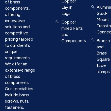
Copper
of brass
Lay in
Alumin
components,
Lugs
Stud-
offering
Mount
innovative
Copper
Transf
solutions and
milled Parts
Connec
competitive
and
pricing tailored
Components
Bronze
to our client’s
and
unique
Brass
requirements.
Square
We offer an
tape
extensive range
clamps
of brass
components.
Our specialties
include brass
screws, nuts,
fasteners,