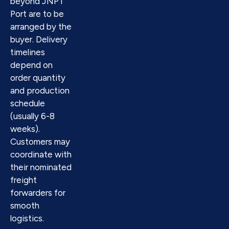
beyond JNPT
Port are to be
arranged by the
buyer. Delivery
timelines
depend on
order quantity
and production
schedule
(usually 6-8
weeks).
Customers may
coordinate with
their nominated
freight
forwarders for
smooth
logistics.