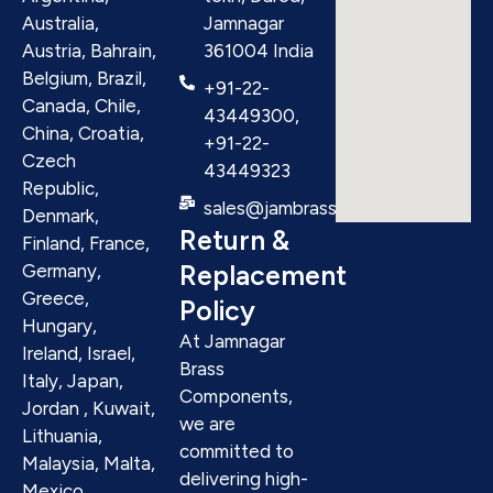
Australia,
Jamnagar
Austria, Bahrain,
361004 India
Belgium, Brazil,
+91-22-
Canada, Chile,
43449300,
China, Croatia,
+91-22-
Czech
43449323
Republic,
sales@jambrass.com
Denmark,
Return &
Finland, France,
Replacement
Germany,
Greece,
Policy
Hungary,
At Jamnagar
Ireland, Israel,
Brass
Italy, Japan,
Components,
Jordan , Kuwait,
we are
Lithuania,
committed to
Malaysia, Malta,
delivering high-
Mexico,