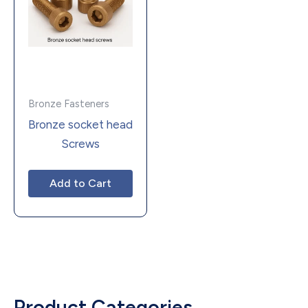
Bronze Fasteners
Bronze socket head
Screws
Add to Cart
Product Categories