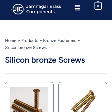
Skip
Menu
0
to
content
Home
Products
Bronze Fasteners
Silicon bronze Screws
Silicon bronze Screws