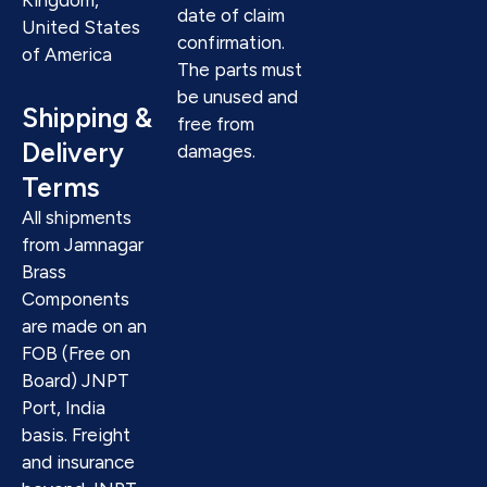
date of claim
United States
confirmation.
of America
The parts must
be unused and
Shipping &
free from
Delivery
damages.
Terms
All shipments
from Jamnagar
Brass
Components
are made on an
FOB (Free on
Board) JNPT
Port, India
basis. Freight
and insurance