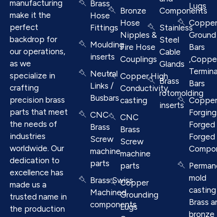
manufacturing
Brass
Lugs
Bronze
Components
make it the
Hose
Hose
Coppe
perfect
Fittings
Stainless
Nipples &
Ground
backdrop for
Steel
Moulding
Fire Hose
Bars
our operations,
Cable
inserts
Couplings
,Coppe
as we
Glands
Termina
Neutral
specialize in
Copper High
Brass
Bars
Links /
crafting
Conductivity
rotomolding
Busbars
precision brass
casting
Coppe
inserts
parts that meet
Forging
CNC
CNC
the needs of
Forged 
Brass
Brass
industries
Forged
Screw
Screw
worldwide. Our
Compo
machine
machine
dedication to
parts
parts
Perman
excellence has
mold
Brass Swiss
Copper
made us a
casting
Machined
Grounding
trusted name in
Brass a
components
Lugs
the production
bronze