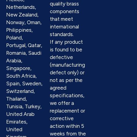
quality brass
Netherlands,
components
New Zealand,
that meet
Norway, Oman,
international
Philippines,
standards.
Poland,
If any product
Portugal, Qatar,
is found to be
Romania, Saudi
defective
Arabia,
(manufacturing
Singapore,
defect only) or
South Africa,
not as per the
Spain, Sweden,
agreed
Switzerland,
specifications,
Thailand,
we offer a
Tunisia, Turkey,
replacement or
United Arab
corrective
Emirates,
action within 5
United
weeks from the
Kingdom,