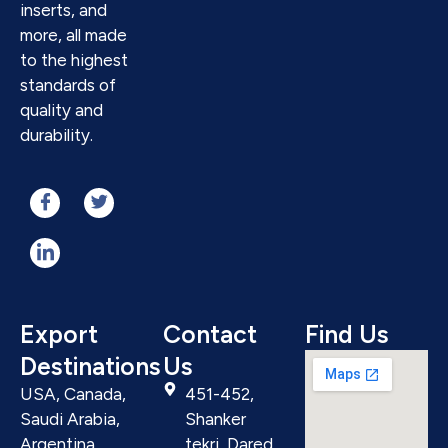
inserts, and
more, all made
to the highest
standards of
quality and
durability.
Export
Contact
Find Us
Destinations
Us
USA, Canada,
451-452,
Saudi Arabia,
Shanker
Argentina,
tekri, Dared,