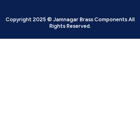
Copyright 2025 © Jamnagar Brass Components All
Rights Reserved.