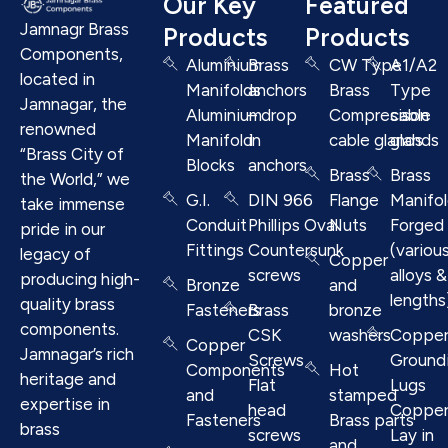
Our Key
Featured
Jamnagr Brass
Products
Products
Components,
Aluminium
Brass
CW Type
A1/A2
located in
Manifolds
anchors
Brass
Type
Jamnagar, the
Aluminium
– drop
Compresison
cable
renowned
Manifold
in
cable glands
glands
“Brass City of
Blocks
anchors
Brass
Brass
the World,” we
G.I.
DIN 966
Flange
Manifo
take immense
Conduit
Phillips Oval
Nuts
Forged
pride in our
Fittings
Countersunk
(variou
legacy of
Copper
screws
alloys &
producing high-
Bronze
and
lengths
quality brass
Fasteners
Brass
bronze
components.
CSK
washers
Coppe
Copper
Jamnagar’s rich
Screws
Ground
Components
Hot
heritage and
Flat
Lugs
and
stamped
expertise in
head
Coppe
Fasteners
Brass parts
brass
screws
Lay in
and