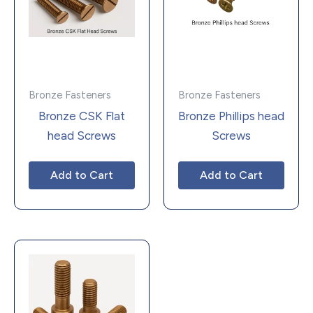
Bronze Fasteners
Bronze Fasteners
Bronze CSK Flat
Bronze Phillips head
head Screws
Screws
Add to Cart
Add to Cart