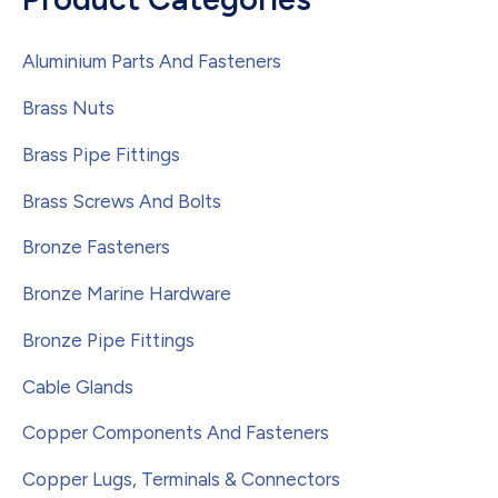
Aluminium Parts And Fasteners
Brass Nuts
Brass Pipe Fittings
Brass Screws And Bolts
Bronze Fasteners
Bronze Marine Hardware
Bronze Pipe Fittings
Cable Glands
Copper Components And Fasteners
Copper Lugs, Terminals & Connectors