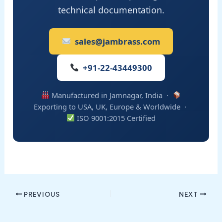
technical documentation.
sales@jambrass.com
+91-22-43449300
Manufactured in Jamnagar, India ·
Exporting to USA, UK, Europe & Worldwide ·
ISO 9001:2015 Certified
PREVIOUS
NEXT