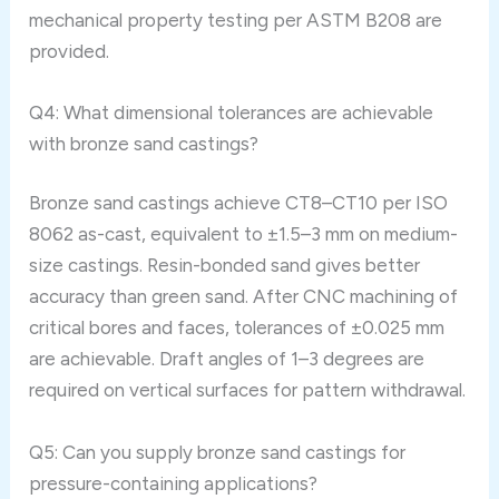
mechanical property testing per ASTM B208 are
provided.
Q4: What dimensional tolerances are achievable
with bronze sand castings?
Bronze sand castings achieve CT8–CT10 per ISO
8062 as-cast, equivalent to ±1.5–3 mm on medium-
size castings. Resin-bonded sand gives better
accuracy than green sand. After CNC machining of
critical bores and faces, tolerances of ±0.025 mm
are achievable. Draft angles of 1–3 degrees are
required on vertical surfaces for pattern withdrawal.
Q5: Can you supply bronze sand castings for
pressure-containing applications?