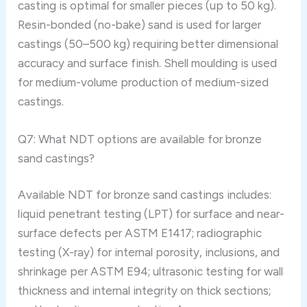
casting is optimal for smaller pieces (up to 50 kg).
Resin-bonded (no-bake) sand is used for larger
castings (50–500 kg) requiring better dimensional
accuracy and surface finish. Shell moulding is used
for medium-volume production of medium-sized
castings.
Q7: What NDT options are available for bronze
sand castings?
Available NDT for bronze sand castings includes:
liquid penetrant testing (LPT) for surface and near-
surface defects per ASTM E1417; radiographic
testing (X-ray) for internal porosity, inclusions, and
shrinkage per ASTM E94; ultrasonic testing for wall
thickness and internal integrity on thick sections;