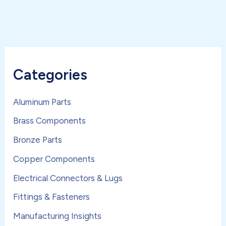
Categories
Aluminum Parts
Brass Components
Bronze Parts
Copper Components
Electrical Connectors & Lugs
Fittings & Fasteners
Manufacturing Insights