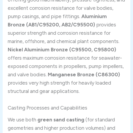
excellent corrosion resistance for valve bodies,
pump casings, and pipe fittings.
Aluminium
Bronze (AB1/C95200, AB2/C95500)
provides
superior strength and corrosion resistance for
marine, offshore, and chemical plant components.
Nickel Aluminium Bronze (C95500, C95800)
offers maximum corrosion resistance for seawater-
exposed components in propellers, pump impellers,
and valve bodies.
Manganese Bronze (C86300)
provides very high strength for heavily loaded
structural and gear applications.
Casting Processes and Capabilities
We use both
green sand casting
(for standard
geometries and higher production volumes) and