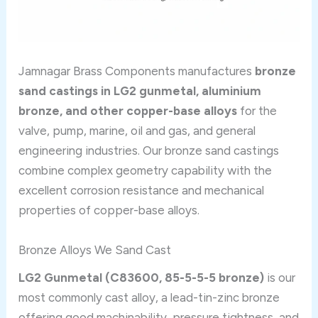
Jamnagar Brass Components manufactures
bronze
sand castings in LG2 gunmetal, aluminium
bronze, and other copper-base alloys
for the
valve, pump, marine, oil and gas, and general
engineering industries. Our bronze sand castings
combine complex geometry capability with the
excellent corrosion resistance and mechanical
properties of copper-base alloys.
Bronze Alloys We Sand Cast
LG2 Gunmetal (C83600, 85-5-5-5 bronze)
is our
most commonly cast alloy, a lead-tin-zinc bronze
offering good machinability, pressure tightness, and