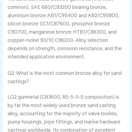
common), SAE 660/C93200 bearing bronze,
aluminium bronze AB1/C95400 and AB2/C95800,
silicon bronze SC1/C87600, phosphor bronze
C90700, manganese bronze HTB1/C86300, and
copper-nickel 90/10 C96200. Alloy selection
depends on strength, corrosion resistance, and the
intended application environment.
Q2: What is the most common bronze alloy for sand
castings?
LG2 gunmetal (C83600, 85-5-5-5 composition) is
by far the most widely used bronze sand casting
alloy, accounting for the majority of valve bodies,
pump housings, pipe fittings, and marine hardware
castings worldwide. Its combination of excellent