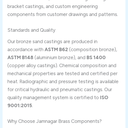
bracket castings, and custom engineering
components from customer drawings and patterns.
Standards and Quality
Our bronze sand castings are produced in
accordance with
ASTM B62
(composition bronze),
ASTM B148
(aluminium bronze), and
BS 1400
(copper alloy castings). Chemical composition and
mechanical properties are tested and certified per
heat. Radiographic and pressure testing is available
for critical hydraulic and pneumatic castings. Our
quality management system is certified to
ISO
9001:2015
.
Why Choose Jamnagar Brass Components?