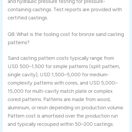
and hydraulic pressure testing for pressure-
containing castings. Test reports are provided with
certified castings.
Q8: What is the tooling cost for bronze sand casting
patterns?
Sand casting pattern costs typically range from
USD 500–1,500 for simple patterns (split pattern,
single cavity), USD 1,500–5,000 for medium-
complexity patterns with cores, and USD 5,000–
15,000 for multi-cavity match plate or complex
cored patterns. Patterns are made from wood,
aluminium, or resin depending on production volume.
Pattern cost is amortised over the production run
and typically recouped within 50–200 castings.