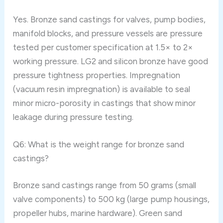
Yes. Bronze sand castings for valves, pump bodies,
manifold blocks, and pressure vessels are pressure
tested per customer specification at 1.5× to 2×
working pressure. LG2 and silicon bronze have good
pressure tightness properties. Impregnation
(vacuum resin impregnation) is available to seal
minor micro-porosity in castings that show minor
leakage during pressure testing.
Q6: What is the weight range for bronze sand
castings?
Bronze sand castings range from 50 grams (small
valve components) to 500 kg (large pump housings,
propeller hubs, marine hardware). Green sand