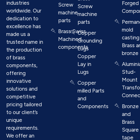
industries
Forged
Screw
Screw
worldwide. Our
Compo
machine
machine
dedication to
parts
parts
Perman
excellence has
mold
Brass Swiss
Copper
made us a
casting
Machined
Grounding
trusted name in
Brass a
components
Lugs
the production
bronze
Copper
of brass
Lay in
Alumin
components,
Lugs
Stud-
offering
Mount
innovative
Copper
Transf
solutions and
milled Parts
Connec
competitive
and
pricing tailored
Components
Bronze
to our client’s
and
unique
Brass
requirements.
Square
We offer an
tape