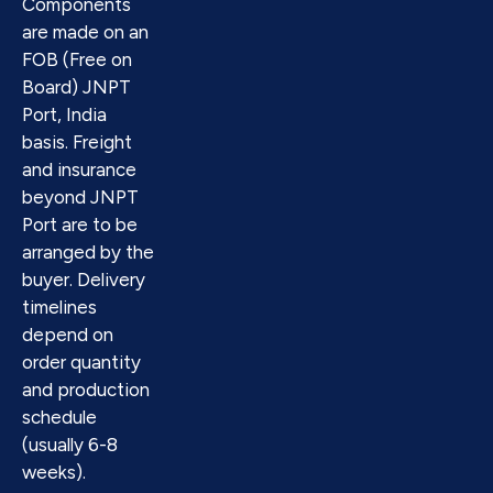
Components
are made on an
FOB (Free on
Board) JNPT
Port, India
basis. Freight
and insurance
beyond JNPT
Port are to be
arranged by the
buyer. Delivery
timelines
depend on
order quantity
and production
schedule
(usually 6-8
weeks).