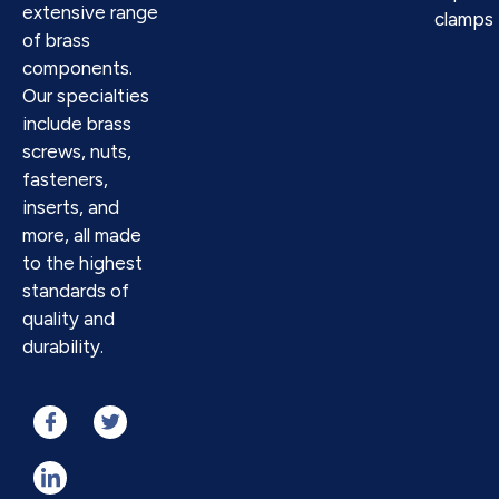
extensive range
clamps
of brass
components.
Our specialties
include brass
screws, nuts,
fasteners,
inserts, and
more, all made
to the highest
standards of
quality and
durability.