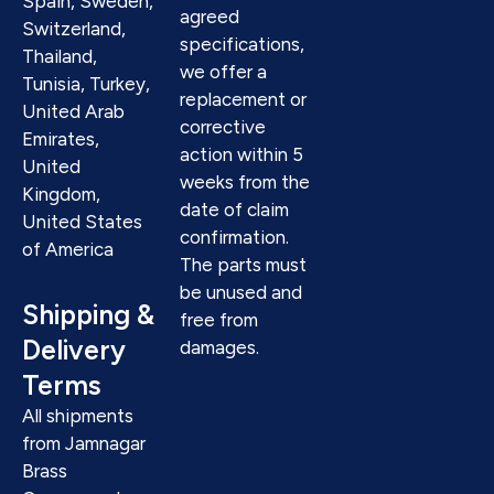
Spain, Sweden,
agreed
Switzerland,
specifications,
Thailand,
we offer a
Tunisia, Turkey,
replacement or
United Arab
corrective
Emirates,
action within 5
United
weeks from the
Kingdom,
date of claim
United States
confirmation.
of America
The parts must
be unused and
Shipping &
free from
Delivery
damages.
Terms
All shipments
from Jamnagar
Brass