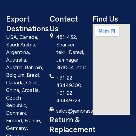
Export
Contact
Find Us
Destinations
Us
USA, Canada,
451-452,
Saudi Arabia,
Shanker
Argentina,
tekri, Dared,
Australia,
Jamnagar
Austria, Bahrain,
361004 India
Belgium, Brazil,
+91-22-
Canada, Chile,
43449300,
China, Croatia,
+91-22-
Czech
43449323
Republic,
sales@jambrass.com
Denmark,
Return &
Finland, France,
Replacement
Germany,
Greece,