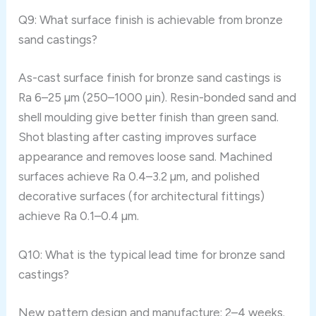
Q9: What surface finish is achievable from bronze
sand castings?
As-cast surface finish for bronze sand castings is
Ra 6–25 µm (250–1000 µin). Resin-bonded sand and
shell moulding give better finish than green sand.
Shot blasting after casting improves surface
appearance and removes loose sand. Machined
surfaces achieve Ra 0.4–3.2 µm, and polished
decorative surfaces (for architectural fittings)
achieve Ra 0.1–0.4 µm.
Q10: What is the typical lead time for bronze sand
castings?
New pattern design and manufacture: 2–4 weeks.