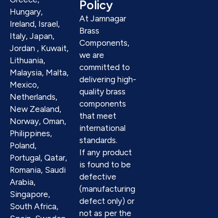
Policy
Hungary,
At Jamnagar
Ireland, Israel,
Brass
Italy, Japan,
Components,
Jordan , Kuwait,
we are
Lithuania,
committed to
Malaysia, Malta,
delivering high-
Mexico,
quality brass
Netherlands,
components
New Zealand,
that meet
Norway, Oman,
international
Philippines,
standards.
Poland,
If any product
Portugal, Qatar,
is found to be
Romania, Saudi
defective
Arabia,
(manufacturing
Singapore,
defect only) or
South Africa,
not as per the