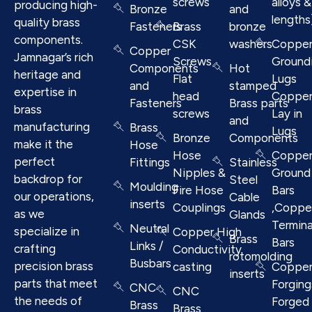
screws
alloys &
producing high-
Bronze
and
lengths
quality brass
Fasteners
Brass
bronze
components.
CSK
washers
Coppe
Copper
Jamnagar’s rich
Screws
Ground
Components
Hot
heritage and
Flat
Lugs
and
stamped
expertise in
head
Coppe
Fasteners
Brass parts
brass
screws
Lay in
and
manufacturing
Brass
Lugs
Bronze
Components
make it the
Hose
Hose
Coppe
perfect
Fittings
Stainless
Nipples &
Ground
backdrop for
Steel
Moulding
Fire Hose
Bars
our operations,
Cable
inserts
Couplings
,Coppe
as we
Glands
Termina
Neutral
specialize in
Copper High
Brass
Bars
Links /
crafting
Conductivity
rotomolding
Busbars
precision brass
casting
Coppe
inserts
parts that meet
Forging
CNC
CNC
the needs of
Forged 
Brass
Brass