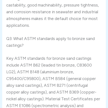
castability, good machinability, pressure tightness,
and corrosion resistance in seawater and industrial
atmospheres makes it the default choice for most
applications.
Q3: What ASTM standards apply to bronze sand
castings?
Key ASTM standards for bronze sand castings
include ASTM B62 (leaded tin bronze, C83600
LG2), ASTM B148 (aluminium bronze,
C95400/C95800), ASTM B584 (general copper
alloy sand castings), ASTM B271 (centrifugal
copper alloy castings), and ASTM B369 (copper-
nickel alloy castings). Material Test Certificates per
ASTM E1086 (spectrometric analysis) and