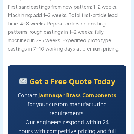
First sand castings from new pattern: 1–2 weeks.
Machining: add 1–3 weeks. Total first-article lead
time: 4–8 weeks. Repeat orders on existing
patterns: rough castings in 1–2 weeks; fully
machined in 3–5 weeks. Expedited prototype
castings in 7–10 working days at premium pricing.
Get a Free Quote Today
Contact
Jamnagar Brass Components
for your custom manufacturing
requirements.
Our engineers respond within 24
hours with competitive pricing and full