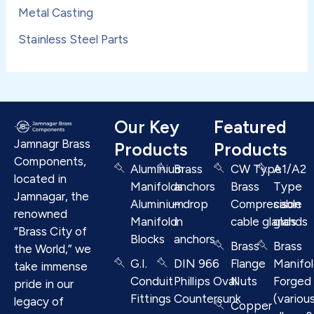
Metal Casting
Stainless Steel Parts
Our Key
Featured
Jamnagr Brass
Products
Products
Components,
Aluminium
Brass
CW Type
A1/A2
located in
Manifolds
anchors
Brass
Type
Jamnagar, the
Aluminium
– drop
Compresison
cable
renowned
Manifold
in
cable glands
glands
“Brass City of
Blocks
anchors
Brass
Brass
the World,” we
G.I.
DIN 966
Flange
Manifo
take immense
Conduit
Phillips Oval
Nuts
Forged
pride in our
Fittings
Countersunk
(variou
legacy of
Copper