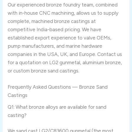
Our experienced bronze foundry team, combined
with in-house CNC machining, allows us to supply
complete, machined bronze castings at
competitive India-based pricing. We have
established export experience to valve OEMs,
pump manufacturers, and marine hardware
companies in the USA, UK, and Europe. Contact us
for a quotation on LG2 gunmetal, aluminium bronze,
or custom bronze sand castings.
Frequently Asked Questions — Bronze Sand
Castings
Q1: What bronze alloys are available for sand
casting?
We sand cast LG2/C83600 gunmetal (the most