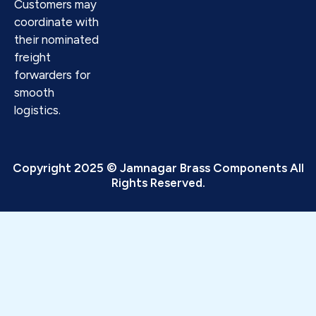
Customers may
coordinate with
their nominated
freight
forwarders for
smooth
logistics.
Copyright 2025 © Jamnagar Brass Components All
Rights Reserved.