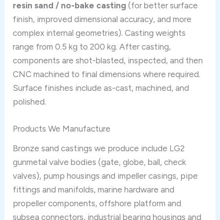
resin sand / no-bake casting
(for better surface
finish, improved dimensional accuracy, and more
complex internal geometries). Casting weights
range from 0.5 kg to 200 kg. After casting,
components are shot-blasted, inspected, and then
CNC machined to final dimensions where required.
Surface finishes include as-cast, machined, and
polished.
Products We Manufacture
Bronze sand castings we produce include LG2
gunmetal valve bodies (gate, globe, ball, check
valves), pump housings and impeller casings, pipe
fittings and manifolds, marine hardware and
propeller components, offshore platform and
subsea connectors, industrial bearing housings and