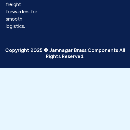
freight
forwarders for
smooth
logistics.
Copyright 2025 © Jamnagar Brass Components All
Rights Reserved.