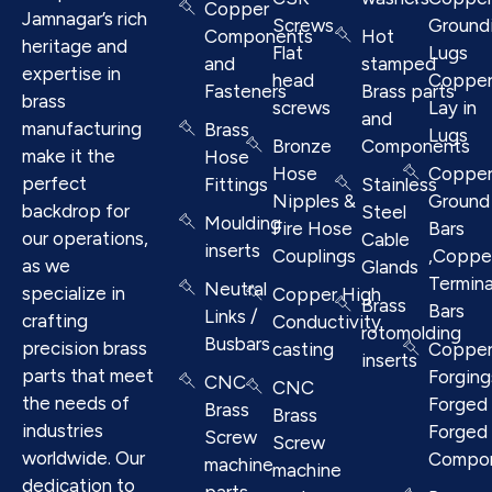
Copper
Jamnagar’s rich
Screws
Ground
Components
Hot
heritage and
Flat
Lugs
and
stamped
expertise in
head
Coppe
Fasteners
Brass parts
brass
screws
Lay in
and
manufacturing
Brass
Lugs
Bronze
Components
make it the
Hose
Hose
Coppe
perfect
Fittings
Stainless
Nipples &
Ground
backdrop for
Steel
Moulding
Fire Hose
Bars
our operations,
Cable
inserts
Couplings
,Coppe
as we
Glands
Termina
Neutral
specialize in
Copper High
Brass
Bars
Links /
crafting
Conductivity
rotomolding
Busbars
precision brass
casting
Coppe
inserts
parts that meet
Forging
CNC
CNC
the needs of
Forged 
Brass
Brass
industries
Forged
Screw
Screw
worldwide. Our
Compo
machine
machine
dedication to
parts