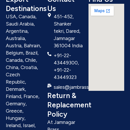
Destinations
Us
USA, Canada,
451-452,
Saudi Arabia,
Shanker
Argentina,
tekri, Dared,
Australia,
Jamnagar
Austria, Bahrain,
361004 India
Belgium, Brazil,
+91-22-
Canada, Chile,
43449300,
China, Croatia,
+91-22-
Czech
43449323
Republic,
sales@jambrass.com
Denmark,
Return &
Finland, France,
Replacement
Germany,
Greece,
Policy
Hungary,
At Jamnagar
Ireland, Israel,
Brass