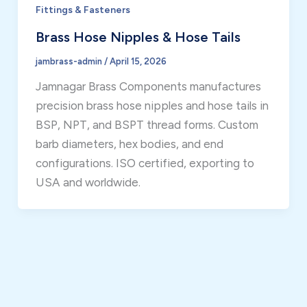
Fittings & Fasteners
Brass Hose Nipples & Hose Tails
jambrass-admin
/
April 15, 2026
Jamnagar Brass Components manufactures
precision brass hose nipples and hose tails in
BSP, NPT, and BSPT thread forms. Custom
barb diameters, hex bodies, and end
configurations. ISO certified, exporting to
USA and worldwide.