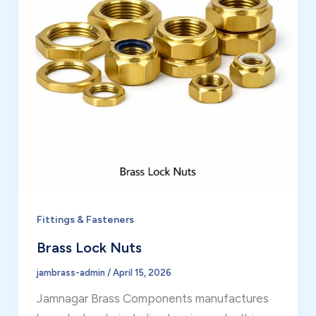
Fittings & Fasteners
Brass Lock Nuts
jambrass-admin
/
April 15, 2026
Jamnagar Brass Components manufactures