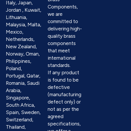
Italy, Japan,
Components,
Jordan , Kuwait,
we are
Lithuania,
committed to
Malaysia, Malta,
delivering high-
Mexico,
quality brass
Netherlands,
components
New Zealand,
that meet
Norway, Oman,
international
Philippines,
standards.
Poland,
If any product
Portugal, Qatar,
is found to be
Romania, Saudi
defective
Arabia,
(manufacturing
Singapore,
defect only) or
South Africa,
not as per the
Spain, Sweden,
agreed
Switzerland,
specifications,
Thailand,
we offer a