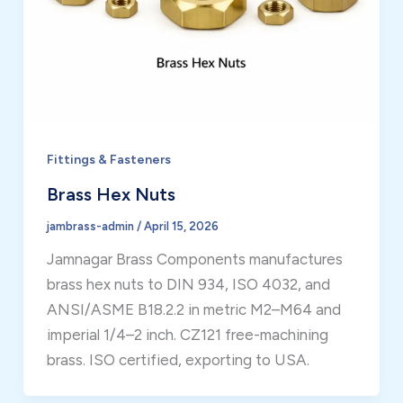
Fittings & Fasteners
Brass Hex Nuts
jambrass-admin
/
April 15, 2026
Jamnagar Brass Components manufactures
brass hex nuts to DIN 934, ISO 4032, and
ANSI/ASME B18.2.2 in metric M2–M64 and
imperial 1/4–2 inch. CZ121 free-machining
brass. ISO certified, exporting to USA.