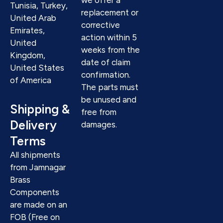
Tunisia, Turkey,
replacement or
United Arab
corrective
Emirates,
action within 5
United
weeks from the
Kingdom,
date of claim
United States
confirmation.
of America
The parts must
be unused and
Shipping &
free from
Delivery
damages.
Terms
All shipments
from Jamnagar
Brass
Components
are made on an
FOB (Free on