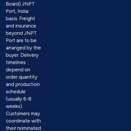
Board) JNPT
Port, India
basis. Freight
and insurance
beyond JNPT
Port are to be
arranged by the
buyer. Delivery
timelines
depend on
order quantity
and production
schedule
(usually 6-8
weeks).
Customers may
coordinate with
their nominated