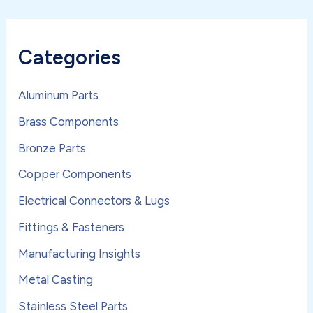
Categories
Aluminum Parts
Brass Components
Bronze Parts
Copper Components
Electrical Connectors & Lugs
Fittings & Fasteners
Manufacturing Insights
Metal Casting
Stainless Steel Parts