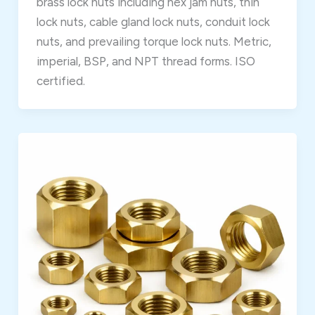
brass lock nuts including hex jam nuts, thin
lock nuts, cable gland lock nuts, conduit lock
nuts, and prevailing torque lock nuts. Metric,
imperial, BSP, and NPT thread forms. ISO
certified.