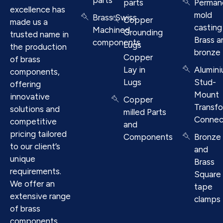
parts
Perman
excellence has
mold
Brass Swiss
Copper
made us a
casting
Machined
Grounding
trusted name in
Brass a
components
Lugs
the production
bronze
Copper
of brass
Lay in
Alumin
components,
Lugs
Stud-
offering
Mount
innovative
Copper
Transf
solutions and
milled Parts
Connec
competitive
and
pricing tailored
Components
Bronze
to our client’s
and
unique
Brass
requirements.
Square
We offer an
tape
extensive range
clamps
of brass
components.