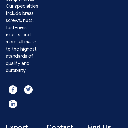
Our specialties
include brass
screws, nuts,
fasteners,
inserts, and
more, all made
to the highest
standards of
quality and
durability.
Export
Contact
Find Us