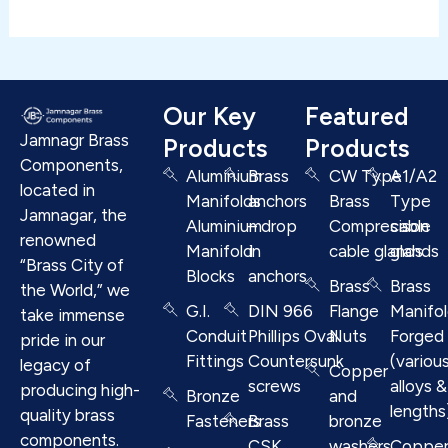
Our Key
Featured
Jamnagr Brass
Products
Products
Components,
Aluminium
Brass
CW Type
A1/A2
located in
Manifolds
anchors
Brass
Type
Jamnagar, the
Aluminium
– drop
Compresison
cable
renowned
Manifold
in
cable glands
glands
“Brass City of
Blocks
anchors
Brass
Brass
the World,” we
G.I.
DIN 966
Flange
Manifo
take immense
Conduit
Phillips Oval
Nuts
Forged
pride in our
Fittings
Countersunk
(variou
legacy of
Copper
screws
alloys &
producing high-
Bronze
and
lengths
quality brass
Fasteners
Brass
bronze
components.
CSK
washers
Coppe