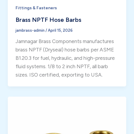
Fittings & Fasteners
Brass NPTF Hose Barbs
jambrass-admin
/
April 15, 2026
Jamnagar Brass Components manufactures
brass NPTF (Dryseal) hose barbs per ASME
B1.20.3 for fuel, hydraulic, and high-pressure
fluid systems. 1/8 to 2 inch NPTF, all barb
sizes. ISO certified, exporting to USA.