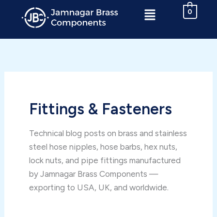
Skip
Menu
0
to
content
Fittings & Fasteners
Technical blog posts on brass and stainless
steel hose nipples, hose barbs, hex nuts,
lock nuts, and pipe fittings manufactured
by Jamnagar Brass Components —
exporting to USA, UK, and worldwide.